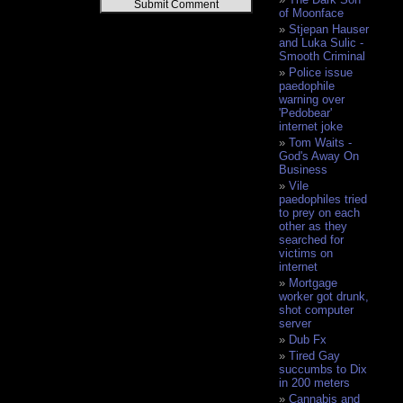
Alternative:
of Moonface
Stjepan Hauser
and Luka Sulic -
Smooth Criminal
Police issue
paedophile
warning over
'Pedobear'
internet joke
Tom Waits -
God's Away On
Business
Vile
paedophiles tried
to prey on each
other as they
searched for
victims on
internet
Mortgage
worker got drunk,
shot computer
server
Dub Fx
Tired Gay
succumbs to Dix
in 200 meters
Cannabis and