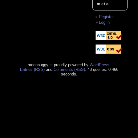
meta
Register
Log in
moonbuggy is proudly powered by
WordPress
.
Entries (RSS)
and
Comments (RSS)
. 48 queries. 0.466
seconds.