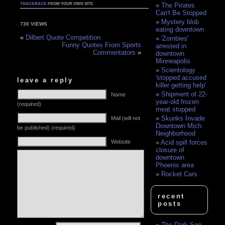
TRACKBACK
FROM YOUR OWN SITE.
The Pirates
Can't Be Stopped
Mystery blob
730 VIEWS
eating downtown
«
Dilbert Quote Competition
'Zombies'
Funny Quotes From Sports
arrested in
Commentators
»
downtown
Minneapolis
Scientology
'stopped accused
leave a reply
killer getting help'
Shipment of 22-
Name
year-old frozen
(required)
meat stopped
Skunks Invade
Mail (will not
Downtown Mich.
be published) (required)
Neighborhood
Website
Acid spill forces
closure of
downtown
Phoenix area
Rocket Cars
recent
posts
The Dark Son