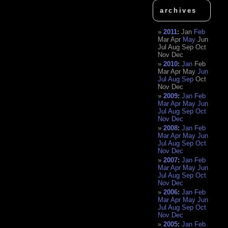
archives
2011
:
Jan
Feb
Mar
Apr
May
Jun
Jul
Aug
Sep
Oct
Nov
Dec
2010
:
Jan
Feb
Mar
Apr
May
Jun
Jul
Aug
Sep
Oct
Nov
Dec
2009
:
Jan
Feb
Mar
Apr
May
Jun
Jul
Aug
Sep
Oct
Nov
Dec
2008
:
Jan
Feb
Mar
Apr
May
Jun
Jul
Aug
Sep
Oct
Nov
Dec
2007
:
Jan
Feb
Mar
Apr
May
Jun
Jul
Aug
Sep
Oct
Nov
Dec
2006
:
Jan
Feb
Mar
Apr
May
Jun
Jul
Aug
Sep
Oct
Nov
Dec
2005
:
Jan
Feb