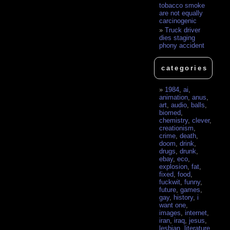
tobacco smoke
are not equally
carcinogenic
Truck driver
dies staging
phony accident
categories
1984
,
ai
,
animation
,
anus
,
art
,
audio
,
balls
,
biomed
,
chemistry
,
clever
,
creationism
,
crime
,
death
,
doom
,
drink
,
drugs
,
drunk
,
ebay
,
eco
,
explosion
,
fat
,
fixed
,
food
,
fuckwit
,
funny
,
future
,
games
,
gay
,
history
,
i
want one
,
images
,
internet
,
iran
,
iraq
,
jesus
,
lesbian
,
literature
,