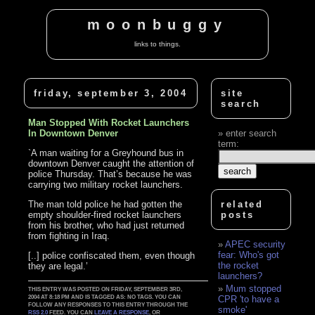
moonbuggy
links to things.
friday, september 3, 2004
site
search
Man Stopped With Rocket Launchers
In Downtown Denver
enter search
term:
`A man waiting for a Greyhound bus in
downtown Denver caught the attention of
police Thursday. That’s because he was
carrying two military rocket launchers.
The man told police he had gotten the
related
empty shoulder-fired rocket launchers
posts
from his brother, who had just returned
from fighting in Iraq.
APEC security
fear: Who's got
[..] police confiscated them, even though
the rocket
they are legal.’
launchers?
Mum stopped
THIS ENTRY WAS POSTED ON FRIDAY, SEPTEMBER 3RD,
2004 AT 8:18 PM AND IS TAGGED AS: NO TAGS. YOU CAN
CPR 'to have a
FOLLOW ANY RESPONSES TO THIS ENTRY THROUGH THE
smoke'
RSS 2.0
FEED. YOU CAN
LEAVE A RESPONSE
, OR