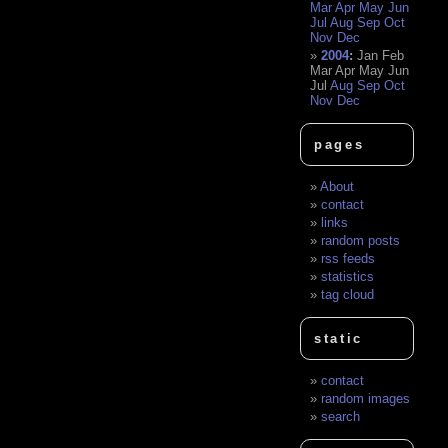
Mar
Apr
May
Jun
Jul
Aug
Sep
Oct
Nov
Dec
2004
:
Jan
Feb
Mar
Apr
May
Jun
Jul
Aug
Sep
Oct
Nov
Dec
pages
About
contact
links
random posts
rss feeds
statistics
tag cloud
static
contact
random images
search