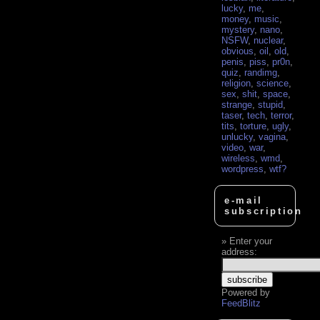
lucky
,
me
,
money
,
music
,
mystery
,
nano
,
NSFW
,
nuclear
,
obvious
,
oil
,
old
,
penis
,
piss
,
pr0n
,
quiz
,
randimg
,
religion
,
science
,
sex
,
shit
,
space
,
strange
,
stupid
,
taser
,
tech
,
terror
,
tits
,
torture
,
ugly
,
unlucky
,
vagina
,
video
,
war
,
wireless
,
wmd
,
wordpress
,
wtf?
e-mail
subscription
Enter your
address:
Powered by
FeedBlitz