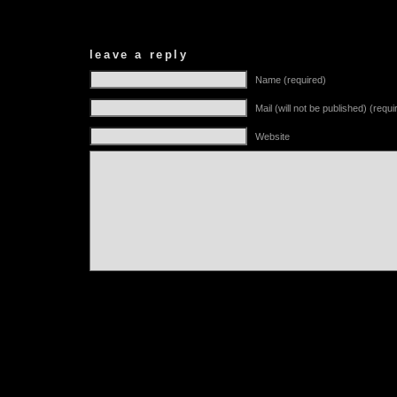
leave a reply
Name (required)
Mail (will not be published) (requi
Website
Alternative: