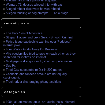
Alleged handshake poisoner acquitted
Woman, 75, douses alleged thief with gas
Alleged robber discovers he was robbed
Alleged fondling of dog prompts PETA outrage
recent posts
The Dark Son of Moonface
Stjepan Hauser and Luka Sulic - Smooth Criminal
Police issue paedophile warning over 'Pedobear'
internet joke
Tom Waits - God's Away On Business
Vile paedophiles tried to prey on each other as they
searched for victims on internet
Mortgage worker got drunk, shot computer server
Dub Fx
Tired Gay succumbs to Dix in 200 meters
Cannabis and tobacco smoke are not equally
carcinogenic
Truck driver dies staging phony accident
categories
1984
,
ai
,
animation
,
anus
,
art
,
audio
,
balls
,
biomed
,