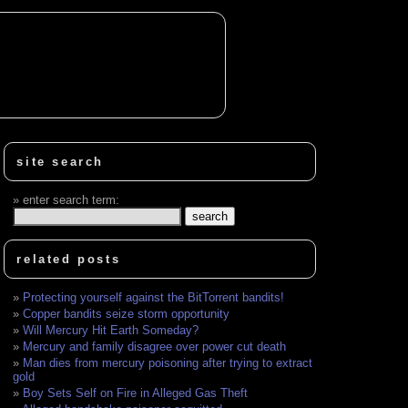
site search
enter search term:
related posts
Protecting yourself against the BitTorrent bandits!
Copper bandits seize storm opportunity
Will Mercury Hit Earth Someday?
Mercury and family disagree over power cut death
Man dies from mercury poisoning after trying to extract
gold
Boy Sets Self on Fire in Alleged Gas Theft