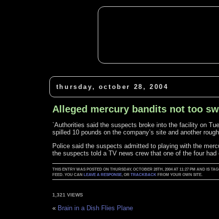
thursday, october 28, 2004
Alleged mercury bandits not too sw
`Authorities said the suspects broke into the facility on Tu
spilled 10 pounds on the company’s site and another rough
Police said the suspects admitted to playing with the merc
the suspects told a TV news crew that one of the four had d
THIS ENTRY WAS POSTED ON THURSDAY, OCTOBER 28TH, 2004 AT 11:27 PM AND IS 
FEED. YOU CAN
LEAVE A RESPONSE
, OR
TRACKBACK
FROM YOUR OWN SITE.
1,321 VIEWS
«
Brain in a Dish Flies Plane