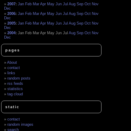
2007
:
Jan
Feb
Mar
Apr
May
Jun
Jul
Aug
Sep
Oct
Nov
Dec
2006
:
Jan
Feb
Mar
Apr
May
Jun
Jul
Aug
Sep
Oct
Nov
Dec
2005
:
Jan
Feb
Mar
Apr
May
Jun
Jul
Aug
Sep
Oct
Nov
Dec
2004
:
Jan
Feb
Mar
Apr
May
Jun
Jul
Aug
Sep
Oct
Nov
Dec
pages
About
contact
links
random posts
rss feeds
statistics
tag cloud
static
contact
random images
search