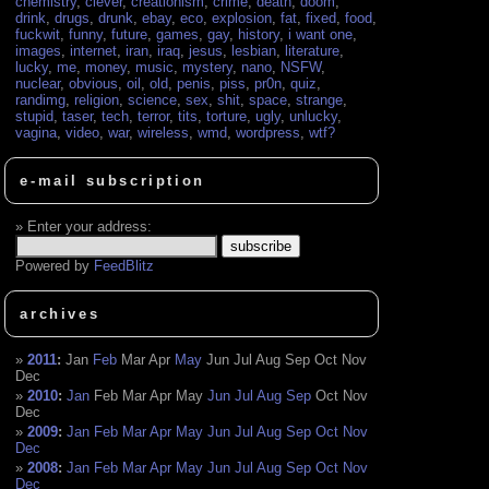
chemistry
,
clever
,
creationism
,
crime
,
death
,
doom
,
drink
,
drugs
,
drunk
,
ebay
,
eco
,
explosion
,
fat
,
fixed
,
food
,
fuckwit
,
funny
,
future
,
games
,
gay
,
history
,
i want one
,
images
,
internet
,
iran
,
iraq
,
jesus
,
lesbian
,
literature
,
lucky
,
me
,
money
,
music
,
mystery
,
nano
,
NSFW
,
nuclear
,
obvious
,
oil
,
old
,
penis
,
piss
,
pr0n
,
quiz
,
randimg
,
religion
,
science
,
sex
,
shit
,
space
,
strange
,
stupid
,
taser
,
tech
,
terror
,
tits
,
torture
,
ugly
,
unlucky
,
vagina
,
video
,
war
,
wireless
,
wmd
,
wordpress
,
wtf?
e-mail subscription
Enter your address:
Powered by
FeedBlitz
archives
2011
:
Jan
Feb
Mar
Apr
May
Jun
Jul
Aug
Sep
Oct
Nov
Dec
2010
:
Jan
Feb
Mar
Apr
May
Jun
Jul
Aug
Sep
Oct
Nov
Dec
2009
:
Jan
Feb
Mar
Apr
May
Jun
Jul
Aug
Sep
Oct
Nov
Dec
2008
:
Jan
Feb
Mar
Apr
May
Jun
Jul
Aug
Sep
Oct
Nov
Dec