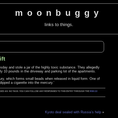
moonbuggy
links to things.
ift
esday and stole a jar of the highly toxic substance. They allegedly
ly 10 pounds in the driveway and parking lot of the apartments.
ury, which forms small beads when released in liquid form. One of
ipped a cigarette into the mercury.’
TAGGED AS: NO TAGS. YOU CAN FOLLOW ANY RESPONSES TO THIS ENTRY THROUGH THE
RSS 2.0
Kyoto deal sealed with Russia’s help
»