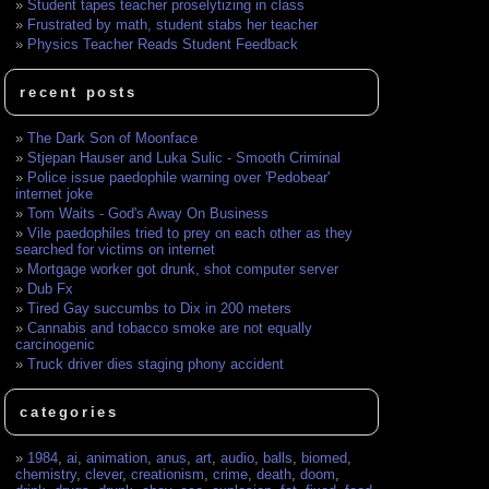
Student tapes teacher proselytizing in class
Frustrated by math, student stabs her teacher
Physics Teacher Reads Student Feedback
recent posts
The Dark Son of Moonface
Stjepan Hauser and Luka Sulic - Smooth Criminal
Police issue paedophile warning over 'Pedobear'
internet joke
Tom Waits - God's Away On Business
Vile paedophiles tried to prey on each other as they
searched for victims on internet
Mortgage worker got drunk, shot computer server
Dub Fx
Tired Gay succumbs to Dix in 200 meters
Cannabis and tobacco smoke are not equally
carcinogenic
Truck driver dies staging phony accident
categories
1984
,
ai
,
animation
,
anus
,
art
,
audio
,
balls
,
biomed
,
chemistry
,
clever
,
creationism
,
crime
,
death
,
doom
,