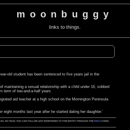
moonbuggy
links to things.
ear-old student has been sentenced to five years jail in the
f maintaining a sexual relationship with a child under 16, sobbed
um term of two-and-a-half years.
egrated aid teacher at a high school on the Mornington Peninsula
r eight months last year after he started dating her daughter.’
GED AS: NO TAGS. YOU CAN FOLLOW ANY RESPONSES TO THIS ENTRY THROUGH THE
RSS 2.0
FEED.