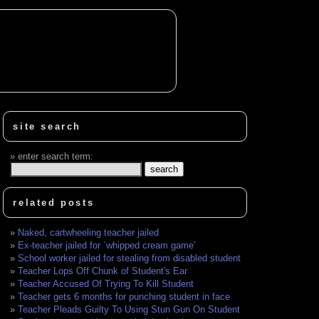
site search
enter search term:
related posts
Naked, cartwheeling teacher jailed
Ex-teacher jailed for `whipped cream game'
School worker jailed for stealing from disabled student
Teacher Lops Off Chunk of Student's Ear
Teacher Accused Of Trying To Kill Student
Teacher gets 6 months for punching student in face
Teacher Pleads Guilty To Using Stun Gun On Student