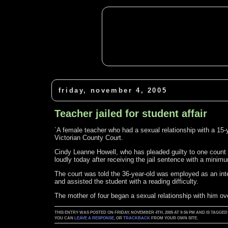
friday, november 4, 2005
Teacher jailed for student affair
`A female teacher who had a sexual relationship with a 15-y
Victorian County Court.
Cindy Leanne Howell, who has pleaded guilty to one count o
loudly today after receiving the jail sentence with a minim
The court was told the 36-year-old was employed as an int
and assisted the student with a reading difficulty.
The mother of four began a sexual relationship with him ove
THIS ENTRY WAS POSTED ON FRIDAY, NOVEMBER 4TH, 2005 AT 9:56 PM AND IS TAG
YOU CAN
LEAVE A RESPONSE
, OR
TRACKBACK
FROM YOUR OWN SITE.