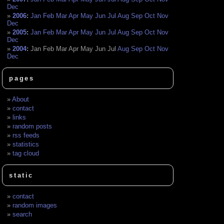
Dec
2006
:
Jan
Feb
Mar
Apr
May
Jun
Jul
Aug
Sep
Oct
Nov
Dec
2005
:
Jan
Feb
Mar
Apr
May
Jun
Jul
Aug
Sep
Oct
Nov
Dec
2004
:
Jan
Feb
Mar
Apr
May
Jun
Jul
Aug
Sep
Oct
Nov
Dec
pages
About
contact
links
random posts
rss feeds
statistics
tag cloud
static
contact
random images
search