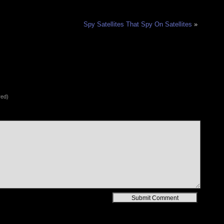
Spy Satellites That Spy On Satellites
»
red)