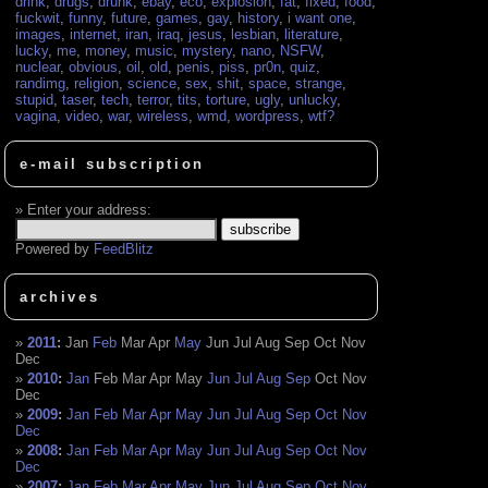
drink
,
drugs
,
drunk
,
ebay
,
eco
,
explosion
,
fat
,
fixed
,
food
,
fuckwit
,
funny
,
future
,
games
,
gay
,
history
,
i want one
,
images
,
internet
,
iran
,
iraq
,
jesus
,
lesbian
,
literature
,
lucky
,
me
,
money
,
music
,
mystery
,
nano
,
NSFW
,
nuclear
,
obvious
,
oil
,
old
,
penis
,
piss
,
pr0n
,
quiz
,
randimg
,
religion
,
science
,
sex
,
shit
,
space
,
strange
,
stupid
,
taser
,
tech
,
terror
,
tits
,
torture
,
ugly
,
unlucky
,
vagina
,
video
,
war
,
wireless
,
wmd
,
wordpress
,
wtf?
e-mail subscription
Enter your address:
Powered by
FeedBlitz
archives
2011
:
Jan
Feb
Mar
Apr
May
Jun
Jul
Aug
Sep
Oct
Nov
Dec
2010
:
Jan
Feb
Mar
Apr
May
Jun
Jul
Aug
Sep
Oct
Nov
Dec
2009
:
Jan
Feb
Mar
Apr
May
Jun
Jul
Aug
Sep
Oct
Nov
Dec
2008
:
Jan
Feb
Mar
Apr
May
Jun
Jul
Aug
Sep
Oct
Nov
Dec
2007
:
Jan
Feb
Mar
Apr
May
Jun
Jul
Aug
Sep
Oct
Nov