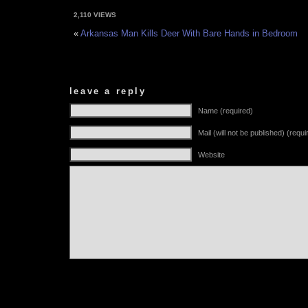
2,110 VIEWS
«
Arkansas Man Kills Deer With Bare Hands in Bedroom
leave a reply
Name (required)
Mail (will not be published) (requi
Website
Alternative: