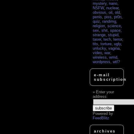
mystery
,
nano
,
NSFW
,
nuclear
,
obvious
,
oil
,
old
,
penis
,
piss
,
pr0n
,
quiz
,
randimg
,
religion
,
science
,
sex
,
shit
,
space
,
strange
,
stupid
,
taser
,
tech
,
terror
,
tits
,
torture
,
ugly
,
unlucky
,
vagina
,
video
,
war
,
wireless
,
wmd
,
wordpress
,
wtf?
e-mail
subscription
Enter your
address:
Powered by
FeedBlitz
archives