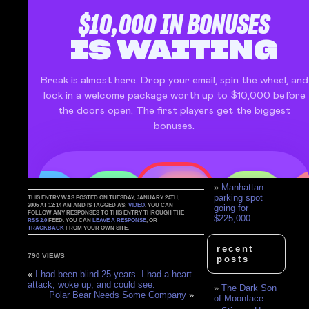
Flees Trailer Fire,
Forgets To Bring
Boy
Parking Garage
Moron
Woman Pulling
Out Of A Parking
Lot
Dumb Woman
vs. Parking Gate
Parking Spots
Mum
handcuffed 'for
double-parking'
4WD parking
fees doubled
Manhattan
parking spot
THIS ENTRY WAS POSTED ON TUESDAY, JANUARY 24TH,
2006 AT 12:14 AM AND IS TAGGED AS:
VIDEO
. YOU CAN
going for
FOLLOW ANY RESPONSES TO THIS ENTRY THROUGH THE
$225,000
RSS 2.0
FEED. YOU CAN
LEAVE A RESPONSE
, OR
TRACKBACK
FROM YOUR OWN SITE.
recent
790 VIEWS
posts
«
I had been blind 25 years. I had a heart
attack, woke up, and could see.
The Dark Son
Polar Bear Needs Some Company
»
of Moonface