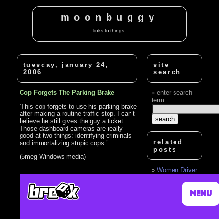
moonbuggy
links to things.
tuesday, january 24,
site
2006
search
Cop Forgets The Parking Brake
enter search
term:
‘This cop forgets to use his parking brake
after making a routine traffic stop. I can’t
believe he still gives the guy a ticket.
Those dashboard cameras are really
good at two things: identifying criminals
related
and immortalizing stupid cops.’
posts
(5meg Windows media)
Women Driver
hit Gas peddle
instead of brake
pedal
Amnesic man
forgets wife is fat
Beaver Couple