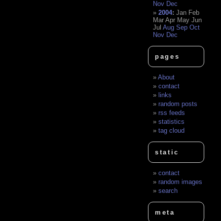
Nov
Dec
2004
:
Jan
Feb
Mar
Apr
May
Jun
Jul
Aug
Sep
Oct
Nov
Dec
pages
About
contact
links
random posts
rss feeds
statistics
tag cloud
static
contact
random images
search
meta