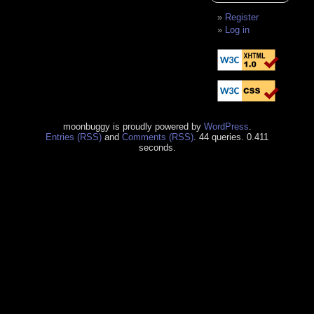
Register
Log in
moonbuggy is proudly powered by
WordPress
.
Entries (RSS)
and
Comments (RSS)
. 44 queries. 0.411
seconds.