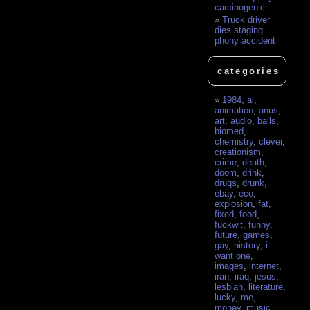
carcinogenic
Truck driver
dies staging
phony accident
categories
1984
,
ai
,
animation
,
anus
,
art
,
audio
,
balls
,
biomed
,
chemistry
,
clever
,
creationism
,
crime
,
death
,
doom
,
drink
,
drugs
,
drunk
,
ebay
,
eco
,
explosion
,
fat
,
fixed
,
food
,
fuckwit
,
funny
,
future
,
games
,
gay
,
history
,
i
want one
,
images
,
internet
,
iran
,
iraq
,
jesus
,
lesbian
,
literature
,
lucky
,
me
,
money
,
music
,