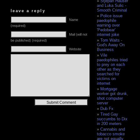
Stjepan Hauser
and Luka Sulic -
Smooth Criminal
leave a reply
Police issue
Name
paedophile
warning over
(required)
'Pedobear'
internet joke
Mail (will not
Tom Waits -
be published) (required)
God's Away On
Website
Business
Vile
paedophiles tried
to prey on each
other as they
searched for
victims on
internet
Mortgage
worker got drunk,
shot computer
Alternative:
server
Dub Fx
Tired Gay
succumbs to Dix
in 200 meters
Cannabis and
tobacco smoke
are not equally