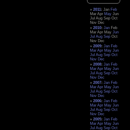
2011
:
Jan
Feb
Mar
Apr
May
Jun
Jul
Aug
Sep
Oct
Nov
Dec
2010
:
Jan
Feb
Mar
Apr
May
Jun
Jul
Aug
Sep
Oct
Nov
Dec
2009
:
Jan
Feb
Mar
Apr
May
Jun
Jul
Aug
Sep
Oct
Nov
Dec
2008
:
Jan
Feb
Mar
Apr
May
Jun
Jul
Aug
Sep
Oct
Nov
Dec
2007
:
Jan
Feb
Mar
Apr
May
Jun
Jul
Aug
Sep
Oct
Nov
Dec
2006
:
Jan
Feb
Mar
Apr
May
Jun
Jul
Aug
Sep
Oct
Nov
Dec
2005
:
Jan
Feb
Mar
Apr
May
Jun
Jul
Aug
Sep
Oct