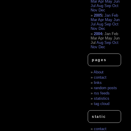
Mar
Apr
May
Jun
Jul
Aug
Sep
Oct
Nov
Dec
2005
:
Jan
Feb
Mar
Apr
May
Jun
Jul
Aug
Sep
Oct
Nov
Dec
2004
:
Jan
Feb
Mar
Apr
May
Jun
Jul
Aug
Sep
Oct
Nov
Dec
pages
About
contact
links
random posts
rss feeds
statistics
tag cloud
static
contact