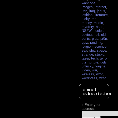
want one
,
images
,
internet
,
iran
,
iraq
,
jesus
,
lesbian
,
literature
,
lucky
,
me
,
money
,
music
,
mystery
,
nano
,
NSFW
,
nuclear
,
obvious
,
oil
,
old
,
penis
,
piss
,
pr0n
,
quiz
,
randimg
,
religion
,
science
,
sex
,
shit
,
space
,
strange
,
stupid
,
taser
,
tech
,
terror
,
tits
,
torture
,
ugly
,
unlucky
,
vagina
,
video
,
war
,
wireless
,
wmd
,
wordpress
,
wtf?
e-mail
subscription
Enter your
address: