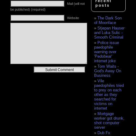
recent
Mail (will not
posts
be published) (required)
The Dark Son
Website
of Moonface
Stjepan Hauser
and Luka Sulic -
Smooth Criminal
Police issue
paedophile
warning over
'Pedobear'
internet joke
Tom Waits -
Alternative:
God's Away On
Business
Vile
paedophiles tried
to prey on each
other as they
searched for
victims on
internet
Mortgage
worker got drunk,
shot computer
server
Dub Fx