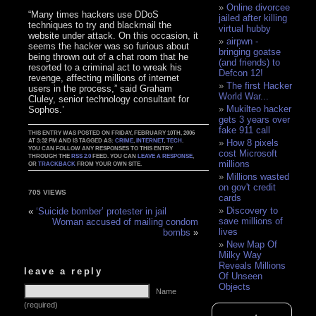
Online divorcee
“Many times hackers use DDoS
jailed after killing
techniques to try and blackmail the
virtual hubby
website under attack. On this occasion, it
airpwn -
seems the hacker was so furious about
bringing goatse
being thrown out of a chat room that he
(and friends) to
resorted to a criminal act to wreak his
Defcon 12!
revenge, affecting millions of internet
The first Hacker
users in the process,” said Graham
World War...
Cluley, senior technology consultant for
Mukilteo hacker
Sophos.’
gets 3 years over
fake 911 call
THIS ENTRY WAS POSTED ON FRIDAY, FEBRUARY 10TH, 2006
AT 3:32 PM AND IS TAGGED AS:
CRIME
,
INTERNET
,
TECH
.
How 8 pixels
YOU CAN FOLLOW ANY RESPONSES TO THIS ENTRY
cost Microsoft
THROUGH THE
RSS 2.0
FEED. YOU CAN
LEAVE A RESPONSE
,
millions
OR
TRACKBACK
FROM YOUR OWN SITE.
Millions wasted
on gov't credit
705 VIEWS
cards
Discovery to
«
‘Suicide bomber’ protester in jail
save millions of
Woman accused of mailing condom
lives
bombs
»
New Map Of
Milky Way
Reveals Millions
leave a reply
Of Unseen
Objects
Name
(required)