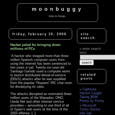
moonbuggy
links to things.
friday, february 10, 2006
site
search
Hacker jailed for bringing down
millions of PCs
enter search
term:
`A hacker who stopped more than three
million Spanish computer users from
using the internet has been sentenced to
two years in jail. Twenty-six-year-old
Santiago Garrido used a computer worm
related
to launch distributed denial-of-service
posts
(DDoS) attacks after he was expelled
from the popular “Hispano” IRC chat room
for disobeying its rules.
California
Hacker Caught
The attacks disrupted an estimated three
Taking $50K,
million users of the Wanadoo, ONO,
Penny by Penny
Lleida Net and other internet service
providers – amounting to one third of all
Microsoft
of Spain’s web users at the time of the
Tricks Hacker
2003 offense. [..]
Into Jail