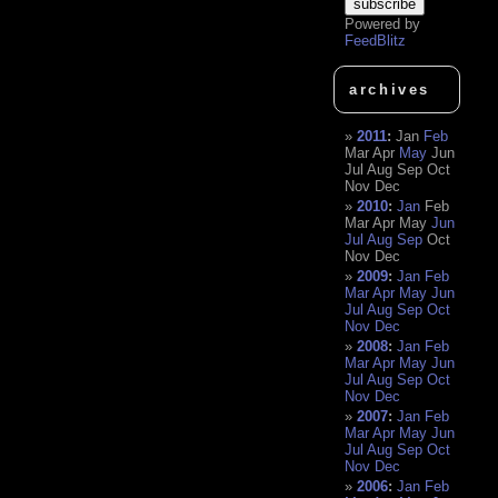
Powered by
FeedBlitz
archives
2011
:
Jan
Feb
Mar
Apr
May
Jun
Jul
Aug
Sep
Oct
Nov
Dec
2010
:
Jan
Feb
Mar
Apr
May
Jun
Jul
Aug
Sep
Oct
Nov
Dec
2009
:
Jan
Feb
Mar
Apr
May
Jun
Jul
Aug
Sep
Oct
Nov
Dec
2008
:
Jan
Feb
Mar
Apr
May
Jun
Jul
Aug
Sep
Oct
Nov
Dec
2007
:
Jan
Feb
Mar
Apr
May
Jun
Jul
Aug
Sep
Oct
Nov
Dec
2006
:
Jan
Feb