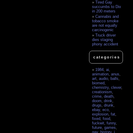
Tired Gay
succumbs to Dix
in 200 meters
Cannabis and
tobacco smoke
are not equally
carcinogenic
Truck driver
dies staging
phony accident
categories
1984
,
ai
,
animation
,
anus
,
art
,
audio
,
balls
,
biomed
,
chemistry
,
clever
,
creationism
,
crime
,
death
,
doom
,
drink
,
drugs
,
drunk
,
ebay
,
eco
,
explosion
,
fat
,
fixed
,
food
,
fuckwit
,
funny
,
future
,
games
,
gay
,
history
,
i