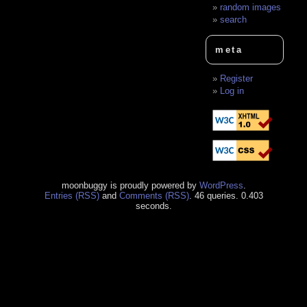
random images
search
meta
Register
Log in
moonbuggy is proudly powered by
WordPress
.
Entries (RSS)
and
Comments (RSS)
. 46 queries. 0.403
seconds.