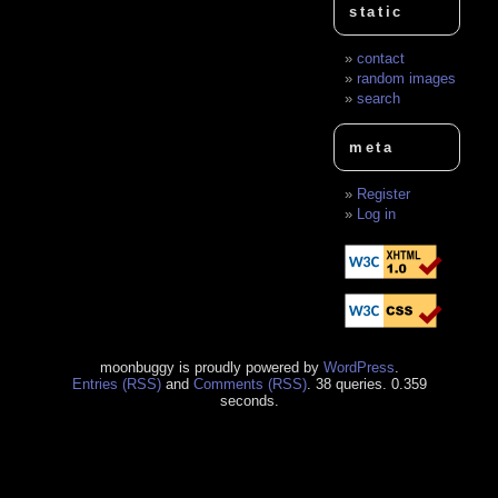
static
contact
random images
search
meta
Register
Log in
moonbuggy is proudly powered by
WordPress
.
Entries (RSS)
and
Comments (RSS)
. 38 queries. 0.359
seconds.