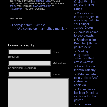
2:29 PM AND IS TAGGED AS:
CRIME
,
STUPID
. YOU CAN
Of Jail With No
FOLLOW ANY RESPONSES TO THIS ENTRY THROUGH THE
ID, Car Full Of
RSS 2.0
FEED. YOU CAN
LEAVE A RESPONSE
, OR
Drugs
TRACKBACK
FROM YOUR OWN SITE.
Man shoots
friend in argument
586 VIEWS
over height of late
soul singer
«
Hydrogen from Biomass
James Brown
Old computers harm office morale
»
Accused 'asked
to see breasts'
Saddam asked
Bush for $1bn to
leave a reply
go into exile
Reading
Name
magistrates
(required)
asked for Bush
arrest warrant
Mail (will not
Taken from a
be published) (required)
friend's balcony..
Websites refer
Website
to 'my friend Ana'
instead of
anorexia
Dog retrieves
his best friend - a
cat buried in the
garden
Girl Saves