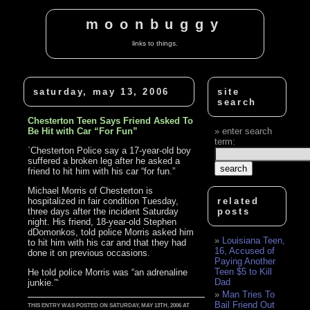
moonbuggy
links to things.
saturday, may 13, 2006
site
search
Chesterton Teen Says Friend Asked To
Be Hit with Car “For Fun”
enter search
term:
`Chesterton Police say a 17-year-old boy
suffered a broken leg after he asked a
friend to hit him with his car “for fun.”
Michael Morris of Chesterton is
hospitalized in fair condition Tuesday,
related
three days after the incident Saturday
posts
night. His friend, 18-year-old Stephen
dDomonkos, told police Morris asked him
Louisiana Teen,
to hit him with his car and that they had
16, Accused of
done it on previous occasions.
Paying Another
Teen $5 to Kill
He told police Morris was “an adrenaline
Dad
junkie.”‘
Man Tries To
Bail Friend Out
THIS ENTRY WAS POSTED ON SATURDAY, MAY 13TH, 2006 AT