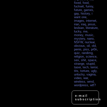
fixed
,
food
,
fuckwit
,
funny
,
future
,
games
,
gay
,
history
,
i
want one
,
images
,
internet
,
iran
,
iraq
,
jesus
,
lesbian
,
literature
,
lucky
,
me
,
money
,
music
,
mystery
,
nano
,
NSFW
,
nuclear
,
obvious
,
oil
,
old
,
penis
,
piss
,
pr0n
,
quiz
,
randimg
,
religion
,
science
,
sex
,
shit
,
space
,
strange
,
stupid
,
taser
,
tech
,
terror
,
tits
,
torture
,
ugly
,
unlucky
,
vagina
,
video
,
war
,
wireless
,
wmd
,
wordpress
,
wtf?
e-mail
subscription