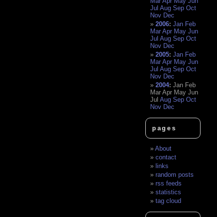
Mar
Apr
May
Jun
Jul
Aug
Sep
Oct
Nov
Dec
2006
:
Jan
Feb
Mar
Apr
May
Jun
Jul
Aug
Sep
Oct
Nov
Dec
2005
:
Jan
Feb
Mar
Apr
May
Jun
Jul
Aug
Sep
Oct
Nov
Dec
2004
:
Jan
Feb
Mar
Apr
May
Jun
Jul
Aug
Sep
Oct
Nov
Dec
pages
About
contact
links
random posts
rss feeds
statistics
tag cloud