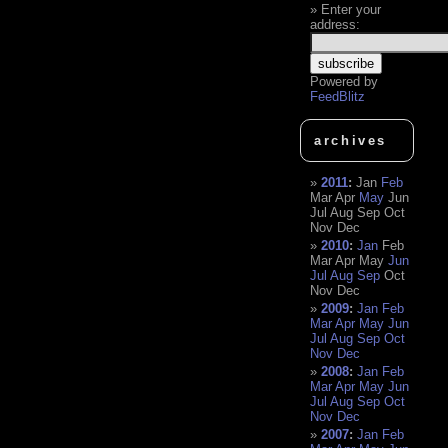
Enter your
address:
Powered by
FeedBlitz
archives
2011
:
Jan
Feb
Mar
Apr
May
Jun
Jul
Aug
Sep
Oct
Nov
Dec
2010
:
Jan
Feb
Mar
Apr
May
Jun
Jul
Aug
Sep
Oct
Nov
Dec
2009
:
Jan
Feb
Mar
Apr
May
Jun
Jul
Aug
Sep
Oct
Nov
Dec
2008
:
Jan
Feb
Mar
Apr
May
Jun
Jul
Aug
Sep
Oct
Nov
Dec
2007
:
Jan
Feb