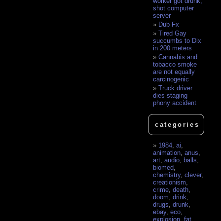
worker got drunk,
shot computer
server
Dub Fx
Tired Gay
succumbs to Dix
in 200 meters
Cannabis and
tobacco smoke
are not equally
carcinogenic
Truck driver
dies staging
phony accident
categories
1984
,
ai
,
animation
,
anus
,
art
,
audio
,
balls
,
biomed
,
chemistry
,
clever
,
creationism
,
crime
,
death
,
doom
,
drink
,
drugs
,
drunk
,
ebay
,
eco
,
explosion
,
fat
,