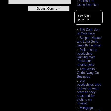
Friend's Life
Using Heimlich
Alternative:
recent
posts
The Dark Son
of Moonface
Stjepan Hauser
and Luka Sulic -
Smooth Criminal
Police issue
paedophile
warning over
'Pedobear'
internet joke
Tom Waits -
God's Away On
Business
Vile
paedophiles tried
to prey on each
other as they
searched for
victims on
internet
Mortgage