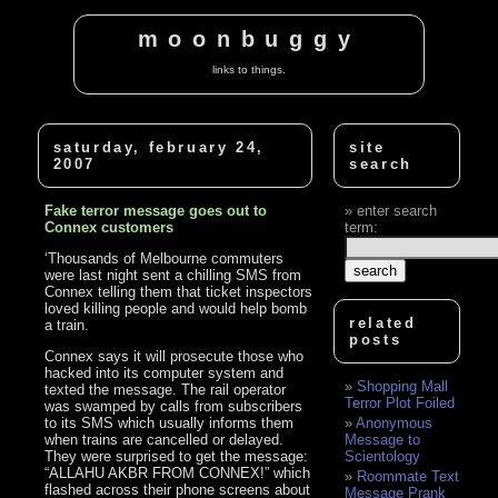
moonbuggy
links to things.
saturday, february 24,
site
2007
search
Fake terror message goes out to
enter search
Connex customers
term:
‘Thousands of Melbourne commuters
were last night sent a chilling SMS from
Connex telling them that ticket inspectors
loved killing people and would help bomb
related
a train.
posts
Connex says it will prosecute those who
hacked into its computer system and
Shopping Mall
texted the message. The rail operator
Terror Plot Foiled
was swamped by calls from subscribers
to its SMS which usually informs them
Anonymous
when trains are cancelled or delayed.
Message to
They were surprised to get the message:
Scientology
“ALLAHU AKBR FROM CONNEX!” which
Roommate Text
flashed across their phone screens about
Message Prank