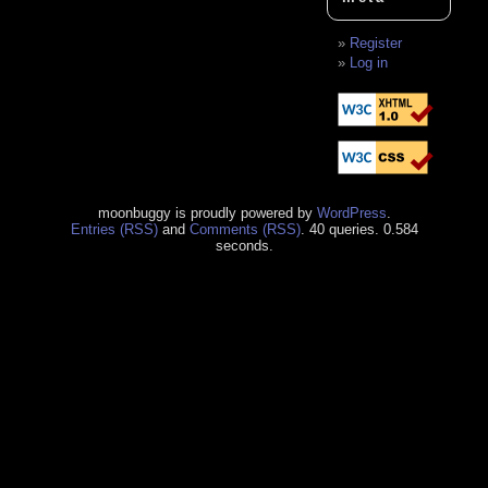
Register
Log in
moonbuggy is proudly powered by
WordPress
.
Entries (RSS)
and
Comments (RSS)
. 40 queries. 0.584
seconds.