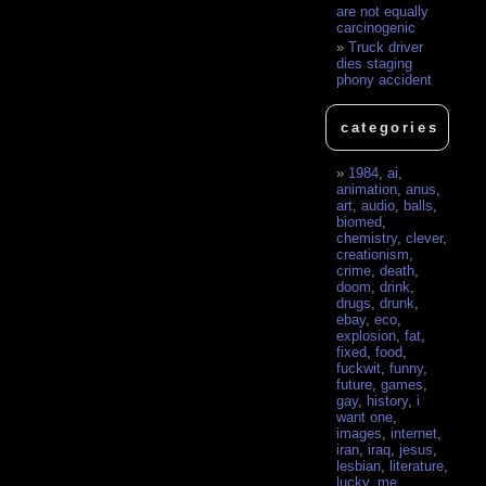
are not equally
carcinogenic
Truck driver
dies staging
phony accident
categories
1984
,
ai
,
animation
,
anus
,
art
,
audio
,
balls
,
biomed
,
chemistry
,
clever
,
creationism
,
crime
,
death
,
doom
,
drink
,
drugs
,
drunk
,
ebay
,
eco
,
explosion
,
fat
,
fixed
,
food
,
fuckwit
,
funny
,
future
,
games
,
gay
,
history
,
i
want one
,
images
,
internet
,
iran
,
iraq
,
jesus
,
lesbian
,
literature
,
lucky
,
me
,