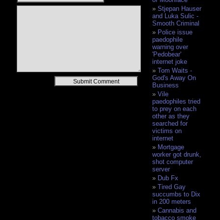
Stjepan Hauser
and Luka Sulic -
Smooth Criminal
Police issue
paedophile
warning over
'Pedobear'
internet joke
Tom Waits -
God's Away On
Alternative:
Business
Vile
paedophiles tried
to prey on each
other as they
searched for
victims on
internet
Mortgage
worker got drunk,
shot computer
server
Dub Fx
Tired Gay
succumbs to Dix
in 200 meters
Cannabis and
tobacco smoke