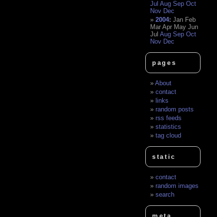
Jul
Aug
Sep
Oct
Nov
Dec
2004
:
Jan
Feb
Mar
Apr
May
Jun
Jul
Aug
Sep
Oct
Nov
Dec
pages
About
contact
links
random posts
rss feeds
statistics
tag cloud
static
contact
random images
search
meta