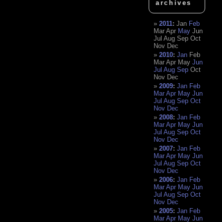
archives
2011
:
Jan
Feb
Mar
Apr
May
Jun
Jul
Aug
Sep
Oct
Nov
Dec
2010
:
Jan
Feb
Mar
Apr
May
Jun
Jul
Aug
Sep
Oct
Nov
Dec
2009
:
Jan
Feb
Mar
Apr
May
Jun
Jul
Aug
Sep
Oct
Nov
Dec
2008
:
Jan
Feb
Mar
Apr
May
Jun
Jul
Aug
Sep
Oct
Nov
Dec
2007
:
Jan
Feb
Mar
Apr
May
Jun
Jul
Aug
Sep
Oct
Nov
Dec
2006
:
Jan
Feb
Mar
Apr
May
Jun
Jul
Aug
Sep
Oct
Nov
Dec
2005
:
Jan
Feb
Mar
Apr
May
Jun