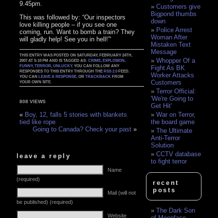
9.45pm.
Customers give
Bigpond thumbs
This was followed by: “Our inspectors
down
love killing people – if you see one
Police Arrest
coming, run. Want to bomb a train? They
Woman After
will gladly help! See you in hell!”‘
Mistaken Text
Message
THIS ENTRY WAS POSTED ON SATURDAY, FEBRUARY 24TH,
Whopper Of a
2007 AT 5:10 PM AND IS TAGGED AS:
CRIME
,
EXPLOSION
,
FUNNY
,
TERROR
,
UNLUCKY
. YOU CAN FOLLOW ANY
Fight As BK
RESPONSES TO THIS ENTRY THROUGH THE
RSS 2.0
FEED.
Worker Attacks
YOU CAN
LEAVE A RESPONSE
, OR
TRACKBACK
FROM
Customers
YOUR OWN SITE.
Terror Official:
'We're Going to
808 VIEWS
Get Hit'
War on Terror,
«
Boy, 12, falls 5 stories with blankets
the board game
tied like rope
Going to Canada? Check your past
»
The Ultimate
Anti-Terror
Solution
CCTV database
leave a reply
to fight terror
Name
(required)
recent
posts
Mail (will not
be published) (required)
The Dark Son
Website
of Moonface