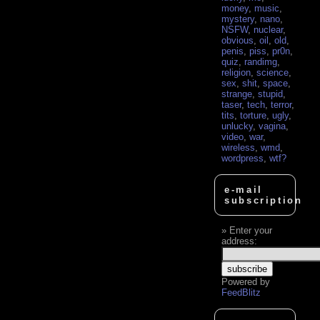
money
,
music
,
mystery
,
nano
,
NSFW
,
nuclear
,
obvious
,
oil
,
old
,
penis
,
piss
,
pr0n
,
quiz
,
randimg
,
religion
,
science
,
sex
,
shit
,
space
,
strange
,
stupid
,
taser
,
tech
,
terror
,
tits
,
torture
,
ugly
,
unlucky
,
vagina
,
video
,
war
,
wireless
,
wmd
,
wordpress
,
wtf?
e-mail
subscription
Enter your
address:
Powered by
FeedBlitz