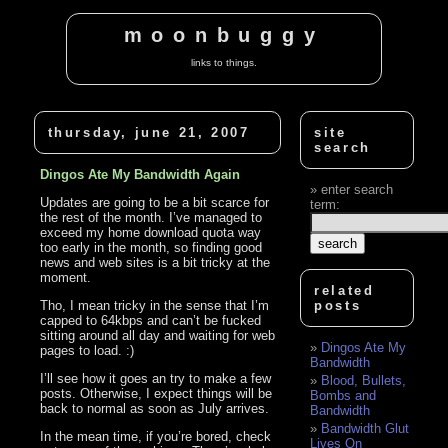
moonbuggy
links to things.
thursday, june 21, 2007
site
search
Dingos Ate My Bandwidth Again
enter search
Updates are going to be a bit scarce for
term:
the rest of the month. I’ve managed to
exceed my home download quota way
too early in the month, so finding good
news and web sites is a bit tricky at the
moment.
related
Tho, I mean tricky in the sense that I’m
posts
capped to 64kbps and can’t be fucked
sitting around all day and waiting for web
Dingos Ate My
pages to load. :)
Bandwidth
I’ll see how it goes an try to make a few
Blood, Bullets,
posts. Otherwise, I expect things will be
Bombs and
back to normal as soon as July arrives.
Bandwidth
Bandwidth Glut
In the mean time, if you’re bored, check
Lives On