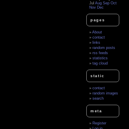
Jul
Aug
Sep
Oct
Nov
Dec
pages
About
contact
links
random posts
rss feeds
statistics
tag cloud
static
contact
random images
search
meta
Register
Log in