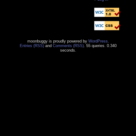
moonbuggy is proudly powered by
WordPress
.
Entries (RSS)
and
Comments (RSS)
. 55 queries. 0.340
seconds.