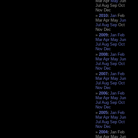
Mar
Apr
May
Jun
Jul
Aug
Sep
Oct
Nov
Dec
2010
:
Jan
Feb
Mar
Apr
May
Jun
Jul
Aug
Sep
Oct
Nov
Dec
2009
:
Jan
Feb
Mar
Apr
May
Jun
Jul
Aug
Sep
Oct
Nov
Dec
2008
:
Jan
Feb
Mar
Apr
May
Jun
Jul
Aug
Sep
Oct
Nov
Dec
2007
:
Jan
Feb
Mar
Apr
May
Jun
Jul
Aug
Sep
Oct
Nov
Dec
2006
:
Jan
Feb
Mar
Apr
May
Jun
Jul
Aug
Sep
Oct
Nov
Dec
2005
:
Jan
Feb
Mar
Apr
May
Jun
Jul
Aug
Sep
Oct
Nov
Dec
2004
:
Jan
Feb
Mar
Apr
May
Jun