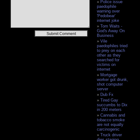
Police issue
paedophile
warning over
'Pedobear'
internet joke
Tom Waits -
God's Away On
Alternative:
Business
Vile
paedophiles tried
to prey on each
other as they
searched for
victims on
internet
Mortgage
worker got drunk,
shot computer
server
Dub Fx
Tired Gay
succumbs to Dix
in 200 meters
Cannabis and
tobacco smoke
are not equally
carcinogenic
Truck driver
dies staging