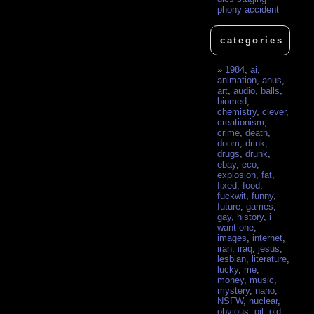
phony accident
categories
1984
,
ai
,
animation
,
anus
,
art
,
audio
,
balls
,
biomed
,
chemistry
,
clever
,
creationism
,
crime
,
death
,
doom
,
drink
,
drugs
,
drunk
,
ebay
,
eco
,
explosion
,
fat
,
fixed
,
food
,
fuckwit
,
funny
,
future
,
games
,
gay
,
history
,
i
want one
,
images
,
internet
,
iran
,
iraq
,
jesus
,
lesbian
,
literature
,
lucky
,
me
,
money
,
music
,
mystery
,
nano
,
NSFW
,
nuclear
,
obvious
,
oil
,
old
,