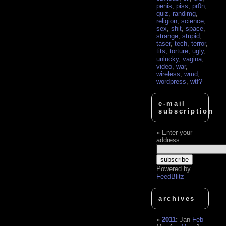
penis
,
piss
,
pr0n
,
quiz
,
randimg
,
religion
,
science
,
sex
,
shit
,
space
,
strange
,
stupid
,
taser
,
tech
,
terror
,
tits
,
torture
,
ugly
,
unlucky
,
vagina
,
video
,
war
,
wireless
,
wmd
,
wordpress
,
wtf?
e-mail
subscription
Enter your
address:
Powered by
FeedBlitz
archives
2011
:
Jan
Feb