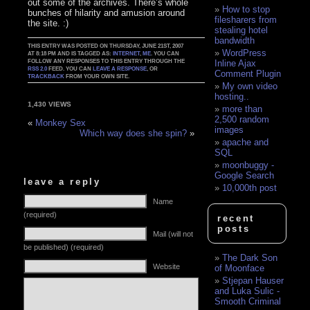
out some of the archives. There’s whole
How to stop
bunches of hilarity and amusion around
filesharers from
the site. :)
stealing hotel
bandwidth
THIS ENTRY WAS POSTED ON THURSDAY, JUNE 21ST, 2007
WordPress
AT 8:18 PM AND IS TAGGED AS:
INTERNET
,
ME
. YOU CAN
FOLLOW ANY RESPONSES TO THIS ENTRY THROUGH THE
Inline Ajax
RSS 2.0
FEED. YOU CAN
LEAVE A RESPONSE
, OR
Comment Plugin
TRACKBACK
FROM YOUR OWN SITE.
My own video
hosting..
1,430 VIEWS
more than
2,500 random
«
Monkey Sex
images
Which way does she spin?
»
apache and
SQL
moonbuggy -
Google Search
leave a reply
10,000th post
Name
(required)
recent
posts
Mail (will not
be published) (required)
The Dark Son
Website
of Moonface
Stjepan Hauser
and Luka Sulic -
Smooth Criminal