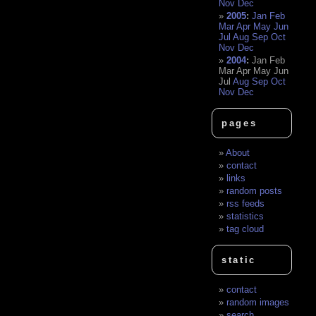
Nov
Dec
2005
:
Jan
Feb
Mar
Apr
May
Jun
Jul
Aug
Sep
Oct
Nov
Dec
2004
:
Jan
Feb
Mar
Apr
May
Jun
Jul
Aug
Sep
Oct
Nov
Dec
pages
About
contact
links
random posts
rss feeds
statistics
tag cloud
static
contact
random images
search