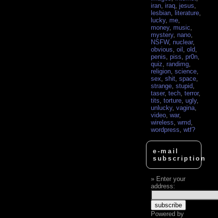
iran
,
iraq
,
jesus
,
lesbian
,
literature
,
lucky
,
me
,
money
,
music
,
mystery
,
nano
,
NSFW
,
nuclear
,
obvious
,
oil
,
old
,
penis
,
piss
,
pr0n
,
quiz
,
randimg
,
religion
,
science
,
sex
,
shit
,
space
,
strange
,
stupid
,
taser
,
tech
,
terror
,
tits
,
torture
,
ugly
,
unlucky
,
vagina
,
video
,
war
,
wireless
,
wmd
,
wordpress
,
wtf?
e-mail
subscription
Enter your
address:
Powered by