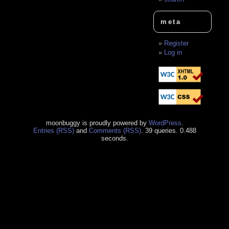
meta
Register
Log in
moonbuggy is proudly powered by
WordPress
.
Entries (RSS)
and
Comments (RSS)
. 39 queries. 0.488
seconds.