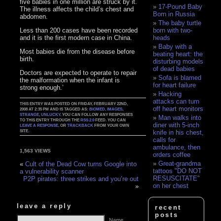
five babies in one million are struck by it.
17-Pound Baby
The illness affects the child’s chest and
Born in Russia
abdomen.
The baby turtle
Less than 200 cases have been recorded
born with two-
and it is the first modern case in China.
heads
Baby with a
Most babies die from the disease before
beating heart: the
birth.
disturbing models
of dead babies
Doctors are expected to operate to repair
Sofa is blamed
the malformation when the infant is
for heart failure
strong enough.’
Hacking
attacks can turn
THIS ENTRY WAS POSTED ON FRIDAY, FEBRUARY 22ND,
off heart monitors
2008 AT 2:35 PM AND IS TAGGED AS:
BIOMED
,
IMAGES
,
STRANGE
,
UNLUCKY
. YOU CAN FOLLOW ANY RESPONSES
Man walks into
TO THIS ENTRY THROUGH THE
RSS 2.0
FEED. YOU CAN
diner with 5-inch
LEAVE A RESPONSE
, OR
TRACKBACK
FROM YOUR OWN
SITE.
knife in his chest,
calls for
ambulance, then
1,563 VIEWS
orders coffee
Great-grandma
«
Cult of the Dead Cow turns Google into
tattoos "DO NOT
a vulnerability scanner
RESUSCITATE"
P2P pirates: three strikes and you’re out
on her chest
»
leave a reply
recent
posts
Name