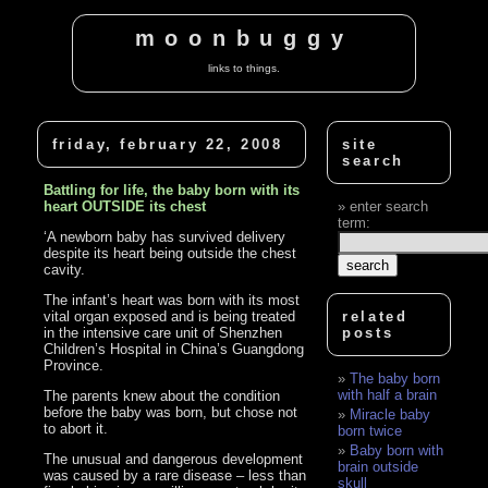
moonbuggy
links to things.
friday, february 22, 2008
site
search
Battling for life, the baby born with its
heart OUTSIDE its chest
enter search
term:
‘A newborn baby has survived delivery
despite its heart being outside the chest
cavity.
The infant’s heart was born with its most
vital organ exposed and is being treated
related
in the intensive care unit of Shenzhen
posts
Children’s Hospital in China’s Guangdong
Province.
The baby born
with half a brain
The parents knew about the condition
before the baby was born, but chose not
Miracle baby
to abort it.
born twice
Baby born with
The unusual and dangerous development
brain outside
was caused by a rare disease – less than
skull