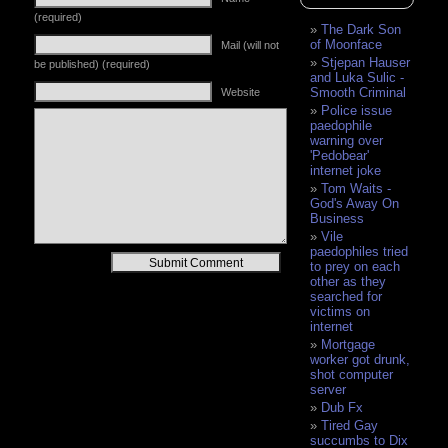
(required)
The Dark Son
of Moonface
Mail (will not
Stjepan Hauser
be published) (required)
and Luka Sulic -
Smooth Criminal
Website
Police issue
paedophile
warning over
'Pedobear'
internet joke
Tom Waits -
God's Away On
Business
Vile
paedophiles tried
Alternative:
to prey on each
other as they
searched for
victims on
internet
Mortgage
worker got drunk,
shot computer
server
Dub Fx
Tired Gay
succumbs to Dix