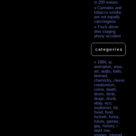
in 200 meters
Cannabis and
tobacco smoke
are not equally
carcinogenic
Truck driver
dies staging
phony accident
categories
1984
,
ai
,
animation
,
anus
,
art
,
audio
,
balls
,
biomed
,
chemistry
,
clever
,
creationism
,
crime
,
death
,
doom
,
drink
,
drugs
,
drunk
,
ebay
,
eco
,
explosion
,
fat
,
fixed
,
food
,
fuckwit
,
funny
,
future
,
games
,
gay
,
history
,
i
want one
,
images
,
internet
,