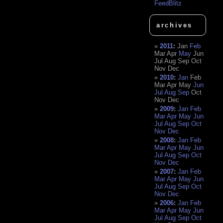
FeedBlitz
archives
2011
:
Jan
Feb
Mar
Apr
May
Jun
Jul
Aug
Sep
Oct
Nov
Dec
2010
:
Jan
Feb
Mar
Apr
May
Jun
Jul
Aug
Sep
Oct
Nov
Dec
2009
:
Jan
Feb
Mar
Apr
May
Jun
Jul
Aug
Sep
Oct
Nov
Dec
2008
:
Jan
Feb
Mar
Apr
May
Jun
Jul
Aug
Sep
Oct
Nov
Dec
2007
:
Jan
Feb
Mar
Apr
May
Jun
Jul
Aug
Sep
Oct
Nov
Dec
2006
:
Jan
Feb
Mar
Apr
May
Jun
Jul
Aug
Sep
Oct