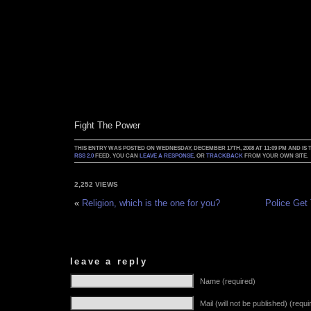
Fight The Power
THIS ENTRY WAS POSTED ON WEDNESDAY, DECEMBER 17TH, 2008 AT 11:09 PM AND IS
RSS 2.0
FEED. YOU CAN
LEAVE A RESPONSE
, OR
TRACKBACK
FROM YOUR OWN SITE.
2,252 VIEWS
«
Religion, which is the one for you?
Police Get
leave a reply
Name (required)
Mail (will not be published) (requi