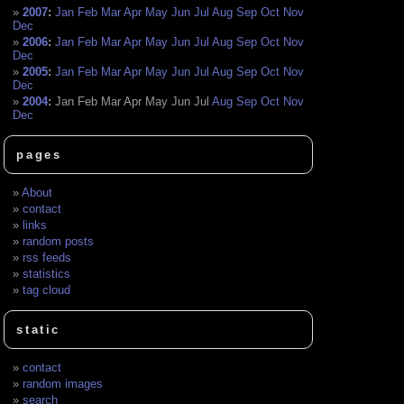
2007
:
Jan
Feb
Mar
Apr
May
Jun
Jul
Aug
Sep
Oct
Nov
Dec
2006
:
Jan
Feb
Mar
Apr
May
Jun
Jul
Aug
Sep
Oct
Nov
Dec
2005
:
Jan
Feb
Mar
Apr
May
Jun
Jul
Aug
Sep
Oct
Nov
Dec
2004
:
Jan
Feb
Mar
Apr
May
Jun
Jul
Aug
Sep
Oct
Nov
Dec
pages
About
contact
links
random posts
rss feeds
statistics
tag cloud
static
contact
random images
search