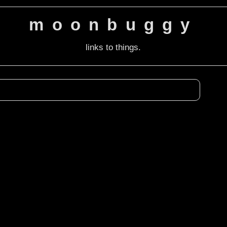
moonbuggy
links to things.