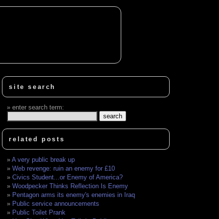
site search
enter search term:
related posts
A very public break up
Web revenge: ruin an enemy for £10
Civics Student...or Enemy of America?
Woodpecker Thinks Reflection Is Enemy
Pentagon arms its enemy's enemies in Iraq
Public service announcements
Public Toilet Prank