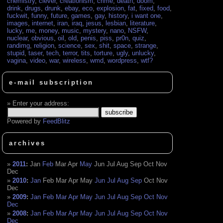
chemistry
,
clever
,
creationism
,
crime
,
death
,
doom
,
drink
,
drugs
,
drunk
,
ebay
,
eco
,
explosion
,
fat
,
fixed
,
food
,
fuckwit
,
funny
,
future
,
games
,
gay
,
history
,
i want one
,
images
,
internet
,
iran
,
iraq
,
jesus
,
lesbian
,
literature
,
lucky
,
me
,
money
,
music
,
mystery
,
nano
,
NSFW
,
nuclear
,
obvious
,
oil
,
old
,
penis
,
piss
,
pr0n
,
quiz
,
randimg
,
religion
,
science
,
sex
,
shit
,
space
,
strange
,
stupid
,
taser
,
tech
,
terror
,
tits
,
torture
,
ugly
,
unlucky
,
vagina
,
video
,
war
,
wireless
,
wmd
,
wordpress
,
wtf?
e-mail subscription
Enter your address:
Powered by
FeedBlitz
archives
2011
:
Jan
Feb
Mar
Apr
May
Jun
Jul
Aug
Sep
Oct
Nov
Dec
2010
:
Jan
Feb
Mar
Apr
May
Jun
Jul
Aug
Sep
Oct
Nov
Dec
2009
:
Jan
Feb
Mar
Apr
May
Jun
Jul
Aug
Sep
Oct
Nov
Dec
2008
:
Jan
Feb
Mar
Apr
May
Jun
Jul
Aug
Sep
Oct
Nov
Dec