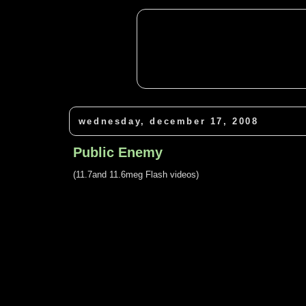
wednesday, december 17, 2008
Public Enemy
(11.7and 11.6meg Flash videos)