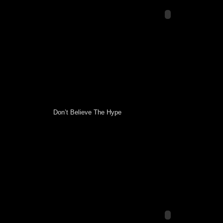
Don’t Believe The Hype