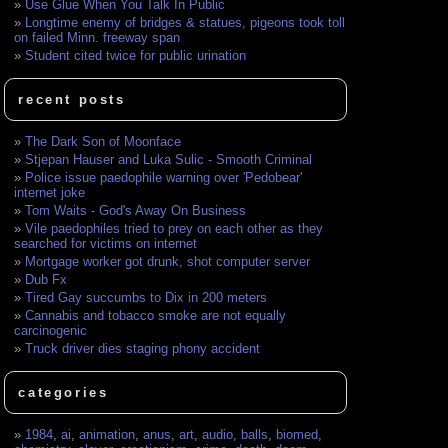
Use Glue When You Talk In Public
Longtime enemy of bridges & statues, pigeons took toll
on failed Minn. freeway span
Student cited twice for public urination
recent posts
The Dark Son of Moonface
Stjepan Hauser and Luka Sulic - Smooth Criminal
Police issue paedophile warning over 'Pedobear'
internet joke
Tom Waits - God's Away On Business
Vile paedophiles tried to prey on each other as they
searched for victims on internet
Mortgage worker got drunk, shot computer server
Dub Fx
Tired Gay succumbs to Dix in 200 meters
Cannabis and tobacco smoke are not equally
carcinogenic
Truck driver dies staging phony accident
categories
1984
,
ai
,
animation
,
anus
,
art
,
audio
,
balls
,
biomed
,