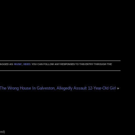
 TAGGED AS:
MUSIC
,
VIDEO
. YOU CAN FOLLOW ANY RESPONSES TO THIS ENTRY THROUGH THE
 The Wrong House In Galveston, Allegedly Assault 12-Year-Old Girl
»
red)