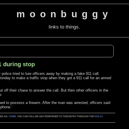
moonbuggy
links to things.
1 during stop
police tried to lure officers away by making a fake 911 call.
Monday to make a traffic stop when they got a 911 call for an armed
 off their chase to answer the call. But then other officers in the
r.
wed to possess a firearm. After the man was arrested, officers said
 phone.’
GED AS:
CRIME
. YOU CAN FOLLOW ANY RESPONSES TO THIS ENTRY THROUGH THE
RSS 2.0