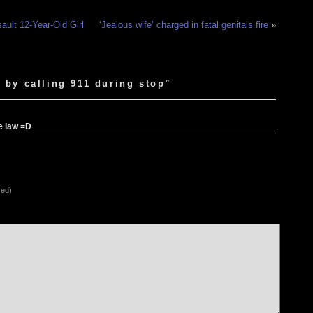
ault 12-Year-Old Girl
‘Jealous wife’ charged in fatal genitals fire
»
 by calling 911 during stop”
he law =D
red)