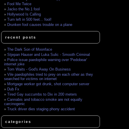
Fool Me Twice
Jacko the No.1 fool
Hollywood Is Calling
Turn left in 500 feet... fool!
Drunken fool causes trouble on a plane
recent posts
The Dark Son of Moonface
Stjepan Hauser and Luka Sulic - Smooth Criminal
Police issue paedophile warning over 'Pedobear'
internet joke
Tom Waits - God's Away On Business
Vile paedophiles tried to prey on each other as they
searched for victims on internet
Mortgage worker got drunk, shot computer server
Dub Fx
Tired Gay succumbs to Dix in 200 meters
Cannabis and tobacco smoke are not equally
carcinogenic
Truck driver dies staging phony accident
categories