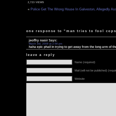
2,723 VIEWS
«
Police Get The Wrong House In Galveston, Allegedly Ass
one response to “man tries to fool cops
jeoffry nasir
Says:
March 3rd, 2009 at 2:58 pm
haha epic phail in trying to get away from the long arm of t
leave a reply
Name (required)
Mail (will not be published) (requi
Website