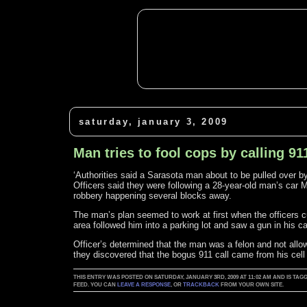
saturday, january 3, 2009
Man tries to fool cops by calling 91
‘Authorities said a Sarasota man about to be pulled over by 
Officers said they were following a 28-year-old man’s car 
robbery happening several blocks away.
The man’s plan seemed to work at first when the officers cut
area followed him into a parking lot and saw a gun in his ca
Officer’s determined that the man was a felon and not allo
they discovered that the bogus 911 call came from his cell
THIS ENTRY WAS POSTED ON SATURDAY, JANUARY 3RD, 2009 AT 11:02 AM AND IS TAG
FEED. YOU CAN
LEAVE A RESPONSE
, OR
TRACKBACK
FROM YOUR OWN SITE.