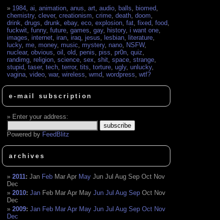
1984
,
ai
,
animation
,
anus
,
art
,
audio
,
balls
,
biomed
,
chemistry
,
clever
,
creationism
,
crime
,
death
,
doom
,
drink
,
drugs
,
drunk
,
ebay
,
eco
,
explosion
,
fat
,
fixed
,
food
,
fuckwit
,
funny
,
future
,
games
,
gay
,
history
,
i want one
,
images
,
internet
,
iran
,
iraq
,
jesus
,
lesbian
,
literature
,
lucky
,
me
,
money
,
music
,
mystery
,
nano
,
NSFW
,
nuclear
,
obvious
,
oil
,
old
,
penis
,
piss
,
pr0n
,
quiz
,
randimg
,
religion
,
science
,
sex
,
shit
,
space
,
strange
,
stupid
,
taser
,
tech
,
terror
,
tits
,
torture
,
ugly
,
unlucky
,
vagina
,
video
,
war
,
wireless
,
wmd
,
wordpress
,
wtf?
e-mail subscription
Enter your address:
Powered by
FeedBlitz
archives
2011
:
Jan
Feb
Mar
Apr
May
Jun
Jul
Aug
Sep
Oct
Nov
Dec
2010
:
Jan
Feb
Mar
Apr
May
Jun
Jul
Aug
Sep
Oct
Nov
Dec
2009
:
Jan
Feb
Mar
Apr
May
Jun
Jul
Aug
Sep
Oct
Nov
Dec