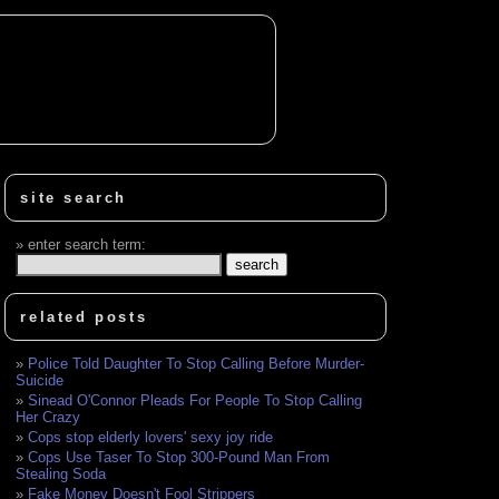
site search
enter search term:
related posts
Police Told Daughter To Stop Calling Before Murder-
Suicide
Sinead O'Connor Pleads For People To Stop Calling
Her Crazy
Cops stop elderly lovers' sexy joy ride
Cops Use Taser To Stop 300-Pound Man From
Stealing Soda
Fake Money Doesn't Fool Strippers