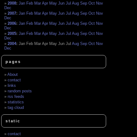
2008
:
Jan
Feb
Mar
Apr
May
Jun
Jul
Aug
Sep
Oct
Nov
Dec
2007
:
Jan
Feb
Mar
Apr
May
Jun
Jul
Aug
Sep
Oct
Nov
Dec
2006
:
Jan
Feb
Mar
Apr
May
Jun
Jul
Aug
Sep
Oct
Nov
Dec
2005
:
Jan
Feb
Mar
Apr
May
Jun
Jul
Aug
Sep
Oct
Nov
Dec
2004
:
Jan
Feb
Mar
Apr
May
Jun
Jul
Aug
Sep
Oct
Nov
Dec
pages
About
contact
links
random posts
rss feeds
statistics
tag cloud
static
contact