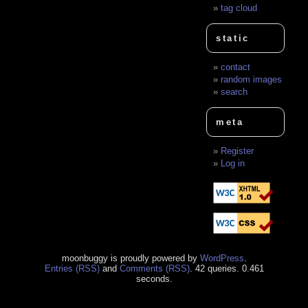
tag cloud
static
contact
random images
search
meta
Register
Log in
moonbuggy is proudly powered by
WordPress
.
Entries (RSS)
and
Comments (RSS)
. 42 queries. 0.461
seconds.