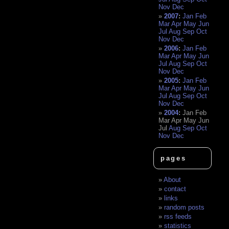
Nov
Dec
2007
:
Jan
Feb
Mar
Apr
May
Jun
Jul
Aug
Sep
Oct
Nov
Dec
2006
:
Jan
Feb
Mar
Apr
May
Jun
Jul
Aug
Sep
Oct
Nov
Dec
2005
:
Jan
Feb
Mar
Apr
May
Jun
Jul
Aug
Sep
Oct
Nov
Dec
2004
:
Jan
Feb
Mar
Apr
May
Jun
Jul
Aug
Sep
Oct
Nov
Dec
pages
About
contact
links
random posts
rss feeds
statistics