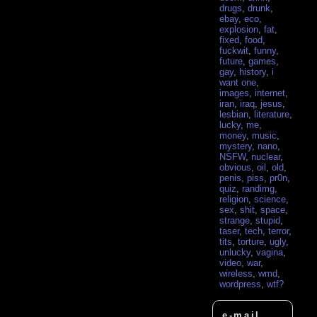
drugs
,
drunk
,
ebay
,
eco
,
explosion
,
fat
,
fixed
,
food
,
fuckwit
,
funny
,
future
,
games
,
gay
,
history
,
i
want one
,
images
,
internet
,
iran
,
iraq
,
jesus
,
lesbian
,
literature
,
lucky
,
me
,
money
,
music
,
mystery
,
nano
,
NSFW
,
nuclear
,
obvious
,
oil
,
old
,
penis
,
piss
,
pr0n
,
quiz
,
randimg
,
religion
,
science
,
sex
,
shit
,
space
,
strange
,
stupid
,
taser
,
tech
,
terror
,
tits
,
torture
,
ugly
,
unlucky
,
vagina
,
video
,
war
,
wireless
,
wmd
,
wordpress
,
wtf?
e-mail