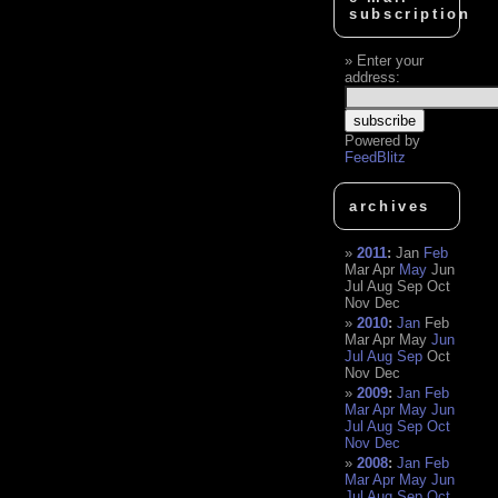
subscription
Enter your
address:
Powered by
FeedBlitz
archives
2011
:
Jan
Feb
Mar
Apr
May
Jun
Jul
Aug
Sep
Oct
Nov
Dec
2010
:
Jan
Feb
Mar
Apr
May
Jun
Jul
Aug
Sep
Oct
Nov
Dec
2009
:
Jan
Feb
Mar
Apr
May
Jun
Jul
Aug
Sep
Oct
Nov
Dec
2008
:
Jan
Feb
Mar
Apr
May
Jun
Jul
Aug
Sep
Oct