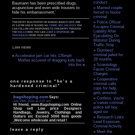
conduct
Baumann has been prescribed drugs,
acupuncture and even wide trousers to
Married couple
hide his embarrassment.’
forced to house
criminal
Police Officer
THIS ENTRY WAS POSTED ON SUNDAY, MARCH 12TH, 2006
AT 3:47 PM AND IS TAGGED AS:
CRIME
,
SEX
,
UNLUCKY
. YOU
Escapes Criminal
CAN FOLLOW ANY RESPONSES TO THIS ENTRY THROUGH
Liability After
THE
RSS 2.0
FEED. YOU CAN
LEAVE A RESPONSE
, OR
Ejaculating On
TRACKBACK
FROM YOUR OWN SITE.
Motorist During
Traffic Stop
1,089 VIEWS
'Dumbest'
criminal jailed for
«
Accelerator jam car hits 135mph
28 months
Mother accused of dragging kids back
Scientology
into fire
»
Faces Criminal
Charges
Cooperative
one response to “he’s a
criminal calls
hardened criminal”
cops for help,
gets arrested
bagshoping.com
Says:
Confess, you're
July 29th, 2011 at 2:07 pm
a 'career criminal',
Hi friend, www.Bagshoping.com Online
police tell boy
Shop sell Low price Designers
aged six
Handbags, Jewelry, Clothings and
Guitars etc Exceed 5000 Item goods
Research Links
,Welcome wholesale and retail !
Lead Exposure,
Criminal Activity
leave a reply
Meet the