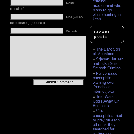
criminal
Name
mastermind who
(required)
plans to go
whale-hunting in
Mail (will not
Utah
be published) (required)
Website
recent
posts
The Dark Son
of Moonface
Stjepan Hauser
and Luka Sulic -
Smooth Criminal
Police issue
paedophile
Alternative:
warning over
'Pedobear'
internet joke
Tom Waits -
God's Away On
Business
Vile
paedophiles tried
to prey on each
other as they
searched for
victims on