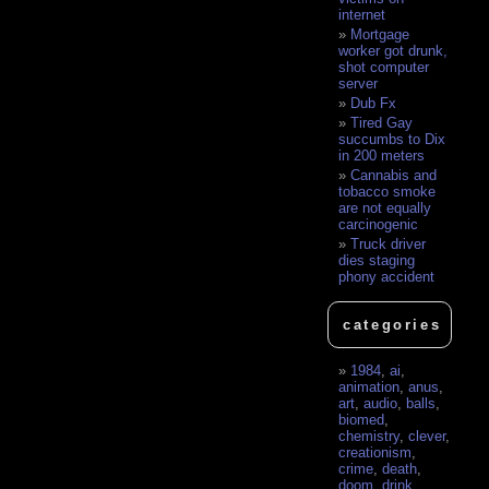
internet
Mortgage
worker got drunk,
shot computer
server
Dub Fx
Tired Gay
succumbs to Dix
in 200 meters
Cannabis and
tobacco smoke
are not equally
carcinogenic
Truck driver
dies staging
phony accident
categories
1984
,
ai
,
animation
,
anus
,
art
,
audio
,
balls
,
biomed
,
chemistry
,
clever
,
creationism
,
crime
,
death
,
doom
,
drink
,