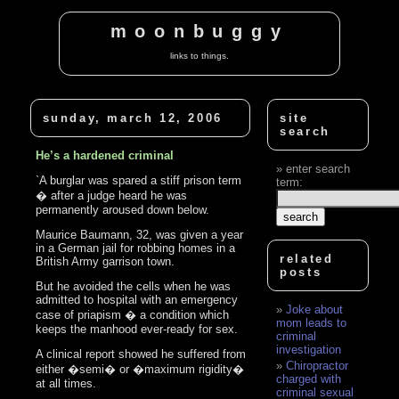
moonbuggy
links to things.
sunday, march 12, 2006
site
search
He’s a hardened criminal
enter search
`A burglar was spared a stiff prison term
term:
� after a judge heard he was
permanently aroused down below.
Maurice Baumann, 32, was given a year
in a German jail for robbing homes in a
related
British Army garrison town.
posts
But he avoided the cells when he was
admitted to hospital with an emergency
Joke about
case of priapism � a condition which
mom leads to
keeps the manhood ever-ready for sex.
criminal
investigation
A clinical report showed he suffered from
Chiropractor
either �semi� or �maximum rigidity�
charged with
at all times.
criminal sexual