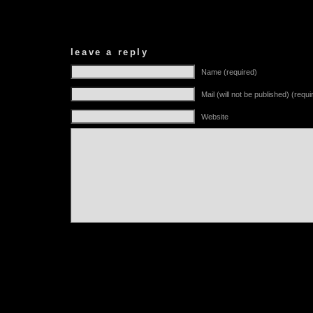
leave a reply
Name (required)
Mail (will not be published) (requi
Website
Alternative: