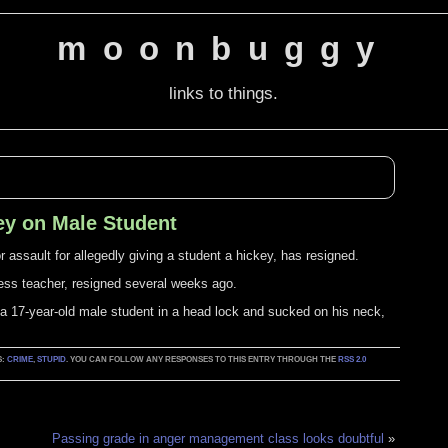
moonbuggy
links to things.
ey on Male Student
assault for allegedly giving a student a hickey, has resigned.
ess teacher, resigned several weeks ago.
a 17-year-old male student in a head lock and sucked on his neck,
S:
CRIME
,
STUPID
. YOU CAN FOLLOW ANY RESPONSES TO THIS ENTRY THROUGH THE
RSS 2.0
Passing grade in anger management class looks doubtful
»