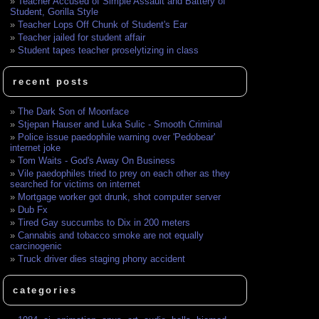
Teacher Accused of Simple Assault and Battery of
Student, Gorilla Style
Teacher Lops Off Chunk of Student's Ear
Teacher jailed for student affair
Student tapes teacher proselytizing in class
recent posts
The Dark Son of Moonface
Stjepan Hauser and Luka Sulic - Smooth Criminal
Police issue paedophile warning over 'Pedobear'
internet joke
Tom Waits - God's Away On Business
Vile paedophiles tried to prey on each other as they
searched for victims on internet
Mortgage worker got drunk, shot computer server
Dub Fx
Tired Gay succumbs to Dix in 200 meters
Cannabis and tobacco smoke are not equally
carcinogenic
Truck driver dies staging phony accident
categories