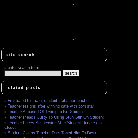
site search
enter search term:
related posts
Frustrated by math, student stabs her teacher
Teacher resigns after winning date with porn star
Teacher Accused Of Trying To Kill Student
Teacher Pleads Guilty To Using Stun Gun On Student
Teacher Faces Suspension After Student Urinates In
Closet
Student Claims Teacher Duct-Taped Him To Desk