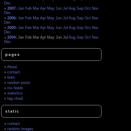
Dec
2007
:
Jan
Feb
Mar
Apr
May
Jun
Jul
Aug
Sep
Oct
Nov
Dec
2006
:
Jan
Feb
Mar
Apr
May
Jun
Jul
Aug
Sep
Oct
Nov
Dec
2005
:
Jan
Feb
Mar
Apr
May
Jun
Jul
Aug
Sep
Oct
Nov
Dec
2004
:
Jan
Feb
Mar
Apr
May
Jun
Jul
Aug
Sep
Oct
Nov
Dec
pages
About
contact
links
random posts
rss feeds
statistics
tag cloud
static
contact
random images