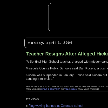
monday, april 3, 2006
Teacher Resigns After Alleged Hick
`A Sentinel High School teacher, charged with misdemeanor 
Missoula County Public Schools said Dan Kucera, a busin
Kucera was suspended in January. Police said Kucera put 
causing it to bruise.’
THIS ENTRY WAS POSTED ON MONDAY, APRIL 3RD, 2006 AT 10:00 AM AND IS TAGGED A
FEED. YOU CAN
LEAVE A RESPONSE
, OR
TRACKBACK
FROM YOUR OWN SITE.
775 VIEWS
«
Flag waving banned at Colorado school