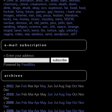
1984
,
ai
,
animation
,
anus
,
art
,
audio
,
balls
,
biomed
,
chemistry
,
clever
,
creationism
,
crime
,
death
,
doom
,
drink
,
drugs
,
drunk
,
ebay
,
eco
,
explosion
,
fat
,
fixed
,
food
,
fuckwit
,
funny
,
future
,
games
,
gay
,
history
,
i want one
,
images
,
internet
,
iran
,
iraq
,
jesus
,
lesbian
,
literature
,
lucky
,
me
,
money
,
music
,
mystery
,
nano
,
NSFW
,
nuclear
,
obvious
,
oil
,
old
,
penis
,
piss
,
pr0n
,
quiz
,
randimg
,
religion
,
science
,
sex
,
shit
,
space
,
strange
,
stupid
,
taser
,
tech
,
terror
,
tits
,
torture
,
ugly
,
unlucky
,
vagina
,
video
,
war
,
wireless
,
wmd
,
wordpress
,
wtf?
e-mail subscription
Enter your address:
Powered by
FeedBlitz
archives
2011
:
Jan
Feb
Mar
Apr
May
Jun
Jul
Aug
Sep
Oct
Nov
Dec
2010
:
Jan
Feb
Mar
Apr
May
Jun
Jul
Aug
Sep
Oct
Nov
Dec
2009
:
Jan
Feb
Mar
Apr
May
Jun
Jul
Aug
Sep
Oct
Nov
Dec
2008
:
Jan
Feb
Mar
Apr
May
Jun
Jul
Aug
Sep
Oct
Nov