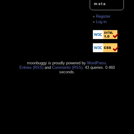
meta
Register
Log in
moonbuggy is proudly powered by
WordPress
.
Entries (RSS)
and
Comments (RSS)
. 43 queries. 0.460
seconds.