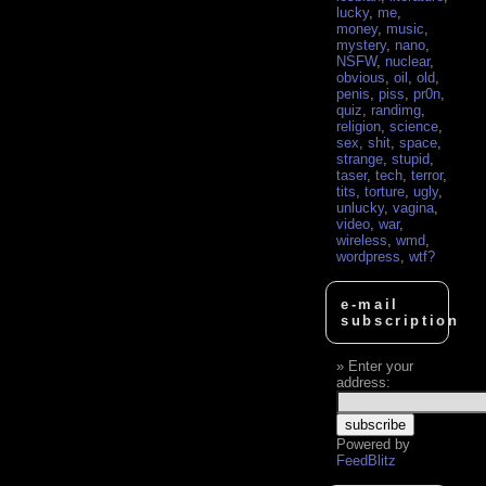
lucky
,
me
,
money
,
music
,
mystery
,
nano
,
NSFW
,
nuclear
,
obvious
,
oil
,
old
,
penis
,
piss
,
pr0n
,
quiz
,
randimg
,
religion
,
science
,
sex
,
shit
,
space
,
strange
,
stupid
,
taser
,
tech
,
terror
,
tits
,
torture
,
ugly
,
unlucky
,
vagina
,
video
,
war
,
wireless
,
wmd
,
wordpress
,
wtf?
e-mail
subscription
Enter your
address:
Powered by
FeedBlitz