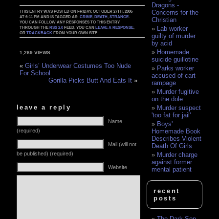
Dragons -
Concerns for the
THIS ENTRY WAS POSTED ON FRIDAY, OCTOBER 27TH, 2006
AT 6:11 PM AND IS TAGGED AS:
CRIME
,
DEATH
,
STRANGE
.
Christian
YOU CAN FOLLOW ANY RESPONSES TO THIS ENTRY
Lab worker
THROUGH THE
RSS 2.0
FEED. YOU CAN
LEAVE A RESPONSE
,
OR
TRACKBACK
FROM YOUR OWN SITE.
guilty of murder
by acid
Homemade
1,269 VIEWS
suicide guillotine
«
Girls’ Underwear Costumes Too Nude
Parks worker
For School
accused of cart
Gorilla Picks Butt And Eats It
»
rampage
Murder fugitive
on the dole
leave a reply
Murder suspect
'too fat for jail'
Name
Boys'
(required)
Homemade Book
Describes Violent
Mail (will not
Death Of Girls
be published) (required)
Murder charge
against former
Website
mental patient
recent
posts
The Dark Son