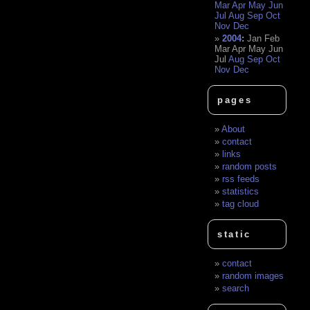
Mar
Apr
May
Jun
Jul
Aug
Sep
Oct
Nov
Dec
2004
:
Jan
Feb
Mar
Apr
May
Jun
Jul
Aug
Sep
Oct
Nov
Dec
pages
About
contact
links
random posts
rss feeds
statistics
tag cloud
static
contact
random images
search