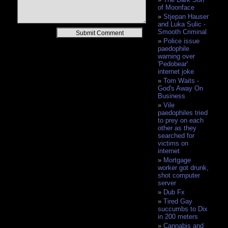
of Moonface
Stjepan Hauser
and Luka Sulic -
Alternative:
Smooth Criminal
Police issue
paedophile
warning over
'Pedobear'
internet joke
Tom Waits -
God's Away On
Business
Vile
paedophiles tried
to prey on each
other as they
searched for
victims on
internet
Mortgage
worker got drunk,
shot computer
server
Dub Fx
Tired Gay
succumbs to Dix
in 200 meters
Cannabis and