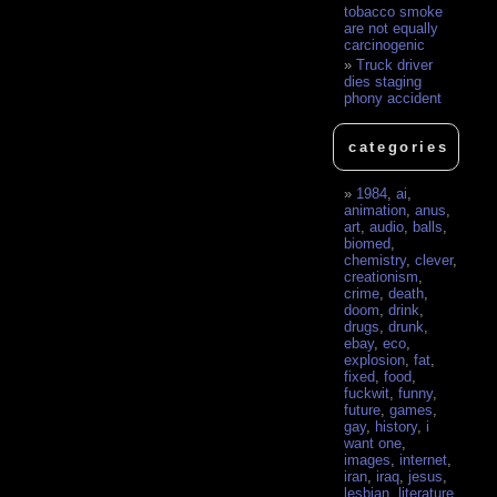
tobacco smoke
are not equally
carcinogenic
Truck driver
dies staging
phony accident
categories
1984
,
ai
,
animation
,
anus
,
art
,
audio
,
balls
,
biomed
,
chemistry
,
clever
,
creationism
,
crime
,
death
,
doom
,
drink
,
drugs
,
drunk
,
ebay
,
eco
,
explosion
,
fat
,
fixed
,
food
,
fuckwit
,
funny
,
future
,
games
,
gay
,
history
,
i
want one
,
images
,
internet
,
iran
,
iraq
,
jesus
,
lesbian
,
literature
,