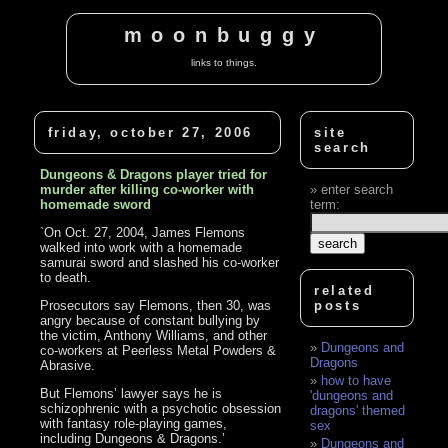
moonbuggy
links to things.
friday, october 27, 2006
site
search
Dungeons & Dragons player tried for
murder after killing co-worker with
enter search
homemade sword
term:
`On Oct. 27, 2004, James Flemons
walked into work with a homemade
samurai sword and slashed his co-worker
to death.
related
Prosecutors say Flemons, then 30, was
posts
angry because of constant bullying by
the victim, Anthony Williams, and other
Dungeons and
co-workers at Peerless Metal Powders &
Dragons
Abrasive.
how to have
But Flemons’ lawyer says he is
'dungeons and
schizophrenic with a psychotic obsession
dragons' themed
with fantasy role-playing games,
sex
including Dungeons & Dragons.’
Dungeons and