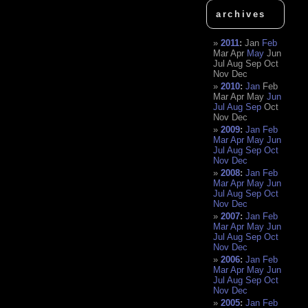
archives
2011
:
Jan
Feb
Mar
Apr
May
Jun
Jul
Aug
Sep
Oct
Nov
Dec
2010
:
Jan
Feb
Mar
Apr
May
Jun
Jul
Aug
Sep
Oct
Nov
Dec
2009
:
Jan
Feb
Mar
Apr
May
Jun
Jul
Aug
Sep
Oct
Nov
Dec
2008
:
Jan
Feb
Mar
Apr
May
Jun
Jul
Aug
Sep
Oct
Nov
Dec
2007
:
Jan
Feb
Mar
Apr
May
Jun
Jul
Aug
Sep
Oct
Nov
Dec
2006
:
Jan
Feb
Mar
Apr
May
Jun
Jul
Aug
Sep
Oct
Nov
Dec
2005
:
Jan
Feb