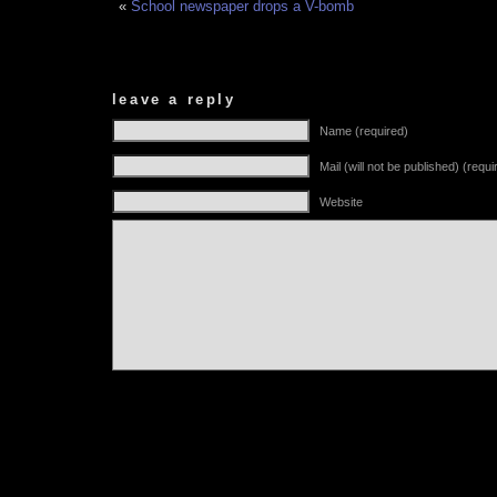
«
School newspaper drops a V-bomb
leave a reply
Name (required)
Mail (will not be published) (requi
Website
Alternative: