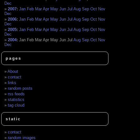
Dec
2007
:
Jan
Feb
Mar
Apr
May
Jun
Jul
Aug
Sep
Oct
Nov
Dec
2006
:
Jan
Feb
Mar
Apr
May
Jun
Jul
Aug
Sep
Oct
Nov
Dec
2005
:
Jan
Feb
Mar
Apr
May
Jun
Jul
Aug
Sep
Oct
Nov
Dec
2004
:
Jan
Feb
Mar
Apr
May
Jun
Jul
Aug
Sep
Oct
Nov
Dec
pages
About
contact
links
random posts
rss feeds
statistics
tag cloud
static
contact
random images