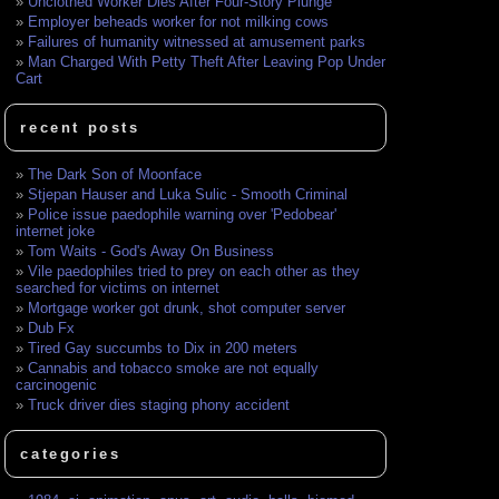
Unclothed Worker Dies After Four-Story Plunge
Employer beheads worker for not milking cows
Failures of humanity witnessed at amusement parks
Man Charged With Petty Theft After Leaving Pop Under
Cart
recent posts
The Dark Son of Moonface
Stjepan Hauser and Luka Sulic - Smooth Criminal
Police issue paedophile warning over 'Pedobear'
internet joke
Tom Waits - God's Away On Business
Vile paedophiles tried to prey on each other as they
searched for victims on internet
Mortgage worker got drunk, shot computer server
Dub Fx
Tired Gay succumbs to Dix in 200 meters
Cannabis and tobacco smoke are not equally
carcinogenic
Truck driver dies staging phony accident
categories