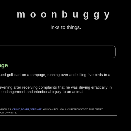
moonbuggy
links to things.
age
d golf cart on a rampage, running over and killing five birds in a
vening after receiving complaints that he was driving erratically in
 endangerment and intentional injury to an animal.
TAGGED AS:
CRIME
,
DEATH
,
STRANGE
. YOU CAN FOLLOW ANY RESPONSES TO THIS ENTRY
UR OWN SITE.