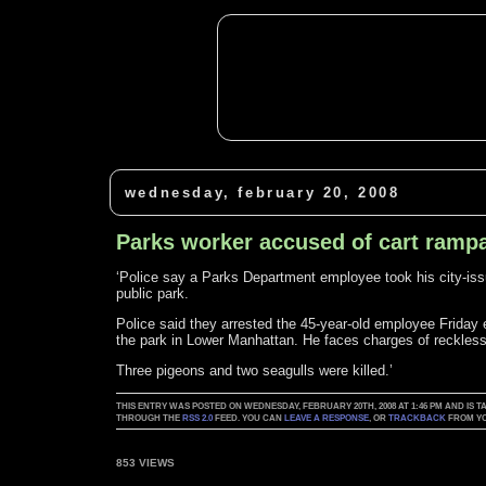
wednesday, february 20, 2008
Parks worker accused of cart ramp
‘Police say a Parks Department employee took his city-issue
public park.
Police said they arrested the 45-year-old employee Friday e
the park in Lower Manhattan. He faces charges of reckless
Three pigeons and two seagulls were killed.’
THIS ENTRY WAS POSTED ON WEDNESDAY, FEBRUARY 20TH, 2008 AT 1:46 PM AND IS 
THROUGH THE
RSS 2.0
FEED. YOU CAN
LEAVE A RESPONSE
, OR
TRACKBACK
FROM YO
853 VIEWS