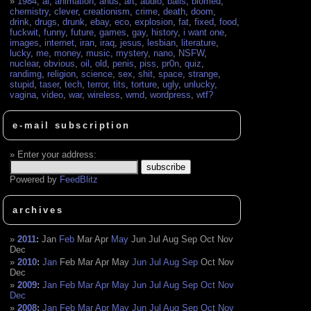
1984
,
ai
,
animation
,
anus
,
art
,
audio
,
balls
,
biomed
,
chemistry
,
clever
,
creationism
,
crime
,
death
,
doom
,
drink
,
drugs
,
drunk
,
ebay
,
eco
,
explosion
,
fat
,
fixed
,
food
,
fuckwit
,
funny
,
future
,
games
,
gay
,
history
,
i want one
,
images
,
internet
,
iran
,
iraq
,
jesus
,
lesbian
,
literature
,
lucky
,
me
,
money
,
music
,
mystery
,
nano
,
NSFW
,
nuclear
,
obvious
,
oil
,
old
,
penis
,
piss
,
pr0n
,
quiz
,
randimg
,
religion
,
science
,
sex
,
shit
,
space
,
strange
,
stupid
,
taser
,
tech
,
terror
,
tits
,
torture
,
ugly
,
unlucky
,
vagina
,
video
,
war
,
wireless
,
wmd
,
wordpress
,
wtf?
e-mail subscription
Enter your address:
Powered by
FeedBlitz
archives
2011
:
Jan
Feb
Mar
Apr
May
Jun
Jul
Aug
Sep
Oct
Nov
Dec
2010
:
Jan
Feb
Mar
Apr
May
Jun
Jul
Aug
Sep
Oct
Nov
Dec
2009
:
Jan
Feb
Mar
Apr
May
Jun
Jul
Aug
Sep
Oct
Nov
Dec
2008
:
Jan
Feb
Mar
Apr
May
Jun
Jul
Aug
Sep
Oct
Nov