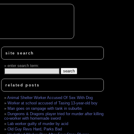
site search
enter search term:
related posts
Animal Shelter Worker Accused Of Sex With Dog
Worker at school accused of Tasing 13-year-old boy
Man goes on rampage with tank in suburbs
Dungeons & Dragons player tried for murder after killing
co-worker with homemade sword
Lab worker guilty of murder by acid
Old Guy Revs Hard, Parks Bad