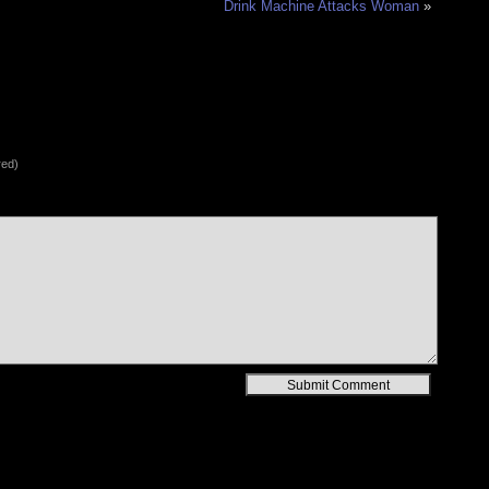
Drink Machine Attacks Woman
»
red)