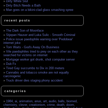
Dirty White Slut
Dirty Bitch Needs a Bath
Man goes on a bikini-clad glass smashing spree
recent posts
The Dark Son of Moonface
Stjepan Hauser and Luka Sulic - Smooth Criminal
Police issue paedophile warning over 'Pedobear'
internet joke
Tom Waits - God's Away On Business
Vile paedophiles tried to prey on each other as they
searched for victims on internet
Mortgage worker got drunk, shot computer server
Dub Fx
Tired Gay succumbs to Dix in 200 meters
Cannabis and tobacco smoke are not equally
carcinogenic
Truck driver dies staging phony accident
categories
1984
,
ai
,
animation
,
anus
,
art
,
audio
,
balls
,
biomed
,
chemistry
,
clever
,
creationism
,
crime
,
death
,
doom
,