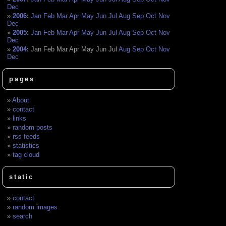
Dec
2006
:
Jan
Feb
Mar
Apr
May
Jun
Jul
Aug
Sep
Oct
Nov
Dec
2005
:
Jan
Feb
Mar
Apr
May
Jun
Jul
Aug
Sep
Oct
Nov
Dec
2004
:
Jan
Feb
Mar
Apr
May
Jun
Jul
Aug
Sep
Oct
Nov
Dec
pages
About
contact
links
random posts
rss feeds
statistics
tag cloud
static
contact
random images
search