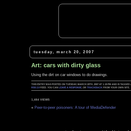
tuesday, march 20, 2007
Art: cars with dirty glass
Using the dirt on car windows to do drawings.
THIS ENTRY WAS POSTED ON TUESDAY, MARCH 20TH, 2007 AT 1:18 PM AND IS TAGGED
RSS 2.0
FEED. YOU CAN
LEAVE A RESPONSE
, OR
TRACKBACK
FROM YOUR OWN SITE.
1,484 VIEWS
«
Peer-to-peer poisoners: A tour of MediaDefender