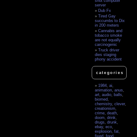
shot computer
server
Dub Fx
Tired Gay
succumbs to Dix
in 200 meters
Cannabis and
tobacco smoke
are not equally
carcinogenic
Truck driver
dies staging
phony accident
categories
1984
,
ai
,
animation
,
anus
,
art
,
audio
,
balls
,
biomed
,
chemistry
,
clever
,
creationism
,
crime
,
death
,
doom
,
drink
,
drugs
,
drunk
,
ebay
,
eco
,
explosion
,
fat
,
fixed
,
food
,