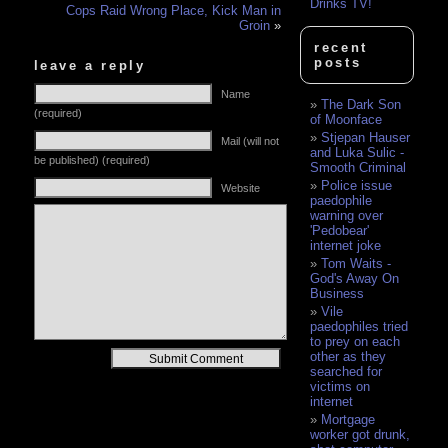
Drinks TV!
Cops Raid Wrong Place, Kick Man in
Groin
»
recent
posts
leave a reply
Name
The Dark Son
(required)
of Moonface
Stjepan Hauser
Mail (will not
and Luka Sulic -
be published) (required)
Smooth Criminal
Police issue
Website
paedophile
warning over
'Pedobear'
internet joke
Tom Waits -
God's Away On
Business
Vile
paedophiles tried
to prey on each
Alternative:
other as they
searched for
victims on
internet
Mortgage
worker got drunk,