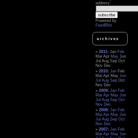
address:
Powered by
FeedBlitz
archives
2011
:
Jan
Feb
Mar
Apr
May
Jun
Jul
Aug
Sep
Oct
Nov
Dec
2010
:
Jan
Feb
Mar
Apr
May
Jun
Jul
Aug
Sep
Oct
Nov
Dec
2009
:
Jan
Feb
Mar
Apr
May
Jun
Jul
Aug
Sep
Oct
Nov
Dec
2008
:
Jan
Feb
Mar
Apr
May
Jun
Jul
Aug
Sep
Oct
Nov
Dec
2007
:
Jan
Feb
Mar
Apr
May
Jun