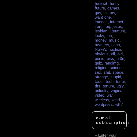
fuckwit
,
funny
,
future
,
games
,
gay
,
history
,
i
want one
,
images
,
internet
,
iran
,
iraq
,
jesus
,
lesbian
,
literature
,
lucky
,
me
,
money
,
music
,
mystery
,
nano
,
NSFW
,
nuclear
,
obvious
,
oil
,
old
,
penis
,
piss
,
pr0n
,
quiz
,
randimg
,
religion
,
science
,
sex
,
shit
,
space
,
strange
,
stupid
,
taser
,
tech
,
terror
,
tits
,
torture
,
ugly
,
unlucky
,
vagina
,
video
,
war
,
wireless
,
wmd
,
wordpress
,
wtf?
e-mail
subscription
Enter your