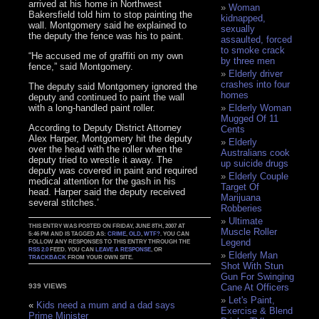
arrived at his home in Northwest
Woman
Bakersfield told him to stop painting the
kidnapped,
wall. Montgomery said he explained to
sexually
the deputy the fence was his to paint.
assaulted, forced
to smoke crack
“He accused me of graffiti on my own
by three men
fence,” said Montgomery.
Elderly driver
crashes into four
The deputy said Montgomery ignored the
homes
deputy and continued to paint the wall
with a long-handled paint roller.
Elderly Woman
Mugged Of 11
According to Deputy District Attorney
Cents
Alex Harper, Montgomery hit the deputy
Elderly
over the head with the roller when the
Australians cook
deputy tried to wrestle it away. The
up suicide drugs
deputy was covered in paint and required
Elderly Couple
medical attention for the gash in his
Target Of
head. Harper said the deputy received
Marijuana
several stitches.’
Robberies
Ultimate
THIS ENTRY WAS POSTED ON FRIDAY, JUNE 8TH, 2007 AT
Muscle Roller
5:46 PM AND IS TAGGED AS:
CRIME
,
OLD
,
WTF?
. YOU CAN
Legend
FOLLOW ANY RESPONSES TO THIS ENTRY THROUGH THE
RSS 2.0
FEED. YOU CAN
LEAVE A RESPONSE
, OR
Elderly Man
TRACKBACK
FROM YOUR OWN SITE.
Shot With Stun
Gun For Swinging
Cane At Officers
939 VIEWS
Let's Paint,
«
Kids need a mum and a dad says
Exercise & Blend
Prime Minister