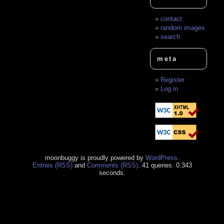
contact
random images
search
meta
Register
Log in
moonbuggy is proudly powered by
WordPress
.
Entries (RSS)
and
Comments (RSS)
. 41 queries. 0.343
seconds.