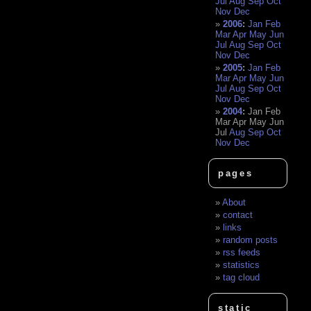
Jul
Aug
Sep
Oct
Nov
Dec
2006
:
Jan
Feb
Mar
Apr
May
Jun
Jul
Aug
Sep
Oct
Nov
Dec
2005
:
Jan
Feb
Mar
Apr
May
Jun
Jul
Aug
Sep
Oct
Nov
Dec
2004
:
Jan
Feb
Mar
Apr
May
Jun
Jul
Aug
Sep
Oct
Nov
Dec
pages
About
contact
links
random posts
rss feeds
statistics
tag cloud
static