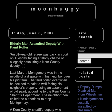
moonbuggy
links to things.
friday, june 8, 2007
site
search
Elderly Man Assaulted Deputy With
Paint Roller
enter search
term:
‘An 81-year-old retiree was back in court
on Tuesday facing a felony charge of
allegedly assaulting a Kern County
deputy. [..]
Last March, Montgomery was in the
related
middle of a dispute with his neighbor over
posts
his pig farm. The feud boiled over when
he decided to paint a wall facing his
Deputy Dumps
neighbor’s property using an assortment
Disabled Man
of old paint, according to the Kern County
From Wheelchair
Sheriff’s Department. The neighbor then
called the authorities to stop
Kindergarteners
Montgomery.
sexually
assaulted by
A Kern County sheriff’s deputy who
classmate