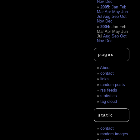
Nov
Dec
2005
:
Jan
Feb
Mar
Apr
May
Jun
Jul
Aug
Sep
Oct
Nov
Dec
2004
:
Jan
Feb
Mar
Apr
May
Jun
Jul
Aug
Sep
Oct
Nov
Dec
pages
About
contact
links
random posts
rss feeds
statistics
tag cloud
static
contact
random images
search