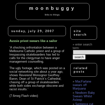
moonbuggy
links to things.
sunday, july 29, 2007
site
search
Aussie priest swears like a sailor
enter search
‘A shocking onfrontation between a
term:
Melbourne Catholic priest and a group of
trespassing skateboarders has led to
calls for the clergyman to have anger
management counselling.
The ugly footage, which was posted on a
related
social networking site about a year ago,
posts
shows Reverend Monsignor Geoffrey
Baron, Dean of St Patrick’s Cathedral,
MacFarlane
chasing off a group of skateboarders
swears off
while both sides exchange obscene and
Marijuana
racist insults.’
Newborn Baby
(7.6meg Flash video)
Swears Whilst
Asleep
Sentence cut