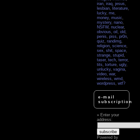
iran
,
iraq
,
jesus
,
lesbian
,
literature
,
lucky
,
me
,
money
,
music
,
mystery
,
nano
,
NSFW
,
nuclear
,
obvious
,
oil
,
old
,
penis
,
piss
,
pr0n
,
quiz
,
randimg
,
religion
,
science
,
sex
,
shit
,
space
,
strange
,
stupid
,
taser
,
tech
,
terror
,
tits
,
torture
,
ugly
,
unlucky
,
vagina
,
video
,
war
,
wireless
,
wmd
,
wordpress
,
wtf?
e-mail
subscription
Enter your
address:
Powered by