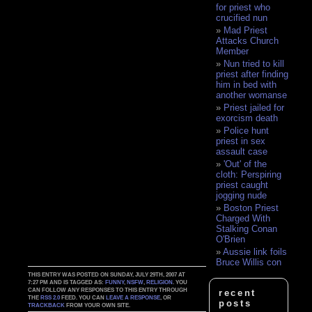
for priest who
crucified nun
Mad Priest
Attacks Church
Member
Nun tried to kill
priest after finding
him in bed with
another womanse
Priest jailed for
exorcism death
Police hunt
priest in sex
assault case
'Out' of the
cloth: Perspiring
priest caught
jogging nude
Boston Priest
Charged With
Stalking Conan
O'Brien
Aussie link foils
Bruce Willis con
THIS ENTRY WAS POSTED ON SUNDAY, JULY 29TH, 2007 AT
7:27 PM AND IS TAGGED AS:
FUNNY
,
NSFW
,
RELIGION
. YOU
CAN FOLLOW ANY RESPONSES TO THIS ENTRY THROUGH
recent
THE
RSS 2.0
FEED. YOU CAN
LEAVE A RESPONSE
, OR
posts
TRACKBACK
FROM YOUR OWN SITE.