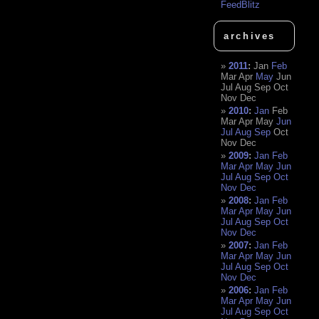
FeedBlitz
archives
2011
:
Jan
Feb
Mar
Apr
May
Jun
Jul
Aug
Sep
Oct
Nov
Dec
2010
:
Jan
Feb
Mar
Apr
May
Jun
Jul
Aug
Sep
Oct
Nov
Dec
2009
:
Jan
Feb
Mar
Apr
May
Jun
Jul
Aug
Sep
Oct
Nov
Dec
2008
:
Jan
Feb
Mar
Apr
May
Jun
Jul
Aug
Sep
Oct
Nov
Dec
2007
:
Jan
Feb
Mar
Apr
May
Jun
Jul
Aug
Sep
Oct
Nov
Dec
2006
:
Jan
Feb
Mar
Apr
May
Jun
Jul
Aug
Sep
Oct