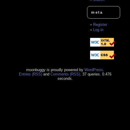
meta
Register
Log in
moonbuggy is proudly powered by
WordPress
.
Entries (RSS)
and
Comments (RSS)
. 37 queries. 0.476
seconds.