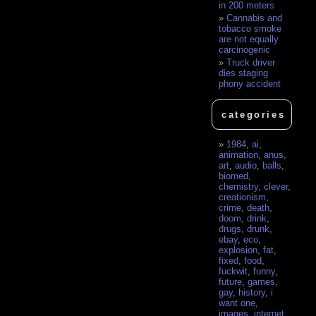
in 200 meters
Cannabis and
tobacco smoke
are not equally
carcinogenic
Truck driver
dies staging
phony accident
categories
1984
,
ai
,
animation
,
anus
,
art
,
audio
,
balls
,
biomed
,
chemistry
,
clever
,
creationism
,
crime
,
death
,
doom
,
drink
,
drugs
,
drunk
,
ebay
,
eco
,
explosion
,
fat
,
fixed
,
food
,
fuckwit
,
funny
,
future
,
games
,
gay
,
history
,
i
want one
,
images
,
internet
,