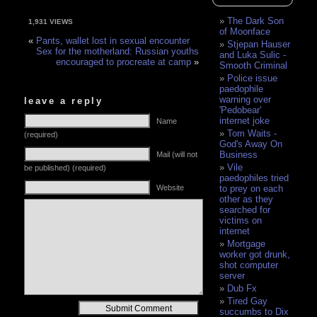
The Dark Son
1,931 VIEWS
of Moonface
«
Pants, wallet lost in sexual encounter
Stjepan Hauser
Sex for the motherland: Russian youths
and Luka Sulic -
encouraged to procreate at camp
»
Smooth Criminal
Police issue
paedophile
warning over
leave a reply
'Pedobear'
internet joke
Name
Tom Waits -
(required)
God's Away On
Business
Mail (will not
Vile
be published) (required)
paedophiles tried
Website
to prey on each
other as they
searched for
victims on
internet
Mortgage
worker got drunk,
shot computer
server
Dub Fx
Tired Gay
Alternative:
succumbs to Dix