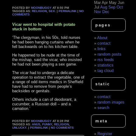
Mar
Apr
May
Jun
Jul
Aug
Sep
Oct
POSTED BY
MOONBUGGY
AT 8:50 PM
TAGGED AS:
RELIGION
,
SEX
. |
PERMALINK
|
NO
Nov
Dec
COMMENTS
Vicar went to hospital with potato
pages
stuck in bottom
‘The clergyman, in his 50s, told nurses
About
he had been hanging curtains when he
contact
fell backwards on to his kitchen table.
links
random posts
He happened to be nude at the time of
the mishap, said the vicar, who insisted
rss feeds
he had not been playing a sex game.
statistics
tag cloud
The vicar had to undergo a delicate
operation to extract the vegetable, one of
a range of odd items medics in Sheffield
static
have had to remove from people’s
backsides or genitals.
contact
Others include a can of deodorant, a
random images
cucumber, a Russian doll – and a
search
carnation.’
meta
POSTED BY
MOONBUGGY
AT 8:39 PM
TAGGED AS:
ANUS
,
FUNNY
,
RELIGION
,
UNLUCKY
. |
PERMALINK
|
NO COMMENTS
Register