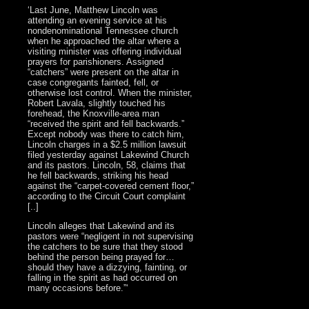
‘Last June, Matthew Lincoln was
attending an evening service at his
nondenominational Tennessee church
when he approached the altar where a
visiting minister was offering individual
prayers for parishioners. Assigned
“catchers” were present on the altar in
case congregants fainted, fell, or
otherwise lost control. When the minister,
Robert Lavala, slightly touched his
forehead, the Knoxville-area man
“received the spirit and fell backwards.”
Except nobody was there to catch him,
Lincoln charges in a $2.5 million lawsuit
filed yesterday against Lakewind Church
and its pastors. Lincoln, 58, claims that
he fell backwards, striking his head
against the “carpet-covered cement floor,”
according to the Circuit Court complaint
[..]
Lincoln alleges that Lakewind and its
pastors were “negligent in not supervising
the catchers to be sure that they stood
behind the person being prayed for…
should they have a dizzying, fainting, or
falling in the spirit as had occurred on
many occasions before.”‘