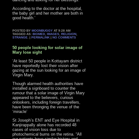
According to the doctor at the hospital,
the baby girl and her mother are both in
good health.’
POSTED BY
MOONBUGGY
AT 9:28 AM
TAGGED AS:
BIOMED
,
IMAGES
,
RELIGION
,
STRANGE
. |
PERMALINK
|
NO COMMENTS
50 people looking for solar image of
Mary lose sight
‘At least 50 people in Kottayam district
have reportedly lost their vision after
gazing at the sun looking for an image of
Virgin Mary.
Though alarmed health authorities have
installed a signboard to counter the
rumour that a solar image of Virgin Mary
appeared to the believers, curious
onlookers, including foreign travellers,
have been thronging the venue of the
‘miracle’
St Joseph’s ENT and Eye Hospital in
Kanjirappally alone has recorded 48
cases of vision loss due to
photochemical burns on the retina. “All
our patients have similar history and