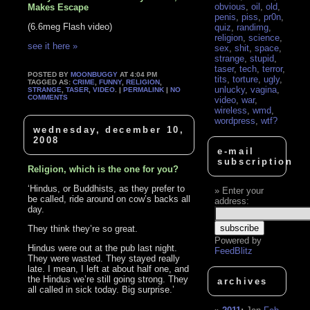
obvious
,
oil
,
old
,
Makes Escape
penis
,
piss
,
pr0n
,
(6.6meg Flash video)
quiz
,
randimg
,
religion
,
science
,
see it here »
sex
,
shit
,
space
,
strange
,
stupid
,
taser
,
tech
,
terror
,
POSTED BY
MOONBUGGY
AT 4:04 PM
tits
,
torture
,
ugly
,
TAGGED AS:
CRIME
,
FUNNY
,
RELIGION
,
unlucky
,
vagina
,
STRANGE
,
TASER
,
VIDEO
. |
PERMALINK
|
NO
COMMENTS
video
,
war
,
wireless
,
wmd
,
wordpress
,
wtf?
wednesday, december 10,
2008
e-mail
subscription
Religion, which is the one for you?
‘Hindus, or Buddhists, as they prefer to
Enter your
be called, ride around on cow’s backs all
address:
day.
They think they’re so great.
Powered by
Hindus were out at the pub last night.
FeedBlitz
They were wasted. They stayed really
late. I mean, I left at about half one, and
the Hindus we’re still going strong. They
archives
all called in sick today. Big surprise.’