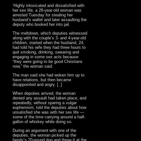
‘Highly intoxicated and dissatisfied with
her sex life, a 28-year-old woman was
arrested Tuesday for stealing her
husband’s wallet and later assaulting the
deputy who booked her into jail.
The meltdown, which deputies witnessed
along with the couple’s 3- and 4-year-old
children, started when the husband, 24,
had told his wife they had three hours to
quit smoking, drinking, swearing and
engaging in some sex acts because
“they were going to be good Christians
now,” the woman said.
The man said she had woken him up to
have relations, but then became
disappointed and angry. [..]
When deputies arrived, the woman
denied any assault had taken place, and
repeatedly, without sparing a vulgar
euphemism, told the deputies about how
unsatisfied she was with her sex life —
some of the time carrying around a half-
gallon of whiskey while doing so.
During an argument with one of the
deputies, the woman picked up the
family’s 20-pound dog and threw it at the