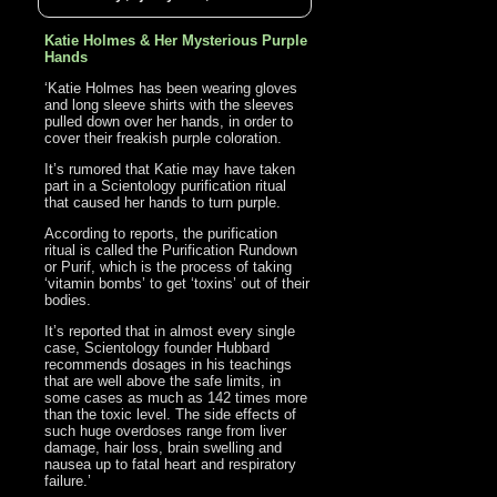
Katie Holmes & Her Mysterious Purple
Hands
‘Katie Holmes has been wearing gloves
and long sleeve shirts with the sleeves
pulled down over her hands, in order to
cover their freakish purple coloration.
It’s rumored that Katie may have taken
part in a Scientology purification ritual
that caused her hands to turn purple.
According to reports, the purification
ritual is called the Purification Rundown
or Purif, which is the process of taking
‘vitamin bombs’ to get ‘toxins’ out of their
bodies.
It’s reported that in almost every single
case, Scientology founder Hubbard
recommends dosages in his teachings
that are well above the safe limits, in
some cases as much as 142 times more
than the toxic level. The side effects of
such huge overdoses range from liver
damage, hair loss, brain swelling and
nausea up to fatal heart and respiratory
failure.’