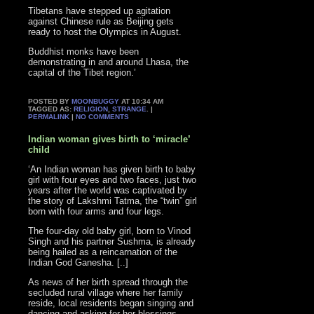
Tibetans have stepped up agitation
against Chinese rule as Beijing gets
ready to host the Olympics in August.
Buddhist monks have been
demonstrating in and around Lhasa, the
capital of the Tibet region.’
POSTED BY
MOONBUGGY
AT 10:34 AM
TAGGED AS:
RELIGION
,
STRANGE
. |
PERMALINK
|
NO COMMENTS
Indian woman gives birth to ‘miracle’
child
‘An Indian woman has given birth to baby
girl with four eyes and two faces, just two
years after the world was captivated by
the story of Lakshmi Tatma, the “twin” girl
born with four arms and four legs.
The four-day old baby girl, born to Vinod
Singh and his partner Sushma, is already
being hailed as a reincarnation of the
Indian God Ganesha. [..]
As news of her birth spread through the
secluded rural village where her family
reside, local residents began singing and
dancing and asking for her blessings.