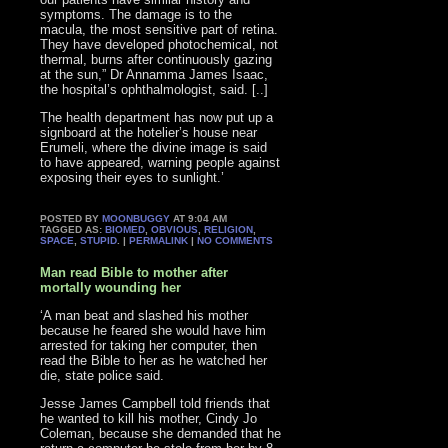
symptoms. The damage is to the
macula, the most sensitive part of retina.
They have developed photochemical, not
thermal, burns after continuously gazing
at the sun,” Dr Annamma James Isaac,
the hospital’s ophthalmologist, said. [..]
The health department has now put up a
signboard at the hotelier’s house near
Erumeli, where the divine image is said
to have appeared, warning people against
exposing their eyes to sunlight.’
POSTED BY
MOONBUGGY
AT 9:04 AM
TAGGED AS:
BIOMED
,
OBVIOUS
,
RELIGION
,
SPACE
,
STUPID
. |
PERMALINK
|
NO COMMENTS
Man read Bible to mother after
mortally wounding her
‘A man beat and slashed his mother
because he feared she would have him
arrested for taking her computer, then
read the Bible to her as he watched her
die, state police said.
Jesse James Campbell told friends that
he wanted to kill his mother, Cindy Jo
Coleman, because she demanded that he