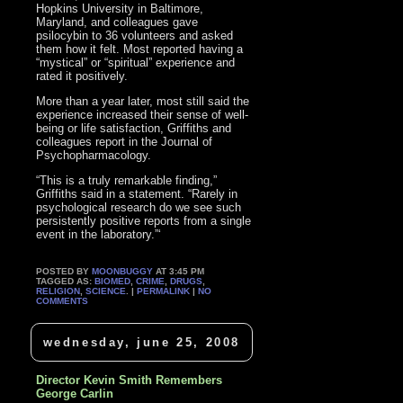
Hopkins University in Baltimore,
Maryland, and colleagues gave
psilocybin to 36 volunteers and asked
them how it felt. Most reported having a
“mystical” or “spiritual” experience and
rated it positively.
More than a year later, most still said the
experience increased their sense of well-
being or life satisfaction, Griffiths and
colleagues report in the Journal of
Psychopharmacology.
“This is a truly remarkable finding,”
Griffiths said in a statement. “Rarely in
psychological research do we see such
persistently positive reports from a single
event in the laboratory.”‘
POSTED BY
MOONBUGGY
AT 3:45 PM
TAGGED AS:
BIOMED
,
CRIME
,
DRUGS
,
RELIGION
,
SCIENCE
. |
PERMALINK
|
NO
COMMENTS
wednesday, june 25, 2008
Director Kevin Smith Remembers
George Carlin