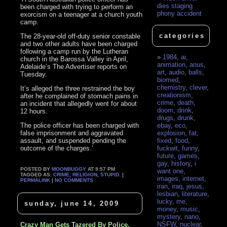
dies staging
been charged with trying to perform an
phony accident
exorcism on a teenager at a church youth
camp.
categories
The 28-year-old off-duty senior constable
and two other adults have been charged
following a camp run by the Lutheran
1984
,
ai
,
church in the Barossa Valley in April,
animation
,
anus
,
Adelaide’s The Advertiser reports on
art
,
audio
,
balls
,
Tuesday.
biomed
,
chemistry
,
clever
,
It’s alleged the three restrained the boy
creationism
,
after he complained of stomach pains in
crime
,
death
,
an incident that allegedly went for about
doom
,
drink
,
12 hours.
drugs
,
drunk
,
The police officer has been charged with
ebay
,
eco
,
false imprisonment and aggravated
explosion
,
fat
,
assault, and suspended pending the
fixed
,
food
,
outcome of the charges.’
fuckwit
,
funny
,
future
,
games
,
gay
,
history
,
i
POSTED BY
MOONBUGGY
AT 9:57 PM
want one
,
TAGGED AS:
CRIME
,
RELIGION
,
STUPID
. |
images
,
internet
,
PERMALINK
|
NO COMMENTS
iran
,
iraq
,
jesus
,
lesbian
,
literature
,
lucky
,
me
,
sunday, june 14, 2009
money
,
music
,
mystery
,
nano
,
NSFW
,
nuclear
,
Crazy Man Gets Tazered By Police,