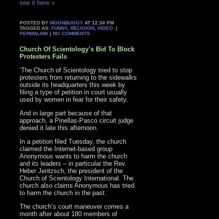
see it here »
POSTED BY
MOONBUGGY
AT 12:34 PM
TAGGED AS:
FUNNY
,
RELIGION
,
VIDEO
. |
PERMALINK
|
NO COMMENTS
Church Of Scientology’s Bid To Block
Protesters Fails
‘The Church of Scientology tried to stop
protesters from returning to the sidewalks
outside its headquarters this week by
filing a type of petition in court usually
used by women in fear for their safety.
And in large part because of that
approach, a Pinellas-Pasco circuit judge
denied it late this afternoon.
In a petition filed Tuesday, the church
claimed the Internet-based group
Anonymous wants to harm the church
and its leaders – in particular the Rev.
Heber Jentzsch, the president of the
Church of Scientology International. The
church also claims Anonymous has tried
to harm the church in the past.
The church’s court maneuver comes a
month after about 180 members of