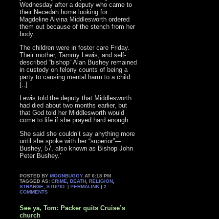
Wednesday after a deputy who came to
their Necedah home looking for
Magdeline Alvina Middlesworth ordered
them out because of the stench from her
body.
The children were in foster care Friday.
Their mother, Tammy Lewis, and self-
described “bishop” Alan Bushey remained
in custody on felony counts of being a
party to causing mental harm to a child.
[..]
Lewis told the deputy that Middlesworth
had died about two months earlier, but
that God told her Middlesworth would
come to life if she prayed hard enough.
She said she couldn’t say anything more
until she spoke with her “superior”—
Bushey, 57, also known as Bishop John
Peter Bushey.’
POSTED BY
MOONBUGGY
AT 6:18 PM
TAGGED AS:
CRIME
,
DEATH
,
RELIGION
,
STRANGE
,
STUPID
. |
PERMALINK
|
2
COMMENTS
See ya, Tom: Packer quits Cruise’s
church