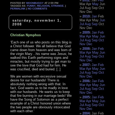
2011
:
Jan
Feb
POSTED BY
MOONBUGGY
AT 2:59 PM
Mar
Apr
May
Jun
TAGGED AS:
FUNNY
,
RELIGION
,
STRANGE
. |
Jul
Aug
Sep
Oct
PERMALINK
|
NO COMMENTS
Nov
Dec
2010
:
Jan
Feb
Mar
Apr
May
Jun
saturday, november 1,
Jul
Aug
Sep
Oct
2008
Nov
Dec
2009
:
Jan
Feb
Christian Nymphos
Mar
Apr
May
Jun
Jul
Aug
Sep
Oct
‘Each one of us who posts on this blog is
Nov
Dec
a Christ follower. We all believe that God
2008
:
Jan
Feb
came down from heaven and was born of
Mar
Apr
May
Jun
the virgin Mary…his name was Jesus; he
Jul
Aug
Sep
Oct
walked this Earth performing signs and
Nov
Dec
miracles, but mostly trying to get man to
2007
:
Jan
Feb
see the love that God had for him. He
Mar
Apr
May
Jun
was crucified, died and buried. [..]
Jul
Aug
Sep
Oct
We are women with excessive sexual
Nov
Dec
desire for our husbands! There is
2006
:
Jan
Feb
absolutely nothing wrong with that. In
Mar
Apr
May
Jun
fact, God wants us to be madly in love
Jul
Aug
Sep
Oct
with our husbands. He wants us to keep
Nov
Dec
that fire burning in our marriage beds! We
2005
:
Jan
Feb
have the Song of Solomon as a perfect
Mar
Apr
May
Jun
example of a Christ honored union where
Jul
Aug
Sep
Oct
the two people are obviously intoxicated
Nov
Dec
with each other.’
2004
:
Jan
Feb