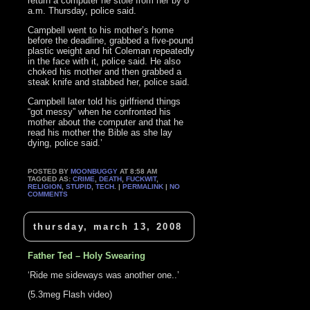
return a computer he stole from her by 8
a.m. Thursday, police said.
Campbell went to his mother’s home
before the deadline, grabbed a five-pound
plastic weight and hit Coleman repeatedly
in the face with it, police said. He also
choked his mother and then grabbed a
steak knife and stabbed her, police said.
Campbell later told his girlfriend things
“got messy” when he confronted his
mother about the computer and that he
read his mother the Bible as she lay
dying, police said.’
POSTED BY
MOONBUGGY
AT 8:58 AM
TAGGED AS:
CRIME
,
DEATH
,
FUCKWIT
,
RELIGION
,
STUPID
,
TECH
. |
PERMALINK
|
NO
COMMENTS
thursday, march 13, 2008
Father Ted – Holy Swearing
‘Ride me sideways was another one..’
(5.3meg Flash video)