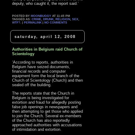
deputy, who caught it, the report said.’
POSTED BY
MOONBUGGY
AT 11:45 PM
TAGGED AS:
CRIME
,
DRUNK
,
RELIGION
,
SEX
,
WTF?
. |
PERMALINK
|
NO COMMENTS
saturday, april 12, 2008
Authorities in Belgium raid Church of
Scientology
‘According to reports, authorities in
Belgium have seized documents,
financial records and computer
equipment form the local branch of the
Church of Scientology (Church) and then
sealed off the building.
The reports state that the Church in
Belgium is being investigated for
extortion and fraud for allegedly posting
false job openings in newspapers and
then attempting to get those who applied
to join the Church. Several ex-members
of the Church has also reportedly
approached authorities with accusations
of intimidation and extortion.