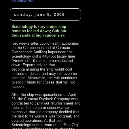
NO COMMENTS
sunday, june 8, 2008
Scientology luxury cruise ship
remains locked down; Cult put
thousands at high cancer risk
‘Six weeks after public health authorities
on the Caribbean island of Curaçao
(Netherlands Antilles) impounded the
Scientology cult’s 440-foot luxury liner
“Freewinds,” the ship remains locked
down. Experts advise that
decontaminating the ship would cost
millions of dollars and may not even be
possible. Meanwhile, the cult continues
to solicit funds for cruises that will not
happen.
After the ship was quarantined on April
26, the Curaçao Drydock Company was
contracted to carry out refurbishment and
repairs. The contamination was so
extensive that the company decided that
the risk to its workers was too great, and
ceased operations. At that point
Scientology sent a team of its “Sea Org”