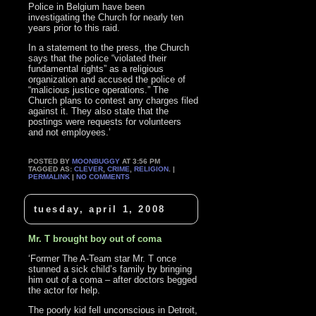
Police in Belgium have been
investigating the Church for nearly ten
years prior to this raid.
In a statement to the press, the Church
says that the police “violated their
fundamental rights” as a religious
organization and accused the police of
“malicious justice operations.” The
Church plans to contest any charges filed
against it. They also state that the
postings were requests for volunteers
and not employees.’
POSTED BY
MOONBUGGY
AT 3:56 PM
TAGGED AS:
CLEVER
,
CRIME
,
RELIGION
. |
PERMALINK
|
NO COMMENTS
tuesday, april 1, 2008
Mr. T brought boy out of coma
‘Former The A-Team star Mr. T once
stunned a sick child’s family by bringing
him out of a coma – after doctors begged
the actor for help.
The poorly kid fell unconscious in Detroit,