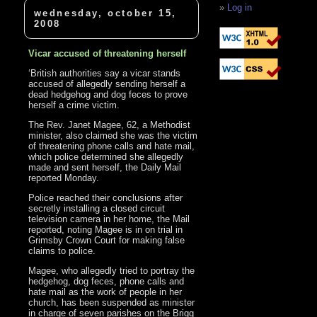
Log in
wednesday, october 15,
2008
Vicar accused of threatening herself
‘British authorities say a vicar stands
accused of allegedly sending herself a
dead hedgehog and dog feces to prove
herself a crime victim.
The Rev. Janet Magee, 62, a Methodist
minister, also claimed she was the victim
of threatening phone calls and hate mail,
which police determined she allegedly
made and sent herself, the Daily Mail
reported Monday.
Police reached their conclusions after
secretly installing a closed circuit
television camera in her home, the Mail
reported, noting Magee is in on trial in
Grimsby Crown Court for making false
claims to police.
Magee, who allegedly tried to portray the
hedgehog, dog feces, phone calls and
hate mail as the work of people in her
church, has been suspended as minister
in charge of seven parishes on the Brigg