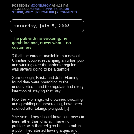
POSTED BY
MOONBUGGY
AT 6:13 PM
TAGGED AS:
CRIME
,
FUNNY
,
RELIGION
,
STUPID
,
WTF?
. |
PERMALINK
|
2 COMMENTS
saturday, july 5, 2008
The pub with no swearing, no
gambling and, guess what… no
customers
‘Of all the careers available to a devout
Christian couple, revamping an urban pub
and winning over its hardcore regulars
was always going to be a gamble.
Sure enough, Krista and John Fleming
found they were preaching to the
unconverted – and the regulars had every
intention of staying that way.
Now the Flemings, who banned swearing
and gambling on horseracing, have been
sacked after takings plunged. [..]
She said: ‘They should have built pews in
here rather than chairs. I have no
problem with their religion but… a pub is
a pub. They started having a quiz and