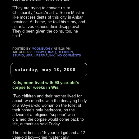
“They are trying to convert us to
Christianity,” said Anad, a Sunni Muslim
like most residents of this city in Anbar
province. At home, he told his story, and
his relatives echoed their disapproval:
They’d been given the coins, too, he
said.’
POSTED BY
MOONBUGGY
AT 5:26 PM
TAGGED AS:
FUCKWIT
,
IRAQ
,
RELIGION
,
STUPID
,
WAR
. |
PERMALINK
|
NO COMMENTS
saturday, may 10, 2008
Kids, mom lived with 90-year-old’s
corpse for weeks in Wis.
‘Two children and their mother lived for
about two months with the decaying body
of a 90-year-old woman on the toilet of
their home’s only bathroom, on the
advice of a religious “superior” who
claimed the corpse would come back to
life, authorities said Friday.
The children—a 15-year-old girl and a 12-
year-old boy—cried hysterically