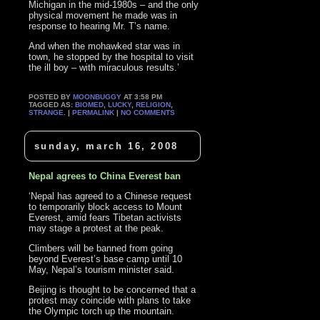
Michigan in the mid-1980s – and the only
physical movement he made was in
response to hearing Mr. T’s name.
And when the mohawked star was in
town, he stopped by the hospital to visit
the ill boy – with miraculous results.’
POSTED BY
MOONBUGGY
AT 3:58 PM
TAGGED AS:
BIOMED
,
LUCKY
,
RELIGION
,
STRANGE
. |
PERMALINK
|
NO COMMENTS
sunday, march 16, 2008
Nepal agrees to China Everest ban
‘Nepal has agreed to a Chinese request
to temporarily block access to Mount
Everest, amid fears Tibetan activists
may stage a protest at the peak.
Climbers will be banned from going
beyond Everest’s base camp until 10
May, Nepal’s tourism minister said.
Beijing is thought to be concerned that a
protest may coincide with plans to take
the Olympic torch up the mountain.