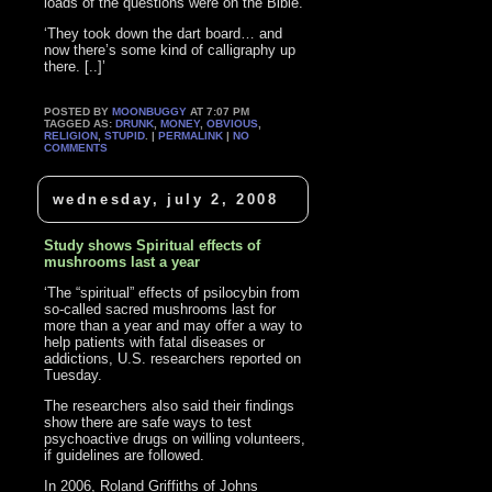
loads of the questions were on the Bible.
‘They took down the dart board… and
now there’s some kind of calligraphy up
there. [..]’
POSTED BY
MOONBUGGY
AT 7:07 PM
TAGGED AS:
DRUNK
,
MONEY
,
OBVIOUS
,
RELIGION
,
STUPID
. |
PERMALINK
|
NO
COMMENTS
wednesday, july 2, 2008
Study shows Spiritual effects of
mushrooms last a year
‘The “spiritual” effects of psilocybin from
so-called sacred mushrooms last for
more than a year and may offer a way to
help patients with fatal diseases or
addictions, U.S. researchers reported on
Tuesday.
The researchers also said their findings
show there are safe ways to test
psychoactive drugs on willing volunteers,
if guidelines are followed.
In 2006, Roland Griffiths of Johns