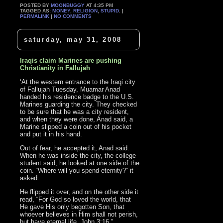
POSTED BY
MOONBUGGY
AT 4:35 PM
TAGGED AS:
MONEY
,
RELIGION
,
STUPID
. |
PERMALINK
|
NO COMMENTS
saturday, may 31, 2008
Iraqis claim Marines are pushing
Christianity in Fallujah
‘At the western entrance to the Iraqi city
of Fallujah Tuesday, Muamar Anad
handed his residence badge to the U.S.
Marines guarding the city. They checked
to be sure that he was a city resident,
and when they were done, Anad said, a
Marine slipped a coin out of his pocket
and put it in his hand.
Out of fear, he accepted it, Anad said.
When he was inside the city, the college
student said, he looked at one side of the
coin. “Where will you spend eternity?” it
asked.
He flipped it over, and on the other side it
read, “For God so loved the world, that
He gave His only begotten Son, that
whoever believes in Him shall not perish,
but have eternal life. John 3:16.”