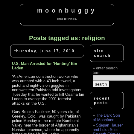
moonbuggy
links to things.
Posts tagged as: religion
thursday, june 17, 2010
site
search
U.S. Man Arrested for ‘Hunting’ Bin
Laden
enter search
term:
‘An American construction worker who
was arrested with a 40-inch sword, a
pistol and night-vision goggles in
northwestern Pakistan told investigators
Tuesday that he wanted to kill Osama bin
recent
Laden to avenge the 2001 terrorist
posts
attacks on the U.S.
Gary Brooks Faulkner, 50 years old, of
The Dark Son
Greeley, Colo., was caught by Pakistani
of Moonface
police Monday in the remote Bumburat
Valley near the border of Afghanistan’s
Stjepan Hauser
Nuristan province, where he apparently
and Luka Sulic -