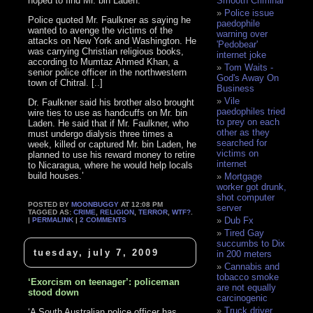
hoped to find Mr. bin Laden.
Smooth Criminal
Police issue
Police quoted Mr. Faulkner as saying he
paedophile
wanted to avenge the victims of the
warning over
attacks on New York and Washington. He
'Pedobear'
was carrying Christian religious books,
internet joke
according to Mumtaz Ahmed Khan, a
Tom Waits -
senior police officer in the northwestern
God's Away On
town of Chitral. [..]
Business
Vile
Dr. Faulkner said his brother also brought
paedophiles tried
wire ties to use as handcuffs on Mr. bin
to prey on each
Laden. He said that if Mr. Faulkner, who
other as they
must undergo dialysis three times a
searched for
week, killed or captured Mr. bin Laden, he
victims on
planned to use his reward money to retire
internet
to Nicaragua, where he would help locals
build houses.’
Mortgage
worker got drunk,
shot computer
POSTED BY
MOONBUGGY
AT 12:08 PM
server
TAGGED AS:
CRIME
,
RELIGION
,
TERROR
,
WTF?
.
Dub Fx
|
PERMALINK
|
2 COMMENTS
Tired Gay
succumbs to Dix
tuesday, july 7, 2009
in 200 meters
Cannabis and
tobacco smoke
‘Exorcism on teenager’: policeman
are not equally
stood down
carcinogenic
Truck driver
‘A South Australian police officer has