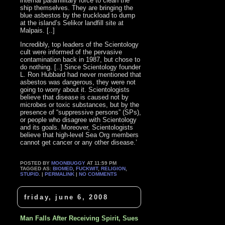
internal paramilitary force to clean the
ship themselves. They are bringing the
blue asbestos by the truckload to dump
at the island’s Selikor landfill site at
Malpais. [..]
Incredibly, top leaders of the Scientology
cult were informed of the pervasive
contamination back in 1987, but chose to
do nothing. [..] Since Scientology founder
L. Ron Hubbard had never mentioned that
asbestos was dangerous, they were not
going to worry about it. Scientologists
believe that disease is caused not by
microbes or toxic substances, but by the
presence of “suppressive persons” (SPs),
or people who disagree with Scientology
and its goals. Moreover, Scientologists
believe that high-level Sea Org members
cannot get cancer or any other disease.’
POSTED BY
MOONBUGGY
AT 11:59 PM
TAGGED AS:
BIOMED
,
FUCKWIT
,
RELIGION
,
STUPID
. |
PERMALINK
|
NO COMMENTS
friday, june 6, 2008
Man Falls After Receiving Spirit, Sues