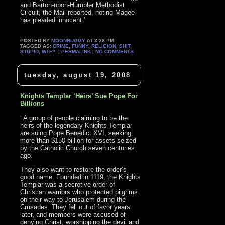
and Barton-upon-Humbler Methodist
Circuit, the Mail reported, noting Magee
has pleaded innocent.’
POSTED BY
MOONBUGGY
AT 3:38 PM
TAGGED AS:
CRIME
,
FUNNY
,
RELIGION
,
SHIT
,
STUPID
,
WTF?
. |
PERMALINK
|
NO COMMENTS
tuesday, august 19, 2008
Knights Templar ‘Heirs’ Sue Pope For
Billions
‘ A group of people claiming to be the
heirs of the legendary Knights Templar
are suing Pope Benedict XVI, seeking
more than $150 billion for assets seized
by the Catholic Church seven centuries
ago.
They also want to restore the order’s
good name. Founded in 1119, the Knights
Templar was a secretive order of
Christian warriors who protected pilgrims
on their way to Jerusalem during the
Crusades. They fell out of favor years
later, and members were accused of
denying Christ, worshipping the devil and