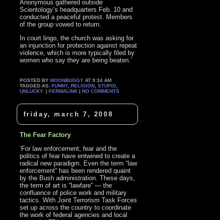
Anonymous gathered outside
Scientology’s headquarters Feb. 10 and
conducted a peaceful protest. Members
of the group vowed to return.
In court lingo, the church was asking for
an injunction for protection against repeat
violence, which is more typically filed by
women who say they are being beaten.’
POSTED BY
MOONBUGGY
AT 9:34 AM
TAGGED AS:
FUNNY
,
RELIGION
,
STUPID
,
UNLUCKY
. |
PERMALINK
|
NO COMMENTS
friday, march 7, 2008
The Fear Factory
‘For law enforcement, fear and the
politics of fear have entwined to create a
radical new paradigm. Even the term “law
enforcement” has been rendered quaint
by the Bush administration. These days,
the term of art is “lawfare” — the
confluence of police work and military
tactics. With Joint Terrorism Task Forces
set up across the country to coordinate
the work of federal agencies and local