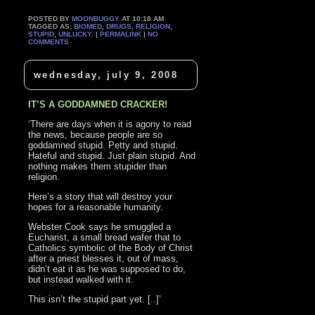
POSTED BY
MOONBUGGY
AT 10:18 AM
TAGGED AS:
BIOMED
,
DRUGS
,
RELIGION
,
STUPID
,
UNLUCKY
. |
PERMALINK
|
NO
COMMENTS
wednesday, july 9, 2008
IT’S A GODDAMNED CRACKER!
‘There are days when it is agony to read
the news, because people are so
goddamned stupid. Petty and stupid.
Hateful and stupid. Just plain stupid. And
nothing makes them stupider than
religion.
Here’s a story that will destroy your
hopes for a reasonable humanity.
Webster Cook says he smuggled a
Eucharist, a small bread wafer that to
Catholics symbolic of the Body of Christ
after a priest blesses it, out of mass,
didn’t eat it as he was supposed to do,
but instead walked with it.
This isn’t the stupid part yet. [..]’