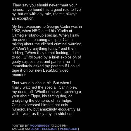
‘They say you should never meet your
heroes. I’ve found this a good rule to live
by, but as with any rule, there’s always
an exception.
My first exposure to George Carlin was in
1982, when HBO aired his “Carlin at
Carnegie” stand-up special. When I saw
the advert—featuring a clip of Carlin
talking about the clichéd criminal warning
of “Don’t try anything funny,” and then
adding, “When they’re not looking, I like
to go …,” followed by a brief explosion of
goofy expressions and pantomime—I
immediately asked my parents if I could
tape it on our new BetaMax video
recorder.
That was a hilarious bit. But when I
finally watched the special, Carlin blew
my doors off. Whether he was spinning a
yarn about Tippy, his farting dog, or
analyzing the contents of his fridge,
Carlin expressed himself not only
humorously, but amazingly eloquently as
well. I was, as they say, in stitches.’
POSTED BY
MOONBUGGY
AT 2:05 PM
TAGGED AS:
DEATH
,
RELIGION
. |
PERMALINK
|