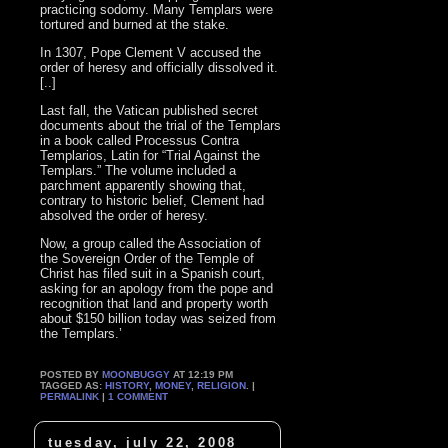
practicing sodomy. Many Templars were
tortured and burned at the stake.
In 1307, Pope Clement V accused the
order of heresy and officially dissolved it.
[..]
Last fall, the Vatican published secret
documents about the trial of the Templars
in a book called Processus Contra
Templarios, Latin for “Trial Against the
Templars.” The volume included a
parchment apparently showing that,
contrary to historic belief, Clement had
absolved the order of heresy.
Now, a group called the Association of
the Sovereign Order of the Temple of
Christ has filed suit in a Spanish court,
asking for an apology from the pope and
recognition that land and property worth
about $150 billion today was seized from
the Templars.’
POSTED BY
MOONBUGGY
AT 12:19 PM
TAGGED AS:
HISTORY
,
MONEY
,
RELIGION
. |
PERMALINK
|
1 COMMENT
tuesday, july 22, 2008