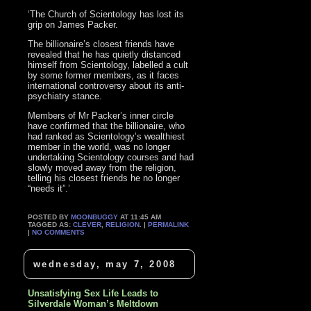
‘The Church of Scientology has lost its
grip on James Packer.
The billionaire’s closest friends have
revealed that he has quietly distanced
himself from Scientology, labelled a cult
by some former members, as it faces
international controversy about its anti-
psychiatry stance.
Members of Mr Packer’s inner circle
have confirmed that the billionaire, who
had ranked as Scientology’s wealthiest
member in the world, was no longer
undertaking Scientology courses and had
slowly moved away from the religion,
telling his closest friends he no longer
“needs it”.’
POSTED BY
MOONBUGGY
AT 11:45 AM
TAGGED AS:
CLEVER
,
RELIGION
. |
PERMALINK
|
NO COMMENTS
wednesday, may 7, 2008
Unsatisfying Sex Life Leads to
Silverdale Woman’s Meltdown