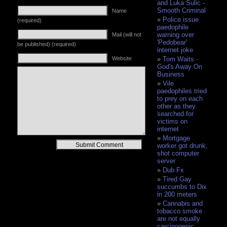
and Luka Sulic -
Smooth Criminal
Name
Police issue
(required)
paedophile
warning over
Mail (will not
'Pedobear'
be published) (required)
internet joke
Website
Tom Waits -
God's Away On
Business
Vile
paedophiles tried
to prey on each
other as they
searched for
victims on
internet
Mortgage
Alternative:
worker got drunk,
shot computer
server
Dub Fx
Tired Gay
succumbs to Dix
in 200 meters
Cannabis and
tobacco smoke
are not equally
carcinogenic