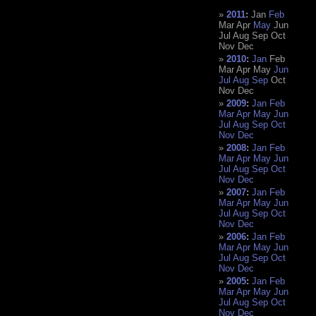
2011
:
Jan
Feb
Mar
Apr
May
Jun
Jul
Aug
Sep
Oct
Nov
Dec
2010
:
Jan
Feb
Mar
Apr
May
Jun
Jul
Aug
Sep
Oct
Nov
Dec
2009
:
Jan
Feb
Mar
Apr
May
Jun
Jul
Aug
Sep
Oct
Nov
Dec
2008
:
Jan
Feb
Mar
Apr
May
Jun
Jul
Aug
Sep
Oct
Nov
Dec
2007
:
Jan
Feb
Mar
Apr
May
Jun
Jul
Aug
Sep
Oct
Nov
Dec
2006
:
Jan
Feb
Mar
Apr
May
Jun
Jul
Aug
Sep
Oct
Nov
Dec
2005
:
Jan
Feb
Mar
Apr
May
Jun
Jul
Aug
Sep
Oct
Nov
Dec