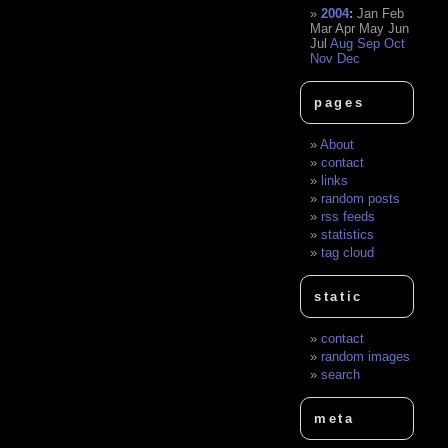
2004
:
Jan
Feb
Mar
Apr
May
Jun
Jul
Aug
Sep
Oct
Nov
Dec
pages
About
contact
links
random posts
rss feeds
statistics
tag cloud
static
contact
random images
search
meta