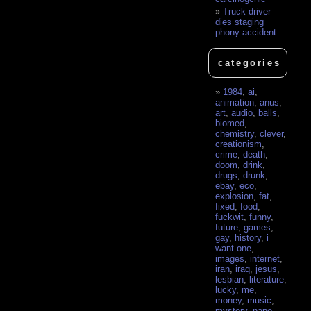
Truck driver
dies staging
phony accident
categories
1984
,
ai
,
animation
,
anus
,
art
,
audio
,
balls
,
biomed
,
chemistry
,
clever
,
creationism
,
crime
,
death
,
doom
,
drink
,
drugs
,
drunk
,
ebay
,
eco
,
explosion
,
fat
,
fixed
,
food
,
fuckwit
,
funny
,
future
,
games
,
gay
,
history
,
i
want one
,
images
,
internet
,
iran
,
iraq
,
jesus
,
lesbian
,
literature
,
lucky
,
me
,
money
,
music
,
mystery
,
nano
,