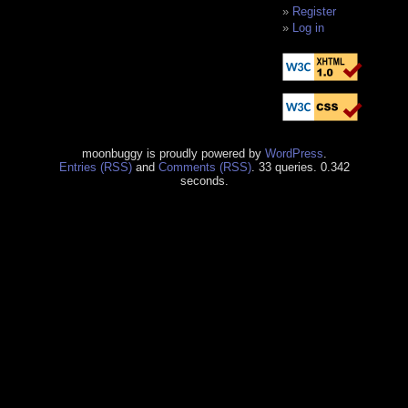
Register
Log in
moonbuggy is proudly powered by
WordPress
.
Entries (RSS)
and
Comments (RSS)
. 33 queries. 0.342
seconds.