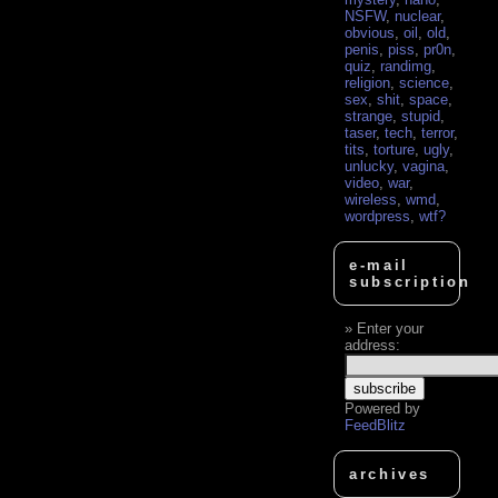
NSFW
,
nuclear
,
obvious
,
oil
,
old
,
penis
,
piss
,
pr0n
,
quiz
,
randimg
,
religion
,
science
,
sex
,
shit
,
space
,
strange
,
stupid
,
taser
,
tech
,
terror
,
tits
,
torture
,
ugly
,
unlucky
,
vagina
,
video
,
war
,
wireless
,
wmd
,
wordpress
,
wtf?
e-mail
subscription
Enter your
address:
Powered by
FeedBlitz
archives