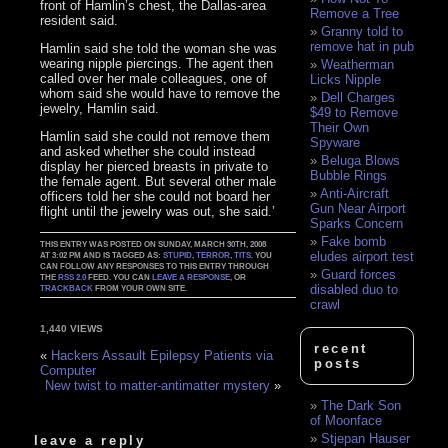
front of Hamlin’s chest, the Dallas-area
Remove a Tree
resident said.
Granny told to
remove hat in pub
Hamlin said she told the woman she was
wearing nipple piercings. The agent then
Weatherman
called over her male colleagues, one of
Licks Nipple
whom said she would have to remove the
Dell Charges
jewelry, Hamlin said.
$49 to Remove
Their Own
Hamlin said she could not remove them
Spyware
and asked whether she could instead
Beluga Blows
display her pierced breasts in private to
Bubble Rings
the female agent. But several other male
Anti-Aircraft
officers told her she could not board her
Gun Near Airport
flight until the jewelry was out, she said.’
Sparks Concern
Fake bomb
THIS ENTRY WAS POSTED ON SUNDAY, MARCH 30TH, 2008
eludes airport test
AT 3:02 PM AND IS TAGGED AS:
STUPID
,
TERROR
,
TITS
. YOU
CAN FOLLOW ANY RESPONSES TO THIS ENTRY THROUGH
Guard forces
THE
RSS 2.0
FEED. YOU CAN
LEAVE A RESPONSE
, OR
disabled duo to
TRACKBACK
FROM YOUR OWN SITE.
crawl
1,440 VIEWS
recent
«
Hackers Assault Epilepsy Patients via
posts
Computer
New twist to matter-antimatter mystery
»
The Dark Son
of Moonface
Stjepan Hauser
leave a reply