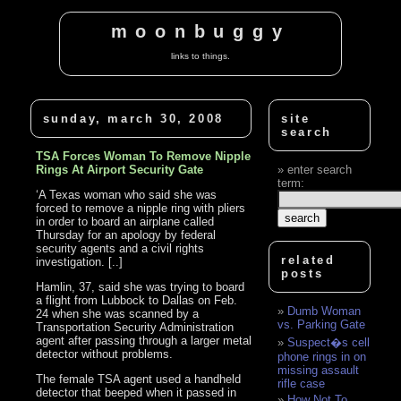
moonbuggy
links to things.
sunday, march 30, 2008
site
search
TSA Forces Woman To Remove Nipple
Rings At Airport Security Gate
enter search
term:
‘A Texas woman who said she was
forced to remove a nipple ring with pliers
in order to board an airplane called
Thursday for an apology by federal
security agents and a civil rights
related
investigation. [..]
posts
Hamlin, 37, said she was trying to board
a flight from Lubbock to Dallas on Feb.
Dumb Woman
24 when she was scanned by a
vs. Parking Gate
Transportation Security Administration
agent after passing through a larger metal
Suspect�s cell
detector without problems.
phone rings in on
missing assault
The female TSA agent used a handheld
rifle case
detector that beeped when it passed in
How Not To