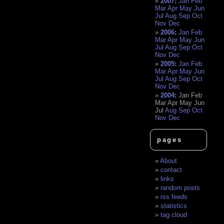
2007
:
Jan
Feb
Mar
Apr
May
Jun
Jul
Aug
Sep
Oct
Nov
Dec
2006
:
Jan
Feb
Mar
Apr
May
Jun
Jul
Aug
Sep
Oct
Nov
Dec
2005
:
Jan
Feb
Mar
Apr
May
Jun
Jul
Aug
Sep
Oct
Nov
Dec
2004
:
Jan
Feb
Mar
Apr
May
Jun
Jul
Aug
Sep
Oct
Nov
Dec
pages
About
contact
links
random posts
rss feeds
statistics
tag cloud