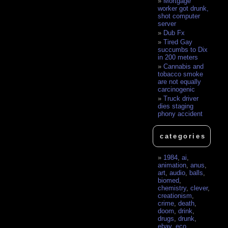
Mortgage
worker got drunk,
shot computer
server
Dub Fx
Tired Gay
succumbs to Dix
in 200 meters
Cannabis and
tobacco smoke
are not equally
carcinogenic
Truck driver
dies staging
phony accident
categories
1984
,
ai
,
animation
,
anus
,
art
,
audio
,
balls
,
biomed
,
chemistry
,
clever
,
creationism
,
crime
,
death
,
doom
,
drink
,
drugs
,
drunk
,
ebay
,
eco
,