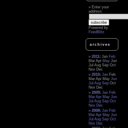
Enter your
address:
Powered by
FeedBlitz
archives
2011
:
Jan
Feb
Mar
Apr
May
Jun
Jul
Aug
Sep
Oct
Nov
Dec
2010
:
Jan
Feb
Mar
Apr
May
Jun
Jul
Aug
Sep
Oct
Nov
Dec
2009
:
Jan
Feb
Mar
Apr
May
Jun
Jul
Aug
Sep
Oct
Nov
Dec
2008
:
Jan
Feb
Mar
Apr
May
Jun
Jul
Aug
Sep
Oct
Nov
Dec