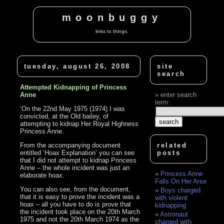
moonbuggy
links to things.
tuesday, august 26, 2008
site
search
Attempted Kidnapping of Princess
Anne
enter search
term:
‘On the 22nd May 1975 (1974) I was
convicted, at the Old bailey, of
attempting to kidnap Her Royal Highness
Princess Anne.
From the accompanying document
related
entitled ‘Hoax Explanation’ you can see
posts
that I did not attempt to kidnap Princess
Anne – the whole incident was just an
Princess Anne
elaborate hoax.
Falls On Her Arse
You can also see, from the document,
Boys charged
that it is easy to prove the incident was a
with violent
hoax – all you have to do is prove that
kidnapping
the incident took place on the 20th March
Astronaut
1975 and not the 20th March 1974 as the
charged with