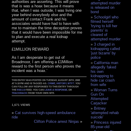
authorities are asserting. This will prove
attempted murder
that is was a hoax because it means
is released on
that, when I was outside, I was living one
bond
year behind everybody else and the
Schoolgirl who
amount of contact Frank and his
filmed herself
associates would have had to have with
'trying to kill her
me to maintain the time deception proves
parents' is
that it would have been impossible for me
cleared of
to plan and execute a real kidnap
attempted murder
attempt.
3 charged in
kidnapping called
£1MILLION REWARD
'just bizarre' by
As I am desperate to get out of
police
Broadmoor, I am offering a £1Million
California man
reward to the first person who proves the
allegedly faked
incident was a hoax.’
his own
kidnapping to
hide car crash
THIS ENTRY WAS POSTED ON TUESDAY, AUGUST 26TH, 2008
AT 9:18 PM AND IS TAGGED AS:
CRIME
,
HISTORY
,
WTF?
. YOU
from wife
CAN FOLLOW ANY RESPONSES TO THIS ENTRY THROUGH
Woman Turns
THE
RSS 2.0
FEED. YOU CAN
LEAVE A RESPONSE
, OR
TRACKBACK
FROM YOUR OWN SITE.
Gun On
Attempted
Carjacker
1,671 VIEWS
Britney
'attempted rehab
«
Cat survives high-speed ambulance
suicide'
ride
Clifton Police arrest Ninjas
»
Princess injured
85-year-old