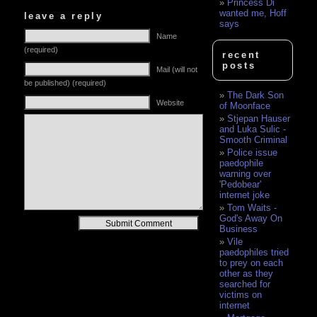
Princess Di
wanted me, Hoff
leave a reply
says
Name
(required)
recent
posts
Mail (will not
be published) (required)
The Dark Son
Website
of Moonface
Stjepan Hauser
and Luka Sulic -
Smooth Criminal
Police issue
paedophile
warning over
'Pedobear'
internet joke
Tom Waits -
God's Away On
Alternative:
Business
Vile
paedophiles tried
to prey on each
other as they
searched for
victims on
internet