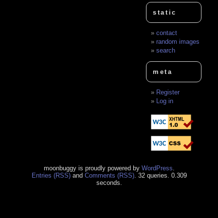
static
contact
random images
search
meta
Register
Log in
moonbuggy is proudly powered by
WordPress
.
Entries (RSS)
and
Comments (RSS)
. 32 queries. 0.309
seconds.