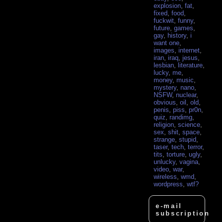
explosion
,
fat
,
fixed
,
food
,
fuckwit
,
funny
,
future
,
games
,
gay
,
history
,
i
want one
,
images
,
internet
,
iran
,
iraq
,
jesus
,
lesbian
,
literature
,
lucky
,
me
,
money
,
music
,
mystery
,
nano
,
NSFW
,
nuclear
,
obvious
,
oil
,
old
,
penis
,
piss
,
pr0n
,
quiz
,
randimg
,
religion
,
science
,
sex
,
shit
,
space
,
strange
,
stupid
,
taser
,
tech
,
terror
,
tits
,
torture
,
ugly
,
unlucky
,
vagina
,
video
,
war
,
wireless
,
wmd
,
wordpress
,
wtf?
e-mail
subscription