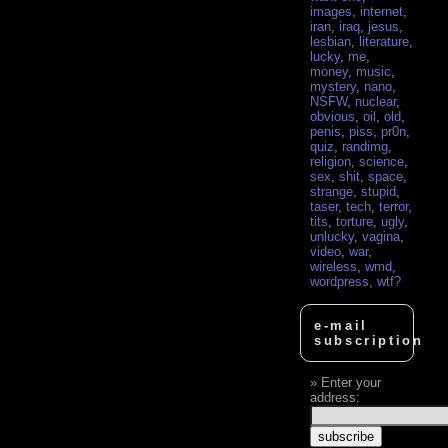
images
,
internet
,
iran
,
iraq
,
jesus
,
lesbian
,
literature
,
lucky
,
me
,
money
,
music
,
mystery
,
nano
,
NSFW
,
nuclear
,
obvious
,
oil
,
old
,
penis
,
piss
,
pr0n
,
quiz
,
randimg
,
religion
,
science
,
sex
,
shit
,
space
,
strange
,
stupid
,
taser
,
tech
,
terror
,
tits
,
torture
,
ugly
,
unlucky
,
vagina
,
video
,
war
,
wireless
,
wmd
,
wordpress
,
wtf?
e-mail
subscription
Enter your
address: