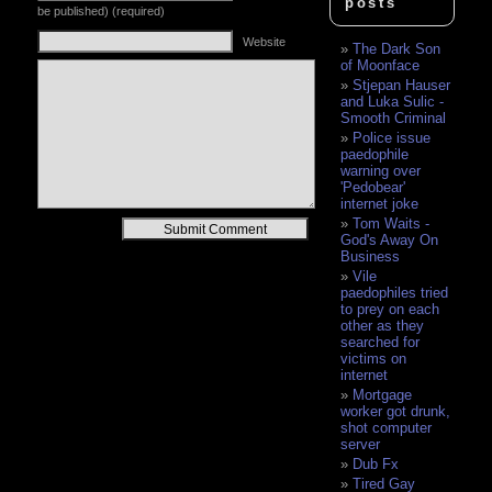
posts
be published) (required)
Website
The Dark Son
of Moonface
Stjepan Hauser
and Luka Sulic -
Smooth Criminal
Police issue
paedophile
warning over
'Pedobear'
internet joke
Tom Waits -
Alternative:
God's Away On
Business
Vile
paedophiles tried
to prey on each
other as they
searched for
victims on
internet
Mortgage
worker got drunk,
shot computer
server
Dub Fx
Tired Gay