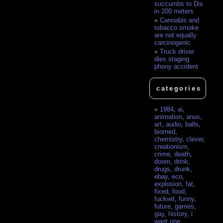
succumbs to Dix
in 200 meters
Cannabis and
tobacco smoke
are not equally
carcinogenic
Truck driver
dies staging
phony accident
categories
1984
,
ai
,
animation
,
anus
,
art
,
audio
,
balls
,
biomed
,
chemistry
,
clever
,
creationism
,
crime
,
death
,
doom
,
drink
,
drugs
,
drunk
,
ebay
,
eco
,
explosion
,
fat
,
fixed
,
food
,
fuckwit
,
funny
,
future
,
games
,
gay
,
history
,
i
want one
,