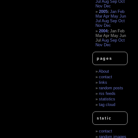
Jul
Aug
Sep
Oct
Nov
Dec
2005
:
Jan
Feb
Mar
Apr
May
Jun
Jul
Aug
Sep
Oct
Nov
Dec
2004
:
Jan
Feb
Mar
Apr
May
Jun
Jul
Aug
Sep
Oct
Nov
Dec
pages
About
contact
links
random posts
rss feeds
statistics
tag cloud
static
contact
random images