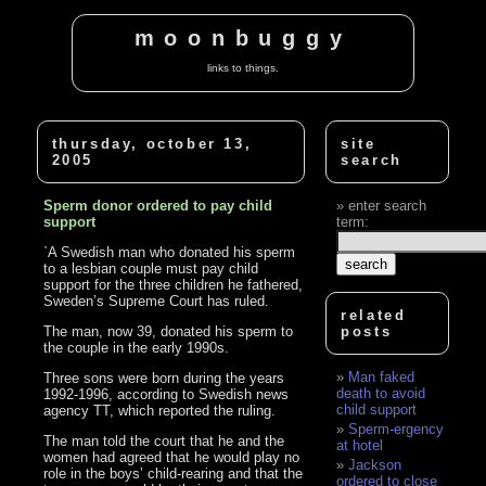
moonbuggy
links to things.
thursday, october 13,
site
2005
search
Sperm donor ordered to pay child
enter search
support
term:
`A Swedish man who donated his sperm
to a lesbian couple must pay child
support for the three children he fathered,
Sweden’s Supreme Court has ruled.
related
The man, now 39, donated his sperm to
posts
the couple in the early 1990s.
Man faked
Three sons were born during the years
death to avoid
1992-1996, according to Swedish news
child support
agency TT, which reported the ruling.
Sperm-ergency
The man told the court that he and the
at hotel
women had agreed that he would play no
Jackson
role in the boys’ child-rearing and that the
ordered to close