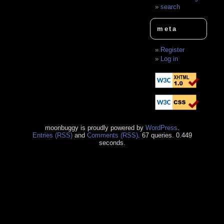
search
meta
Register
Log in
moonbuggy is proudly powered by
WordPress
.
Entries (RSS)
and
Comments (RSS)
. 67 queries. 0.449
seconds.