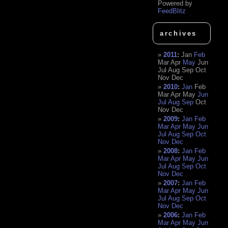
Powered by
FeedBlitz
archives
2011
:
Jan
Feb
Mar
Apr
May
Jun
Jul
Aug
Sep
Oct
Nov
Dec
2010
:
Jan
Feb
Mar
Apr
May
Jun
Jul
Aug
Sep
Oct
Nov
Dec
2009
:
Jan
Feb
Mar
Apr
May
Jun
Jul
Aug
Sep
Oct
Nov
Dec
2008
:
Jan
Feb
Mar
Apr
May
Jun
Jul
Aug
Sep
Oct
Nov
Dec
2007
:
Jan
Feb
Mar
Apr
May
Jun
Jul
Aug
Sep
Oct
Nov
Dec
2006
:
Jan
Feb
Mar
Apr
May
Jun