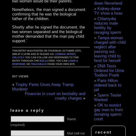
two women would be their parents.
down Neverland
Kidney-donor
Nonetheless, the man signed a document
TV show a hoax
confirming that he was the biological
father of the children.
Chlamydia
reduces male
Shortly after he signed the document, the
fertility by
two women separated and the biological
ravaging sperm
mother demanded that the man pay child
Tampa woman
support.’
charged with child
neglect after
passing out,
THIS ENTRY WAS POSTED ON THURSDAY, OCTOBER 13TH,
2005 AT 2:14 PM AND IS TAGGED AS:
LESBIAN
,
MONEY
,
leaving child to
UNLUCKY
. YOU CAN FOLLOW ANY RESPONSES TO THIS
fend for herself
ENTRY THROUGH THE
RSS 2.0
FEED. YOU CAN
LEAVE A
RESPONSE
, OR
TRACKBACK
FROM YOUR OWN SITE.
DNA Tests
Ordered for Urine
Toolbox Prank
857 VIEWS
Paris Hilton
«
Trophy Penis Gives Away Tramp
ordered back to
Murderer
jail
Financier in court on bestiality and
Sperm Tester
cruelty charges
»
Wanted
OK to restrict
gay men to from
leave a reply
donating sperm:
court
Name
(required)
recent
Mail (will not