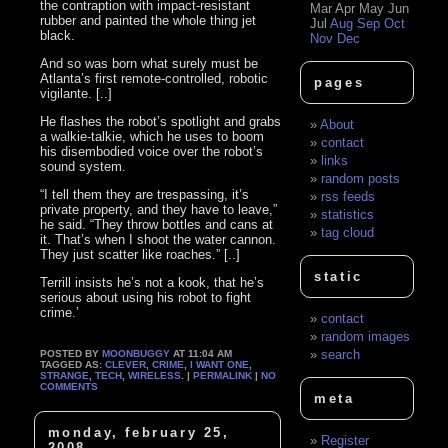
the contraption with impact-resistant
Mar
Apr
May
Jun
rubber and painted the whole thing jet
Jul
Aug
Sep
Oct
black.
Nov
Dec
And so was born what surely must be
Atlanta’s first remote-controlled, robotic
pages
vigilante. [..]
He flashes the robot’s spotlight and grabs
About
a walkie-talkie, which he uses to boom
contact
his disembodied voice over the robot’s
links
sound system.
random posts
“I tell them they are trespassing, it’s
rss feeds
private property, and they have to leave,”
statistics
he said. “They throw bottles and cans at
tag cloud
it. That’s when I shoot the water cannon.
They just scatter like roaches.” [..]
static
Terrill insists he’s not a kook, that he’s
serious about using his robot to fight
crime.’
contact
random images
search
POSTED BY
MOONBUGGY
AT 11:04 AM
TAGGED AS:
CLEVER
,
CRIME
,
I WANT ONE
,
STRANGE
,
TECH
,
WIRELESS
. |
PERMALINK
|
NO
COMMENTS
meta
monday, february 25,
Register
2008