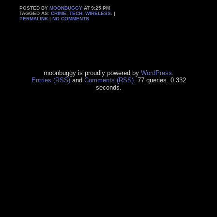
POSTED BY
MOONBUGGY
AT 9:25 PM
TAGGED AS:
CRIME
,
TECH
,
WIRELESS
. |
PERMALINK
|
NO COMMENTS
moonbuggy is proudly powered by
WordPress
.
Entries (RSS)
and
Comments (RSS)
. 77 queries. 0.332
seconds.