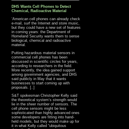
DHS Wants Cell Phones to Detect
Chemical, Radioactive Material
‘American cell phones can already check
e-mail, surf the Internet and store music,
but they could have a new set of features
in coming years: the Department of
Homeland Security wants them to sense
biological, chemical and radioactive
material.
Putting hazardous material sensors in
commercial cell phones has been
discussed in scientific circles for years,
according to researchers in the field.
More recently, the idea gained support
among government agencies, and DHS
said publicly in May that it wants
businesses to start coming up with
proposals. [..]
S&T spokesman Christopher Kelly said
the theoretical system’s strength would
lie in the sheer number of sensors. The
cell phone sensors might be less
sophisticated than highly advanced ones
some developers are fitting into hand-
held models, but they would make up for
it in what Kelly called “ubiquitous