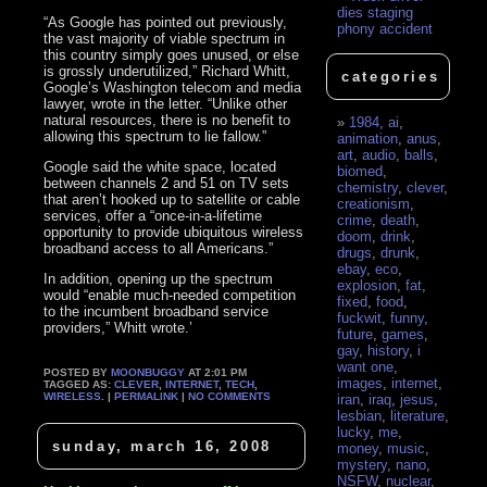
dies staging
“As Google has pointed out previously,
phony accident
the vast majority of viable spectrum in
this country simply goes unused, or else
is grossly underutilized,” Richard Whitt,
categories
Google’s Washington telecom and media
lawyer, wrote in the letter. “Unlike other
natural resources, there is no benefit to
1984
,
ai
,
allowing this spectrum to lie fallow.”
animation
,
anus
,
art
,
audio
,
balls
,
Google said the white space, located
biomed
,
between channels 2 and 51 on TV sets
chemistry
,
clever
,
that aren’t hooked up to satellite or cable
creationism
,
services, offer a “once-in-a-lifetime
crime
,
death
,
opportunity to provide ubiquitous wireless
doom
,
drink
,
broadband access to all Americans.”
drugs
,
drunk
,
ebay
,
eco
,
In addition, opening up the spectrum
explosion
,
fat
,
would “enable much-needed competition
fixed
,
food
,
to the incumbent broadband service
fuckwit
,
funny
,
providers,” Whitt wrote.’
future
,
games
,
gay
,
history
,
i
want one
,
POSTED BY
MOONBUGGY
AT 2:01 PM
images
,
internet
,
TAGGED AS:
CLEVER
,
INTERNET
,
TECH
,
WIRELESS
. |
PERMALINK
|
NO COMMENTS
iran
,
iraq
,
jesus
,
lesbian
,
literature
,
lucky
,
me
,
sunday, march 16, 2008
money
,
music
,
mystery
,
nano
,
NSFW
,
nuclear
,