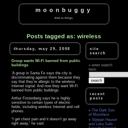
moonbuggy
links to things.
Posts tagged as: wireless
thursday, may 29, 2008
site
search
Group wants Wi-Fi banned from public
buildings
enter search
term:
‘A group in Santa Fe says the city is
discriminating against them because they
say that they’re allergic to the wireless
Internet signal. And now they want Wi-Fi
banned from public buildings.
recent
Arthur Firstenberg says he is highly
posts
sensitive to certain types of electric
fields, including wireless Internet and cell
The Dark Son
phones.
of Moonface
“I get chest pain and it doesn’t go away
Stjepan Hauser
right away,” he said.
and Luka Sulic -