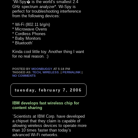
`Wi-Spy� is the world’s smallest 2.4
GHz spectrum analyzer*. Wi-Spy is
perfect for troubleshooting interference
from the following devices:
* Wi-Fi (802.11 b/g/n)
* Microwave Ovens
* Cordless Phones
* Baby Monitors
* Bluetooth’
Kinda cool little toy. Another thing I want
for no real reason. :)
POSTED BY
MOONBUGGY
AT 5:18 PM
TAGGED AS:
TECH
,
WIRELESS
. |
PERMALINK
|
NO COMMENTS
tuesday, february 7, 2006
IBM develops fast wireless chip for
content sharing
`Scientists at IBM Corp. have developed
a chipset that they claim is capable of
allowing wireless devices to operate more
than 10 times faster than today’s
advanced Wi-Fi networks.