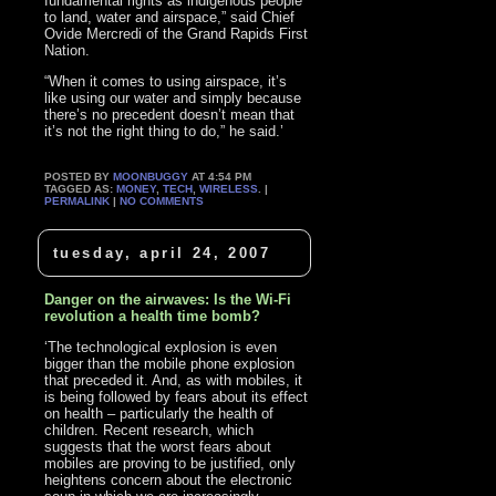
fundamental rights as indigenous people
to land, water and airspace,” said Chief
Ovide Mercredi of the Grand Rapids First
Nation.
“When it comes to using airspace, it’s
like using our water and simply because
there’s no precedent doesn’t mean that
it’s not the right thing to do,” he said.’
POSTED BY
MOONBUGGY
AT 4:54 PM
TAGGED AS:
MONEY
,
TECH
,
WIRELESS
. |
PERMALINK
|
NO COMMENTS
tuesday, april 24, 2007
Danger on the airwaves: Is the Wi-Fi
revolution a health time bomb?
‘The technological explosion is even
bigger than the mobile phone explosion
that preceded it. And, as with mobiles, it
is being followed by fears about its effect
on health – particularly the health of
children. Recent research, which
suggests that the worst fears about
mobiles are proving to be justified, only
heightens concern about the electronic