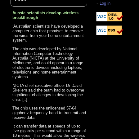
Log in
Aussie scientists develop wireless
breakthrough
‘Australian scientists have developed a
computer chip that promises to remove
the wires from your home entertainment
system.
The chip was developed by National
Information Computer Technology
Australia (NICTA) at the University of
Melbourne, and could appear in a range
of electronic devices including laptops,
televisions and home entertainment
systems.
NICTA chief executive officer Dr David
Skellern said the team had to overcome
significant challenges in developing the
chip. [..]
The chip uses the unlicensed 57-64
gigahertz frequency band to transmit and
receive data.
It can transfer data at speeds of up to
five gigabits per second within a range of
10 metres. This would allow the wireless