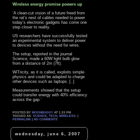
Wireless energy promise powers up
‘A clean-cut vision of a future freed from
the rat’s nest of cables needed to power
today’s electronic gadgets has come one
step closer to reality.
US researchers have successfully tested
an experimental system to deliver power
to devices without the need for wires.
The setup, reported in the journal
Science, made a 60W light bulb glow
from a distance of 2m (7ft).
WiTricity, as it is called, exploits simple
physics and could be adapted to charge
other devices such as laptops. [..]
Measurements showed that the setup
could transfer energy with 40% efficiency
across the gap.’
POSTED BY
MOONBUGGY
AT 1:33 PM
TAGGED AS:
SCIENCE
,
TECH
,
WIRELESS
. |
PERMALINK
|
NO COMMENTS
wednesday, june 6, 2007