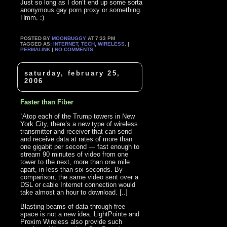
Just so long as I don’t end up some sorta
anonymous gay porn proxy or something.
Hmm. :)
POSTED BY
MOONBUGGY
AT 7:33 PM
TAGGED AS:
INTERNET
,
TECH
,
WIRELESS
. |
PERMALINK
|
NO COMMENTS
saturday, february 25,
2006
Faster than Fiber
`Atop each of the Trump towers in New
York City, there’s a new type of wireless
transmitter and receiver that can send
and receive data at rates of more than
one gigabit per second — fast enough to
stream 90 minutes of video from one
tower to the next, more than one mile
apart, in less than six seconds. By
comparison, the same video sent over a
DSL or cable Internet connection would
take almost an hour to download. [..]
Blasting beams of data through free
space is not a new idea. LightPointe and
Proxim Wireless also provide such