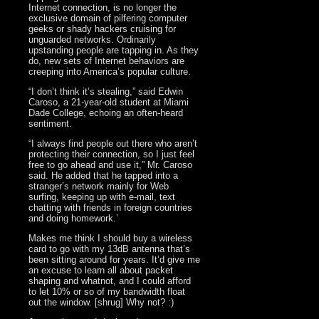
Internet connection, is no longer the
exclusive domain of pilfering computer
geeks or shady hackers cruising for
unguarded networks. Ordinarily
upstanding people are tapping in. As they
do, new sets of Internet behaviors are
creeping into America’s popular culture.
“I don’t think it’s stealing,” said Edwin
Caroso, a 21-year-old student at Miami
Dade College, echoing an often-heard
sentiment.
“I always find people out there who aren’t
protecting their connection, so I just feel
free to go ahead and use it,” Mr. Caroso
said. He added that he tapped into a
stranger’s network mainly for Web
surfing, keeping up with e-mail, text
chatting with friends in foreign countries
and doing homework.’
Makes me think I should buy a wireless
card to go with my 13dB antenna that’s
been sitting around for years. It’d give me
an excuse to learn all about packet
shaping and whatnot, and I could afford
to let 10% or so of my bandwidth float
out the window. [shrug] Why not? :)