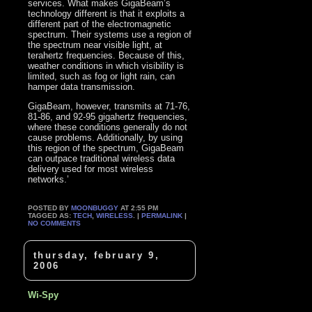
services. What makes GigaBeam’s
technology different is that it exploits a
different part of the electromagnetic
spectrum. Their systems use a region of
the spectrum near visible light, at
terahertz frequencies. Because of this,
weather conditions in which visibility is
limited, such as fog or light rain, can
hamper data transmission.
GigaBeam, however, transmits at 71-76,
81-86, and 92-95 gigahertz frequencies,
where these conditions generally do not
cause problems. Additionally, by using
this region of the spectrum, GigaBeam
can outpace traditional wireless data
delivery used for most wireless
networks.’
POSTED BY
MOONBUGGY
AT 2:55 PM
TAGGED AS:
TECH
,
WIRELESS
. |
PERMALINK
|
NO COMMENTS
thursday, february 9,
2006
Wi-Spy