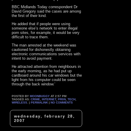
BBC Midlands Today correspondent Dr
David Gregory said the cases are among
the first of their kind.
He added that if people were using
someone else’s network to enter illegal
porn sites, for example, it would be very
difficult to trace them.
The man arrested at the weekend was
cautioned for dishonestly obtaining
electronic communications services with
intent to avoid payment.
He attracted attention from neighbours in
the early morning, as he had put up
cardboard around his car windows but the
light from his computer could be seen
through the back window.’
POSTED BY
MOONBUGGY
AT 2:57 PM
TAGGED AS:
CRIME
,
INTERNET
,
PR0N
,
TECH
,
WIRELESS
. |
PERMALINK
|
NO COMMENTS
wednesday, february 28,
2007