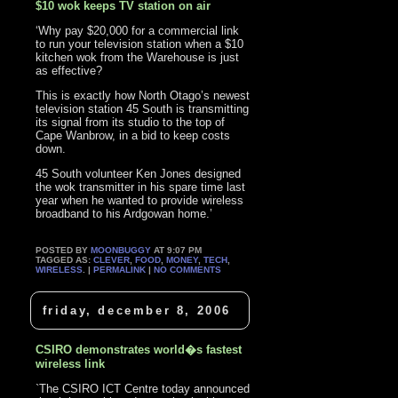
$10 wok keeps TV station on air
‘Why pay $20,000 for a commercial link
to run your television station when a $10
kitchen wok from the Warehouse is just
as effective?
This is exactly how North Otago’s newest
television station 45 South is transmitting
its signal from its studio to the top of
Cape Wanbrow, in a bid to keep costs
down.
45 South volunteer Ken Jones designed
the wok transmitter in his spare time last
year when he wanted to provide wireless
broadband to his Ardgowan home.’
POSTED BY
MOONBUGGY
AT 9:07 PM
TAGGED AS:
CLEVER
,
FOOD
,
MONEY
,
TECH
,
WIRELESS
. |
PERMALINK
|
NO COMMENTS
friday, december 8, 2006
CSIRO demonstrates world�s fastest
wireless link
`The CSIRO ICT Centre today announced