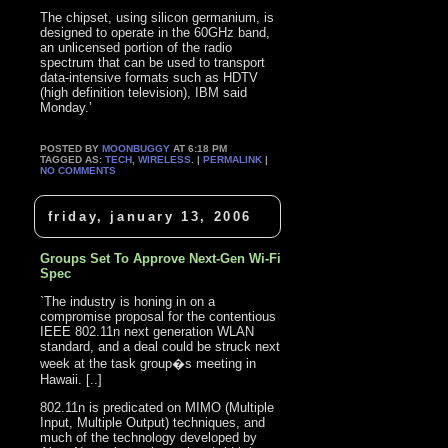
The chipset, using silicon germanium, is
designed to operate in the 60GHz band,
an unlicensed portion of the radio
spectrum that can be used to transport
data-intensive formats such as HDTV
(high definition television), IBM said
Monday.’
POSTED BY
MOONBUGGY
AT 6:18 PM
TAGGED AS:
TECH
,
WIRELESS
. |
PERMALINK
|
NO COMMENTS
friday, january 13, 2006
Groups Set To Approve Next-Gen Wi-Fi
Spec
`The industry is honing in on a
compromise proposal for the contentious
IEEE 802.11n next generation WLAN
standard, and a deal could be struck next
week at the task group�s meeting in
Hawaii. [..]
802.11n is predicated on MIMO (Multiple
Input, Multiple Output) techniques, and
much of the technology developed by