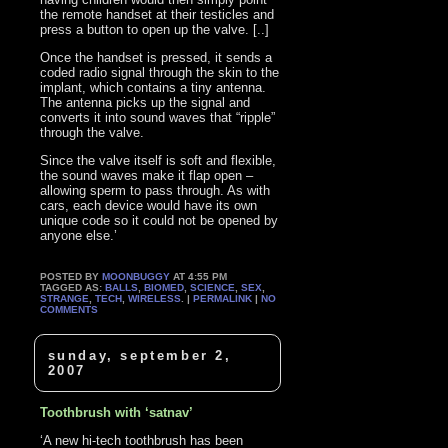
the remote handset at their testicles and
press a button to open up the valve. [..]
Once the handset is pressed, it sends a
coded radio signal through the skin to the
implant, which contains a tiny antenna.
The antenna picks up the signal and
converts it into sound waves that “ripple”
through the valve.
Since the valve itself is soft and flexible,
the sound waves make it flap open –
allowing sperm to pass through. As with
cars, each device would have its own
unique code so it could not be opened by
anyone else.’
POSTED BY
MOONBUGGY
AT 4:55 PM
TAGGED AS:
BALLS
,
BIOMED
,
SCIENCE
,
SEX
,
STRANGE
,
TECH
,
WIRELESS
. |
PERMALINK
|
NO
COMMENTS
sunday, september 2,
2007
Toothbrush with ‘satnav’
‘A new hi-tech toothbrush has been