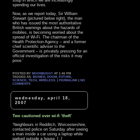
soup in which we are increasingly
spending our lives.
Now, as we report today, Sir William
Stewart (pictured below right), the man
who has issued the most authoritative
British warnings about the hazards of
mobiles, is becoming worried about the
spread of Wi-Fi. The chairman of the
Health Protection Agency – and a former
chief scientific adviser to the
Government – is privately pressing for an
official investigation of the risks it may
pose.’
POSTED BY
MOONBUGGY
AT 1:46 PM
TAGGED AS:
BIOMED
,
DOOM
,
FUTURE
,
SCIENCE
,
TECH
,
WIRELESS
. |
PERMALINK
|
NO
COMMENTS
wednesday, april 18,
2007
Two cautioned over wi-fi ‘theft’
‘Neighbours in Redditch, Worcestershire,
contacted police on Saturday after seeing
a man inside a car using a laptop while
parked outside a house. [..]