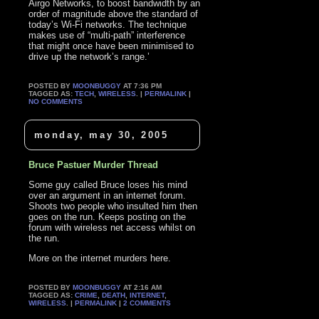
Airgo Networks, to boost bandwidth by an
order of magnitude above the standard of
today’s Wi-Fi networks. The technique
makes use of “multi-path” interference
that might once have been minimised to
drive up the network’s range.’
POSTED BY
MOONBUGGY
AT 7:36 PM
TAGGED AS:
TECH
,
WIRELESS
. |
PERMALINK
|
NO COMMENTS
monday, may 30, 2005
Bruce Pastuer Murder Thread
Some guy called Bruce loses his mind
over an argument in an internet forum.
Shoots two people who insulted him then
goes on the run. Keeps posting on the
forum with wireless net access whilst on
the run.
More on the internet murders here.
POSTED BY
MOONBUGGY
AT 2:16 AM
TAGGED AS:
CRIME
,
DEATH
,
INTERNET
,
WIRELESS
. |
PERMALINK
|
2 COMMENTS