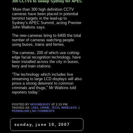
300 CCTVs to sweep Sydney for APEC
‘More than 300 high definition CCTV
cameras have been placed in potential
terrorist targets in the lead-up to
Sydney’s APEC Summit, acting Premier
John Watkins says.
The new cameras bring to 6400 the total
number of cameras watching people
using buses, trains and ferries.
The cameras, 200 of which use cutting-
edge facial recognition technology, have
been installed across the city in buses,
ferry and train stations.
“The technology which includes live
streaming to large LCD displays will also
prove a strong deterrent to common
criminals and thugs,” Mr Watkins told
reporters today.’
POSTED BY
MOONBUGGY
AT 2:19 PM
TAGGED AS:
1984
,
CRIME
,
TECH
,
WIRELESS
. |
PERMALINK
|
NO COMMENTS
sunday, june 10, 2007