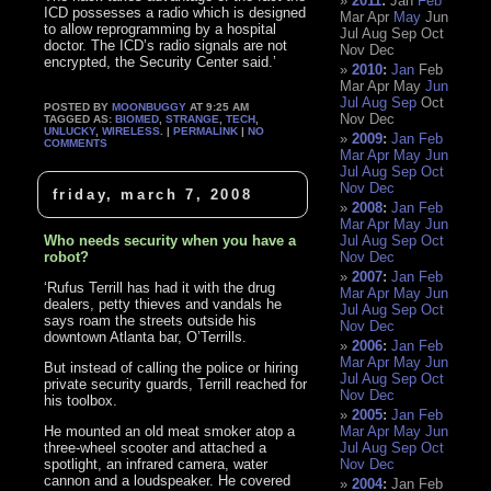
2011
:
Jan
Feb
ICD possesses a radio which is designed
Mar
Apr
May
Jun
to allow reprogramming by a hospital
Jul
Aug
Sep
Oct
doctor. The ICD’s radio signals are not
Nov
Dec
encrypted, the Security Center said.’
2010
:
Jan
Feb
Mar
Apr
May
Jun
Jul
Aug
Sep
Oct
POSTED BY
MOONBUGGY
AT 9:25 AM
Nov
Dec
TAGGED AS:
BIOMED
,
STRANGE
,
TECH
,
UNLUCKY
,
WIRELESS
. |
PERMALINK
|
NO
2009
:
Jan
Feb
COMMENTS
Mar
Apr
May
Jun
Jul
Aug
Sep
Oct
Nov
Dec
friday, march 7, 2008
2008
:
Jan
Feb
Mar
Apr
May
Jun
Who needs security when you have a
Jul
Aug
Sep
Oct
robot?
Nov
Dec
2007
:
Jan
Feb
‘Rufus Terrill has had it with the drug
Mar
Apr
May
Jun
dealers, petty thieves and vandals he
Jul
Aug
Sep
Oct
says roam the streets outside his
Nov
Dec
downtown Atlanta bar, O’Terrills.
2006
:
Jan
Feb
Mar
Apr
May
Jun
But instead of calling the police or hiring
Jul
Aug
Sep
Oct
private security guards, Terrill reached for
Nov
Dec
his toolbox.
2005
:
Jan
Feb
He mounted an old meat smoker atop a
Mar
Apr
May
Jun
three-wheel scooter and attached a
Jul
Aug
Sep
Oct
spotlight, an infrared camera, water
Nov
Dec
cannon and a loudspeaker. He covered
2004
:
Jan
Feb