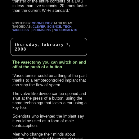
transfer of the entire contents of a DVD
in less than five seconds, 20 times faster
than the current Wi-Fi standard.’
POSTED BY
MOONBUGGY
AT 10:03 AM
TAGGED AS:
CLEVER
,
SCIENCE
,
TECH
,
WIRELESS
. |
PERMALINK
|
NO COMMENTS
thursday, february 7,
2008
The vasectomy you can switch on and
off at the push of a button
‘Vasectomies could be a thing of the past
thanks to a remotecontrolled implant that
can stop the flow of sperm.
The valve-like device can be opened and
shut at the press of a button, using the
same technology that locks a car using a
key fob.
Scientists who invented the implant say
it could be used as a form of male
contraception.
Men who change their minds about
having children would then simply point