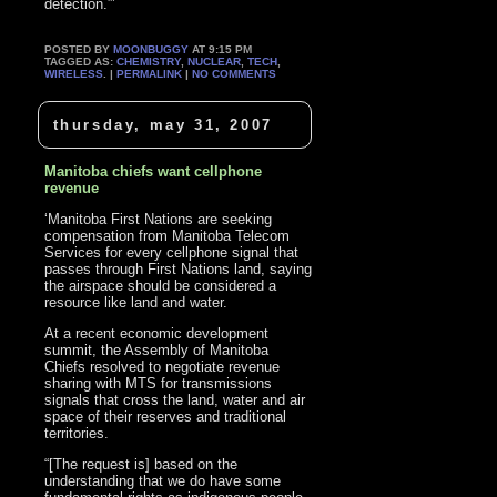
detection.”’
POSTED BY
MOONBUGGY
AT 9:15 PM
TAGGED AS:
CHEMISTRY
,
NUCLEAR
,
TECH
,
WIRELESS
. |
PERMALINK
|
NO COMMENTS
thursday, may 31, 2007
Manitoba chiefs want cellphone
revenue
‘Manitoba First Nations are seeking
compensation from Manitoba Telecom
Services for every cellphone signal that
passes through First Nations land, saying
the airspace should be considered a
resource like land and water.
At a recent economic development
summit, the Assembly of Manitoba
Chiefs resolved to negotiate revenue
sharing with MTS for transmissions
signals that cross the land, water and air
space of their reserves and traditional
territories.
“[The request is] based on the
understanding that we do have some