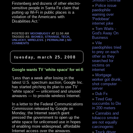
Smooth Criminal
Firstenberg and dozens of other electro-
Police issue
sensitive people in Santa Fe claim that
paedophile
putting up Wi-Fi in public places is a
warning over
violation of the Americans with
'Pedobear'
Disabilities Act.’
internet joke
Tom Waits -
God's Away On
POSTED BY
MOONBUGGY
AT 11:50 AM
TAGGED AS:
BIOMED
,
STRANGE
,
TECH
,
Business
UNLUCKY
,
WIRELESS
. |
PERMALINK
|
NO
Vile
COMMENTS
paedophiles tried
to prey on each
other as they
tuesday, march 25, 2008
searched for
victims on
Google wants TV ‘white space’ for wi-fi
internet
Mortgage
‘Less than a week after losing in the
worker got drunk,
latest U.S. spectrum auction, Google Inc.
shot computer
has started pitching its plan to use TV
server
“white space” — unlicensed and unused
Dub Fx
airwaves — to provide wireless Internet.
Tired Gay
succumbs to Dix
In a letter to the Federal Communications
in 200 meters
Commission released by Google on
Monday, the Internet search giant
Cannabis and
pressed the government to open up the
tobacco smoke
white space for unlicensed use in hopes
are not equally
of enabling more widespread, affordable
carcinogenic
Internet access over the airwaves.
Truck driver