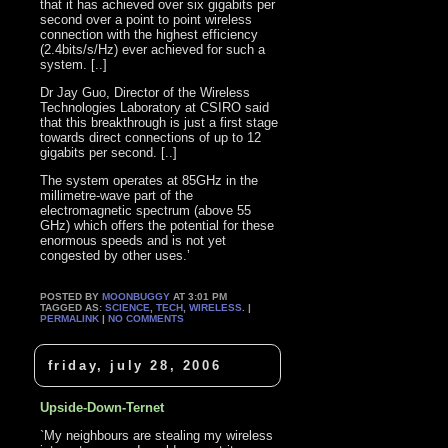
that it has achieved over six gigabits per
second over a point to point wireless
connection with the highest efficiency
(2.4bits/s/Hz) ever achieved for such a
system. [..]
Dr Jay Guo, Director of the Wireless
Technologies Laboratory at CSIRO said
that this breakthrough is just a first stage
towards direct connections of up to 12
gigabits per second. [..]
The system operates at 85GHz in the
millimetre-wave part of the
electromagnetic spectrum (above 55
GHz) which offers the potential for these
enormous speeds and is not yet
congested by other uses.’
POSTED BY
MOONBUGGY
AT 3:01 PM
TAGGED AS:
SCIENCE
,
TECH
,
WIRELESS
. |
PERMALINK
|
NO COMMENTS
friday, july 28, 2006
Upside-Down-Ternet
`My neighbours are stealing my wireless