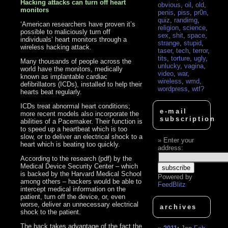
Hacking attacks can turn off heart
obvious
,
oil
,
old
,
monitors
penis
,
piss
,
pr0n
,
quiz
,
randimg
,
‘American researchers have proven it’s
religion
,
science
,
possible to maliciously turn off
sex
,
shit
,
space
,
individuals’ heart monitors through a
strange
,
stupid
,
wireless hacking attack.
taser
,
tech
,
terror
,
tits
,
torture
,
ugly
,
Many thousands of people across the
unlucky
,
vagina
,
world have the monitors, medically
video
,
war
,
known as implantable cardiac
wireless
,
wmd
,
defibrillators (ICDs), installed to help their
wordpress
,
wtf?
hearts beat regularly.
ICDs treat abnormal heart conditions;
e-mail
more recent models also incorporate the
subscription
abilities of a Pacemaker. Their function is
to speed up a heartbeat which is too
slow, or to deliver an electrical shock to a
Enter your
heart which is beating too quickly.
address:
According to the research (pdf) by the
Medical Device Security Center – which
is backed by the Harvard Medical School
Powered by
among others – hackers would be able to
FeedBlitz
intercept medical information on the
patient, turn off the device, or, even
worse, deliver an unnecessary electrical
archives
shock to the patient.
The hack takes advantage of the fact the