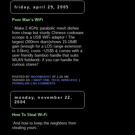
friday, april 29, 2005
Poor Man’s WiFi
` Make 2.4GHz parabolic mesh dishes
from cheap but sturdy Chinese cookware
scoops & a USB WiFi adaptor ! The
largest (300mm diam)shows 15-18dB
gain (enough for a LOS range extension
to 3-5km), costs ~US$5 & comes with a
user friendly bamboo handle that suits
WLAN fieldwork- if you can handle the
curious stares!’
POSTED BY
MOONBUGGY
AT 1:28 AM
TAGGED AS:
I WANT ONE
,
TECH
,
WIRELESS
. |
PERMALINK
|
NO COMMENTS
monday, november 22,
2004
How To Steal Wi-Fi
`And how to keep the neighbors from
stealing yours.’