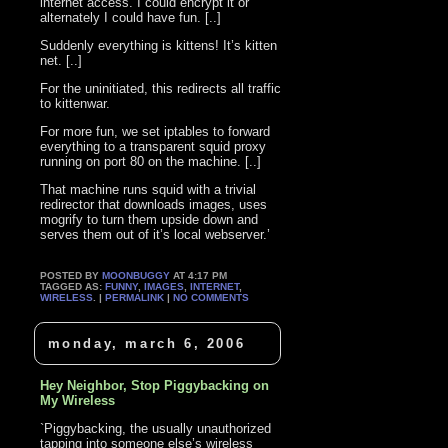
internet access. I could encrypt it or
alternately I could have fun. [..]
Suddenly everything is kittens! It’s kitten
net. [..]
For the uninitiated, this redirects all traffic
to kittenwar.
For more fun, we set iptables to forward
everything to a transparent squid proxy
running on port 80 on the machine. [..]
That machine runs squid with a trivial
redirector that downloads images, uses
mogrify to turn them upside down and
serves them out of it’s local webserver.’
POSTED BY
MOONBUGGY
AT 4:17 PM
TAGGED AS:
FUNNY
,
IMAGES
,
INTERNET
,
WIRELESS
. |
PERMALINK
|
NO COMMENTS
monday, march 6, 2006
Hey Neighbor, Stop Piggybacking on
My Wireless
`Piggybacking, the usually unauthorized
tapping into someone else’s wireless