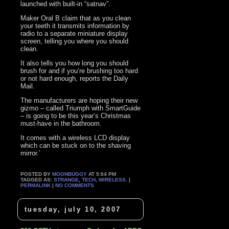
launched with built-in “satnav”.
Maker Oral B claim that as you clean
your teeth it transmits information by
radio to a separate miniature display
screen, telling you where you should
clean.
It also tells you how long you should
brush for and if you’re brushing too hard
or not hard enough, reports the Daily
Mail.
The manufacturers are hoping their new
gizmo – called Triumph with SmartGuide
– is going to be this year’s Christmas
must-have in the bathroom.
It comes with a wireless LCD display
which can be stuck on to the shaving
mirror.’
POSTED BY
MOONBUGGY
AT 5:04 PM
TAGGED AS:
STRANGE
,
TECH
,
WIRELESS
. |
PERMALINK
|
NO COMMENTS
tuesday, july 10, 2007