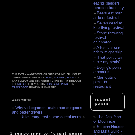
eating' badgers
terrorise Iraqi city
Bears eat man
at beer festival
Seven dead at
kite-flying festival
Stone throwing
festival
celebrated
A festival sore
riders might skip
'That politician
stole my penis'
Beijing's penis
emporium
THIS ENTRY WAS POSTED ON SUNDAY, JUNE 17TH, 2007 AT
Man cuts off
3:00 PM AND IS TAGGED AS:
PENIS
,
STRANGE
,
VIDEO
. YOU
CAN FOLLOW ANY RESPONSES TO THIS ENTRY THROUGH
penis in
THE
RSS 2.0
FEED. YOU CAN
LEAVE A RESPONSE
, OR
restaurant
TRACKBACK
FROM YOUR OWN SITE.
recent
2,195 VIEWS
posts
«
Why videogamers make ace surgeons
and better drivers
The Dark Son
Rules may frost some cereal icons
»
of Moonface
Stjepan Hauser
and Luka Sulic -
2 responses to “giant penis