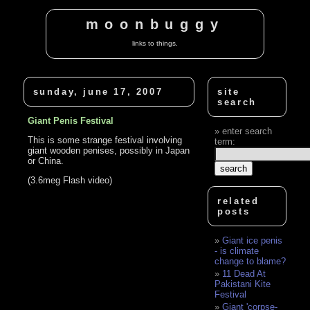
moonbuggy
links to things.
sunday, june 17, 2007
site
search
Giant Penis Festival
enter search
This is some strange festival involving
term:
giant wooden penises, possibly in Japan
or China.
(3.6meg Flash video)
related
posts
Giant ice penis
- is climate
change to blame?
11 Dead At
Pakistani Kite
Festival
Giant 'corpse-