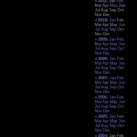
2011
:
Jan
Feb
Mar
Apr
May
Jun
Jul
Aug
Sep
Oct
Nov
Dec
2010
:
Jan
Feb
Mar
Apr
May
Jun
Jul
Aug
Sep
Oct
Nov
Dec
2009
:
Jan
Feb
Mar
Apr
May
Jun
Jul
Aug
Sep
Oct
Nov
Dec
2008
:
Jan
Feb
Mar
Apr
May
Jun
Jul
Aug
Sep
Oct
Nov
Dec
2007
:
Jan
Feb
Mar
Apr
May
Jun
Jul
Aug
Sep
Oct
Nov
Dec
2006
:
Jan
Feb
Mar
Apr
May
Jun
Jul
Aug
Sep
Oct
Nov
Dec
2005
:
Jan
Feb
Mar
Apr
May
Jun
Jul
Aug
Sep
Oct
Nov
Dec
2004
:
Jan
Feb