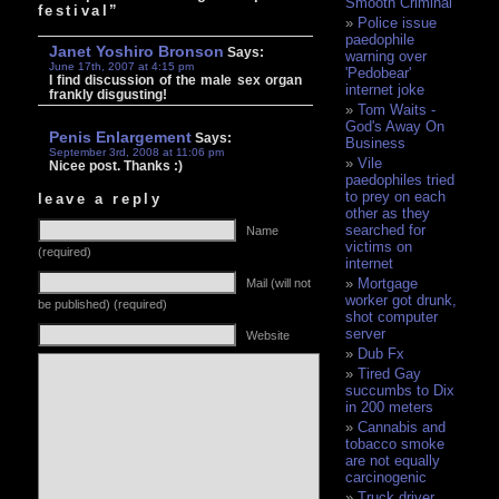
Smooth Criminal
festival”
Police issue
paedophile
Janet Yoshiro Bronson
Says:
warning over
June 17th, 2007 at 4:15 pm
'Pedobear'
I find discussion of the male sex organ
internet joke
frankly disgusting!
Tom Waits -
God's Away On
Penis Enlargement
Says:
Business
September 3rd, 2008 at 11:06 pm
Vile
Nicee post. Thanks :)
paedophiles tried
to prey on each
leave a reply
other as they
searched for
Name
victims on
(required)
internet
Mortgage
Mail (will not
worker got drunk,
be published) (required)
shot computer
server
Website
Dub Fx
Tired Gay
succumbs to Dix
in 200 meters
Cannabis and
tobacco smoke
are not equally
carcinogenic
Truck driver