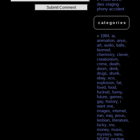
dies staging
Alternative:
phony accident
categories
1984
,
ai
,
animation
,
anus
,
art
,
audio
,
balls
,
biomed
,
chemistry
,
clever
,
creationism
,
crime
,
death
,
doom
,
drink
,
drugs
,
drunk
,
ebay
,
eco
,
explosion
,
fat
,
fixed
,
food
,
fuckwit
,
funny
,
future
,
games
,
gay
,
history
,
i
want one
,
images
,
internet
,
iran
,
iraq
,
jesus
,
lesbian
,
literature
,
lucky
,
me
,
money
,
music
,
mystery
,
nano
,
NSFW
,
nuclear
,