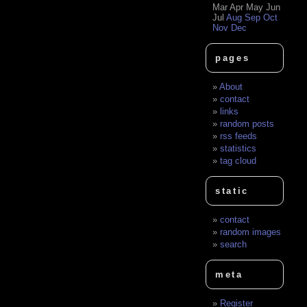
Mar
Apr
May
Jun
Jul
Aug
Sep
Oct
Nov
Dec
pages
About
contact
links
random posts
rss feeds
statistics
tag cloud
static
contact
random images
search
meta
Register