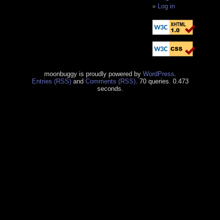
Log in
moonbuggy is proudly powered by
WordPress
.
Entries (RSS)
and
Comments (RSS)
. 70 queries. 0.473
seconds.