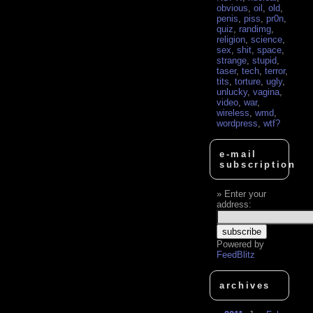
obvious
,
oil
,
old
,
penis
,
piss
,
pr0n
,
quiz
,
randimg
,
religion
,
science
,
sex
,
shit
,
space
,
strange
,
stupid
,
taser
,
tech
,
terror
,
tits
,
torture
,
ugly
,
unlucky
,
vagina
,
video
,
war
,
wireless
,
wmd
,
wordpress
,
wtf?
e-mail
subscription
Enter your
address:
Powered by
FeedBlitz
archives