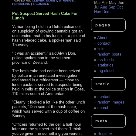
TAGGED AS:
CLEVER
,
MONEY
,
STRANGE
. |
Mar
Apr
May
Jun
PERMALINK
|
1 COMMENT
Jul
Aug
Sep
Oct
Nov
Dec
Pot Suspect Served Hash Cake For
Lunch
pages
‘A man being held in a Dutch police cell
on suspicion of growing cannabis got an
unintended treat in his lunch — a piece of
About
hashish-laced cake, a spokesman said
contact
Thursday.
links
“It was an accident,” said Alwin Don,
random posts
police spokesman in the southern
rss feeds
province of Zeeland.
statistics
tag cloud
The hash cake had earlier been seized
by police in an unrelated investigation
and stored in a refrigerator — close to
static
lunch packets served to suspects being
held in cells at the police station in Goes,
110 miles south of Amsterdam.
contact
“Clearly it looked a lot like the other lunch
random images
packets,” Don said of the hash cake,
search
which was served with a cup of coffee on
Sunday.
meta
“Officers returned to the cell a half hour
later and the suspect told them: ‘I think
you’ve given me something you weren’t
Register