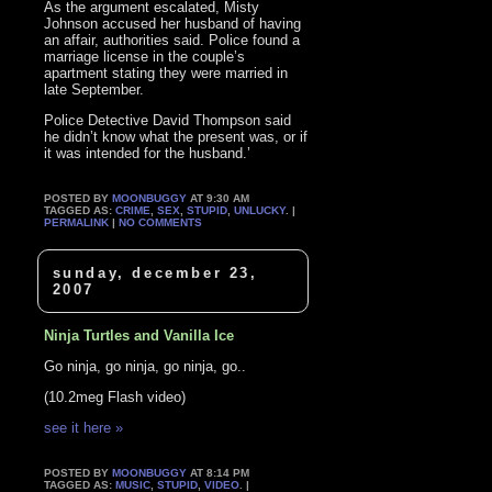
As the argument escalated, Misty
Johnson accused her husband of having
an affair, authorities said. Police found a
marriage license in the couple’s
apartment stating they were married in
late September.
Police Detective David Thompson said
he didn’t know what the present was, or if
it was intended for the husband.’
POSTED BY
MOONBUGGY
AT 9:30 AM
TAGGED AS:
CRIME
,
SEX
,
STUPID
,
UNLUCKY
. |
PERMALINK
|
NO COMMENTS
sunday, december 23,
2007
Ninja Turtles and Vanilla Ice
Go ninja, go ninja, go ninja, go..
(10.2meg Flash video)
see it here »
POSTED BY
MOONBUGGY
AT 8:14 PM
TAGGED AS:
MUSIC
,
STUPID
,
VIDEO
. |