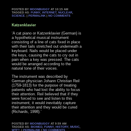
POSTED BY
MOONBUGGY
AT 10:15 AM
TAGGED AS:
FUNNY
,
INTERNET
,
NUCLEAR
,
SCIENCE
. |
PERMALINK
|
NO COMMENTS
Katzenklavier
‘A cat piano or Katzenklavier (German) is
a hypothetical musical instrument
consisting of a line of cats fixed in place
with their tails stretched out underneath a
keyboard. Nails would be placed under
the keys, causing the cats to cry out in
pain when a key was pressed. The cats
would be arranged according to the
natural tone of their voices.
The instrument was described by
German physician Johann Christian Reil
(1759-1813) for the purpose of treating
patients who had lost the ability to focus
their attention. Reil believed that if they
were forced to see and listen to this
instrument, it would inevitably capture
their attention and they would be cured
(Richards, 1998).’
POSTED BY
MOONBUGGY
AT 9:59 AM
TAGGED AS:
BIOMED
,
FUNNY
,
HISTORY
,
MUSIC
,
WTF?
. |
PERMALINK
|
NO COMMENTS