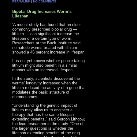
PERMALINK
|
NO COMMENTS
Bipolar Drug Increases Worm’s
Lifespan
‘A recent study has found that an older,
commonly prescribed bipolar drug —
lithium — can significant increase the
lifespan of a certain type of worm.
Researchers at the Buck Institute said
nematode worms treated with lithium
showed a 46 percent increase in lifespan.
It is not yet known whether people taking
lithium might also benefit in a similar
manner with an increased lifespan.
In the study, scientists discovered the
worms’ longevity increased when the
lithium reduced the activity of a gene that
modulates the basic structure of
chromosomes.
“Understanding the genetic impact of
lithium may allow us to engineer a
therapy that has the same lifespan
extending benefits,” said Gordon Lithgow,
the lead researcher in the study. “One of
the larger questions is whether the
lifespan extending benefits of the drug