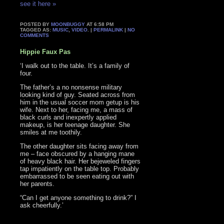
see it here »
POSTED BY
MOONBUGGY
AT 6:58 PM
TAGGED AS:
MUSIC
,
VIDEO
. |
PERMALINK
|
NO
COMMENTS
Hippie Faux Pas
‘I walk out to the table. It’s a family of
four.
The father’s a no nonsense military
looking kind of guy. Seated across from
him in the usual soccer mom getup is his
wife. Next to her, facing me, a mass of
black curls and inexpertly applied
makeup, is her teenage daughter. She
smiles at me toothily.
The other daughter sits facing away from
me – face obscured by a hanging mane
of heavy black hair. Her bejeweled fingers
tap impatiently on the table top. Probably
embarrassed to be seen eating out with
her parents.
“Can I get anyone something to drink?” I
ask cheerfully.’