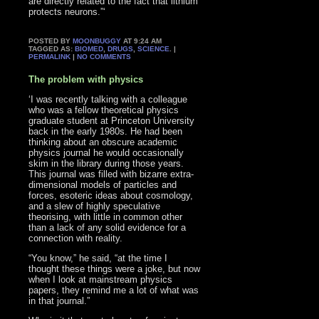
are directly related to the fact that lithium
protects neurons.”‘
POSTED BY
MOONBUGGY
AT 9:24 AM
TAGGED AS:
BIOMED
,
DRUGS
,
SCIENCE
. |
PERMALINK
|
NO COMMENTS
The problem with physics
‘I was recently talking with a colleague
who was a fellow theoretical physics
graduate student at Princeton University
back in the early 1980s. He had been
thinking about an obscure academic
physics journal he would occasionally
skim in the library during those years.
This journal was filled with bizarre extra-
dimensional models of particles and
forces, esoteric ideas about cosmology,
and a slew of highly speculative
theorising, with little in common other
than a lack of any solid evidence for a
connection with reality.
“You know,” he said, “at the time I
thought these things were a joke, but now
when I look at mainstream physics
papers, they remind me a lot of what was
in that journal.”