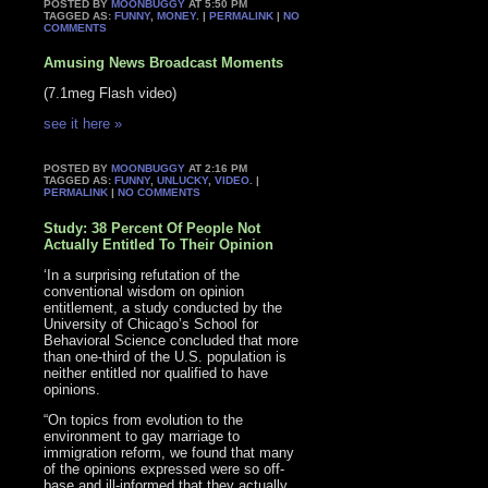
POSTED BY
MOONBUGGY
AT 5:50 PM
TAGGED AS:
FUNNY
,
MONEY
. |
PERMALINK
|
NO
COMMENTS
Amusing News Broadcast Moments
(7.1meg Flash video)
see it here »
POSTED BY
MOONBUGGY
AT 2:16 PM
TAGGED AS:
FUNNY
,
UNLUCKY
,
VIDEO
. |
PERMALINK
|
NO COMMENTS
Study: 38 Percent Of People Not
Actually Entitled To Their Opinion
‘In a surprising refutation of the
conventional wisdom on opinion
entitlement, a study conducted by the
University of Chicago’s School for
Behavioral Science concluded that more
than one-third of the U.S. population is
neither entitled nor qualified to have
opinions.
“On topics from evolution to the
environment to gay marriage to
immigration reform, we found that many
of the opinions expressed were so off-
base and ill-informed that they actually