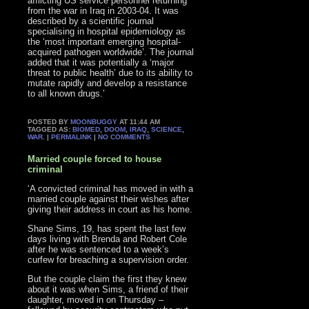
afflicting US service personnel returning
from the war in Iraq in 2003-04. It was
described by a scientific journal
specialising in hospital epidemiology as
the ‘most important emerging hospital-
acquired pathogen worldwide’. The journal
added that it was potentially a ‘major
threat to public health’ due to its ability to
mutate rapidly and develop a resistance
to all known drugs.’
POSTED BY
MOONBUGGY
AT 11:44 AM
TAGGED AS:
BIOMED
,
DOOM
,
IRAQ
,
SCIENCE
,
WAR
. |
PERMALINK
|
NO COMMENTS
Married couple forced to house
criminal
‘A convicted criminal has moved in with a
married couple against their wishes after
giving their address in court as his home.
Shane Sims, 19, has spent the last few
days living with Brenda and Robert Cole
after he was sentenced to a week’s
curfew for breaching a supervision order.
But the couple claim the first they knew
about it was when Sims, a friend of their
daughter, moved in on Thursday –