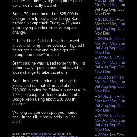
2011
:
Jan
Feb
pincher, but his savings in quarters and
Mar
Apr
May
Jun
dollar coins really paid off.
Jul
Aug
Sep
Oct
Brant, 70, used more than $25,000 in
Nov
Dec
change to help buy a new Dodge Ram
2010
:
Jan
Feb
half-ton pickup truck Friday – 13 years
Mar
Apr
May
Jun
after buying another truck with spare
Jul
Aug
Sep
Oct
change.
Nov
Dec
2009
:
Jan
Feb
“(The old truck) didn’t have four-wheel
Mar
Apr
May
Jun
drive, and living in the country, I figured I
Jul
Aug
Sep
Oct
better get a new one to help get me
Nov
Dec
through the snow,” he said.
2008
:
Jan
Feb
Mar
Apr
May
Jun
Brant said he was raised to be thrifty. His
Jul
Aug
Sep
Oct
father always paid in cash and saved up
Nov
Dec
loose change to take vacations.
2007
:
Jan
Feb
Brant has been storing his change for
Mar
Apr
May
Jun
years, and estimated he had about
Jul
Aug
Sep
Oct
$26,000 in coins for Friday’s purchase. In
Nov
Dec
1994, he bought a Dodge pickup and a
2006
:
Jan
Feb
Dodge Neon using about $36,000 in
Mar
Apr
May
Jun
quarters.
Jul
Aug
Sep
Oct
Nov
Dec
“As long as you don’t put your hands
2005
:
Jan
Feb
back in the till, it really adds up,” he
Mar
Apr
May
Jun
said.’
Jul
Aug
Sep
Oct
Nov
Dec
POSTED BY
MOONBUGGY
AT 10:07 AM
2004
:
Jan
Feb