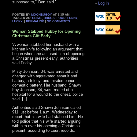
supposed to,'” Don said.’
Log in
POSTED BY
MOONBUGGY
AT 9:35 AM
TAGGED AS:
CRIME
,
DRUGS
,
FOOD
,
FUNNY
,
LUCKY
. |
PERMALINK
|
NO COMMENTS
Woman Stabbed Hubby for Opening
Christmas Gift Early
‘A woman stabbed her husband with a
kitchen knife following an argument that
began when she accused him of opening
a Christmas present early, authorities
said Friday.
Misty Johnson, 34, was arrested and
charged with aggravated assault and
battery, a felony, and misdemeanor
domestic battery. Her husband, Shawn
Fay Johnson, 34, was treated at a
hospital for a wound to the chest, police
said. [..]
Authorities said Shawn Johnson called
911 just before 1 a.m. Wednesday to
report that his wife had stabbed him. He
told police that his wife started arguing
with him over his opening a Christmas
present, according to court records.