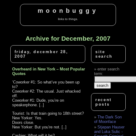
moonbuggy
links to things.
Archive for December, 2007
friday, december 28,
site
2007
search
Overheard in New York – Most Popular
enter search
Quotes
term:
‘Coworker #1: So what’ve you been up
to?
Coworker #2: The usual. Just whacked
off.
recent
Coworker #1: Dude, you’re on
posts
speakerphone. [..]
Tourist: Is that train going to 18th street?
The Dark Son
New Yorker: Yes.
of Moonface
Doors close.
New Yorker: But you’re not. [..]
Stjepan Hauser
and Luka Sulic -
Cashier: What will it be?