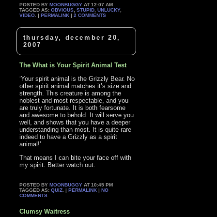
POSTED BY
MOONBUGGY
AT 12:07 AM
TAGGED AS:
OBVIOUS
,
STUPID
,
UNLUCKY
,
VIDEO
. |
PERMALINK
|
2 COMMENTS
thursday, december 20,
2007
The What is Your Spirit Animal Test
‘Your spirit animal is the Grizzly Bear. No
other spirit animal matches it’s size and
strength. This creature is among the
noblest and most respectable, and you
are truly fortunate. It is both fearsome
and awesome to behold. It will serve you
well, and shows that you have a deeper
understanding than most. It is quite rare
indeed to have a Grizzly as a spirit
animal!’
That means I can bite your face off with
my spirit. Better watch out.
POSTED BY
MOONBUGGY
AT 10:45 PM
TAGGED AS:
QUIZ
. |
PERMALINK
|
NO
COMMENTS
Clumsy Waitress