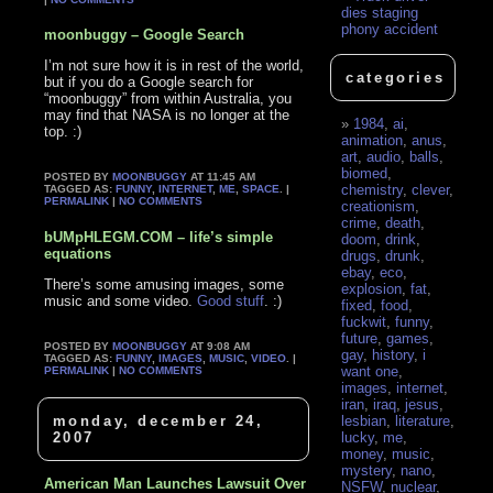
dies staging
phony accident
moonbuggy – Google Search
I’m not sure how it is in rest of the world,
categories
but if you do a Google search for
“moonbuggy” from within Australia, you
may find that NASA is no longer at the
1984
,
ai
,
top. :)
animation
,
anus
,
art
,
audio
,
balls
,
biomed
,
POSTED BY
MOONBUGGY
AT 11:45 AM
chemistry
,
clever
,
TAGGED AS:
FUNNY
,
INTERNET
,
ME
,
SPACE
. |
PERMALINK
|
NO COMMENTS
creationism
,
crime
,
death
,
bUMpHLEGM.COM – life’s simple
doom
,
drink
,
equations
drugs
,
drunk
,
ebay
,
eco
,
There’s some amusing images, some
explosion
,
fat
,
music and some video.
Good stuff
. :)
fixed
,
food
,
fuckwit
,
funny
,
future
,
games
,
POSTED BY
MOONBUGGY
AT 9:08 AM
gay
,
history
,
i
TAGGED AS:
FUNNY
,
IMAGES
,
MUSIC
,
VIDEO
. |
want one
,
PERMALINK
|
NO COMMENTS
images
,
internet
,
iran
,
iraq
,
jesus
,
monday, december 24,
lesbian
,
literature
,
2007
lucky
,
me
,
money
,
music
,
mystery
,
nano
,
American Man Launches Lawsuit Over
NSFW
,
nuclear
,