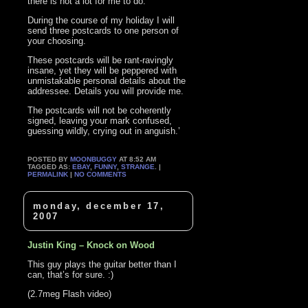
there is not a lot for me to do.
During the course of my holiday I will
send three postcards to one person of
your choosing.
These postcards will be rant-ravingly
insane, yet they will be peppered with
unmistakable personal details about the
addressee. Details you will provide me.
The postcards will not be coherently
signed, leaving your mark confused,
guessing wildly, crying out in anguish.’
POSTED BY
MOONBUGGY
AT 8:52 AM
TAGGED AS:
EBAY
,
FUNNY
,
STRANGE
. |
PERMALINK
|
NO COMMENTS
monday, december 17,
2007
Justin King – Knock on Wood
This guy plays the guitar better than I
can, that’s for sure. :)
(2.7meg Flash video)