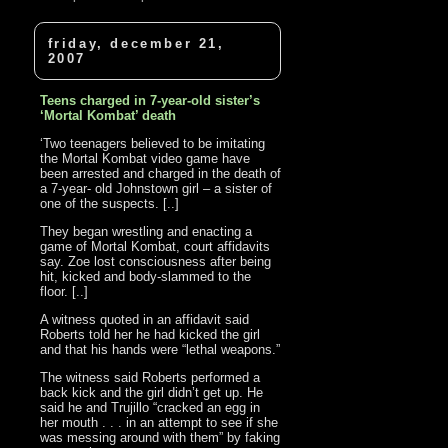
friday, december 21,
2007
Teens charged in 7-year-old sister’s
‘Mortal Kombat’ death
‘Two teenagers believed to be imitating
the Mortal Kombat video game have
been arrested and charged in the death of
a 7-year- old Johnstown girl – a sister of
one of the suspects. [..]
They began wrestling and enacting a
game of Mortal Kombat, court affidavits
say. Zoe lost consciousness after being
hit, kicked and body-slammed to the
floor. [..]
A witness quoted in an affidavit said
Roberts told her he had kicked the girl
and that his hands were “lethal weapons.”
The witness said Roberts performed a
back kick and the girl didn’t get up. He
said he and Trujillo “cracked an egg in
her mouth . . . in an attempt to see if she
was messing around with them” by faking