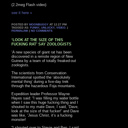
(2.2meg Flash video)
see it here »
POSTED BY
MOONBUGGY
AT 12:27 PM
TAGGED AS:
FUNNY
,
UNLUCKY
,
VIDEO
. |
PERMALINK
|
NO COMMENTS
‘LOOK AT THE SIZE OF THIS
FUCKING RAT’ SAY ZOOLOGISTS
‘A new species of giant rat has been
discovered in a remote region of New
Guinea by a team of totally freaked-out
zoologists.
The scientists from Conservation
International spotted the ‘absolutely
mental thing’ during a five-day trek
through the hazardous Foja mountains.
Expedition leader Professor Wayne
Hayes said: “I was filling my water bottle
when I saw this huge fucking thing and I
shouted to my mate Dave, I said, ‘Dave,
look at the size of that fucker!’ and Dave
was like, ‘Jesus Christ, it’s a fucking
monster!
“I shouted over to Stevie and Ben, I said,