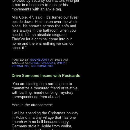
followed by security contractors who put
a box in a bedroom to monitor his
movements with an ankle tag.
Mrs Cole, 47, said: ‘It’s turned our lives
upside down. He’s taken over the whole
place. He sprawls across the sofa and
he’s always in the bathroom when you
need it. It’s an absolute disgrace.
They’ve let a criminal come into our
home and there is nothing we can do
about it.”
POSTED BY
MOONBUGGY
AT 10:05 AM
TAGGED AS:
CRIME
,
UNLUCKY
,
WTF?
. |
PERMALINK
|
NO COMMENTS
Drive Someone Insane with Postcards
‘You are bidding on a rare chance to
traumatize a treasured friend or relative
with baffling, mind-numbing, mystery
correspondence from abroad.
Here is the arrangement:
I will be spending the Christmas holiday
in Poland in a tiny village that has one
church with no bell because angry
Germans stole it. Aside from vodka,