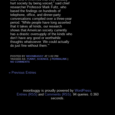
hurt society by being voiced,” said chief
researcher Professor Mark Fultz, who
based the findings on hundreds of
telephone, office, and dinner-party
conversations compiled over a three-year
period. “While people have long asserted
that it takes all kinds, our research
shows that American society currently
has a drastic oversupply of the kinds who
don’t have any good or worthwhile
thoughts whatsoever. We could actually
do just fine without them.”‘
POSTED BY
MOONBUGGY
AT 1:02 PM
TAGGED AS:
FUNNY
,
SCIENCE
. |
PERMALINK
|
NO COMMENTS
« Previous Entries
moonbuggy is proudly powered by
WordPress
.
Entries (RSS)
and
Comments (RSS)
. 94 queries. 0.360
seconds.