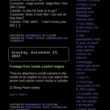
Smooth Criminal
Customer: Large bucket, large fries, four
Police issue
Diet Cokes.
paedophile
Cashier: Is this for here or to go?
warning over
Customer: Does it look like I can eat all
'Pedobear'
that here?
internet joke
Cashier: Chill, bitch… I don’t know your
Tom Waits -
life! [..]’
God's Away On
Business
Vile
POSTED BY
MOONBUGGY
AT 3:12 PM
TAGGED AS:
FUNNY
,
STUPID
. |
PERMALINK
|
NO
paedophiles tried
COMMENTS
to prey on each
other as they
searched for
tuesday, december 25,
victims on
2007
internet
Mortgage
worker got drunk,
Footage from inside a petrol engine
shot computer
server
They’ve attached a small camera to the
inside of an engine so you can watch the
Dub Fx
piston and valves move inside a cylinder.
Tired Gay
succumbs to Dix
(2.9meg Flash video)
in 200 meters
Cannabis and
see it here »
tobacco smoke
are not equally
carcinogenic
POSTED BY
MOONBUGGY
AT 12:22 PM
TAGGED AS:
EXPLOSION
,
VIDEO
. |
PERMALINK
Truck driver
|
NO COMMENTS