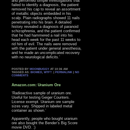
and performed simple investigations that
failed to identify a diagnosis, the patient
removed his cap to reveal an assortment
of metallic objects embedded in his
scalp. Plain radiographs showed 11 nails
penetrating into his brain. A detailed
history revealed a diagnosis of paranoid
schizophrenia, and the patient confirmed
that he had hammered a nail into his
head each week for the past 11 weeks to
rid him of evil. The nails were removed
with the patient under general anesthesia,
and he made an uncomplicated recovery
with no neurological deficits.’
POSTED BY
MOONBUGGY
AT 10:36 AM
TAGGED AS:
BIOMED
,
WTF?
. |
PERMALINK
|
NO
COMMENTS
Amazon.com: Uranium Ore
‘Radioactive sample of uranium ore.
Useful for testing Geiger Counters.
License exempt. Uranium ore sample
sizes vary. Shipped in labeled metal
container as shown.’
Apparently, people who bought uranium
ore also bought the Bender’s Big Score
movie DVD. :)