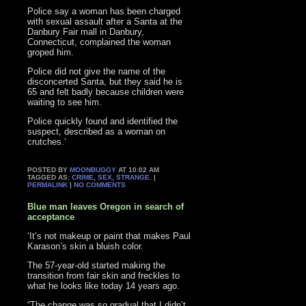
Police say a woman has been charged
with sexual assault after a Santa at the
Danbury Fair mall in Danbury,
Connecticut, complained the woman
groped him.
Police did not give the name of the
disconcerted Santa, but they said he is
65 and felt badly because children were
waiting to see him.
Police quickly found and identified the
suspect, described as a woman on
crutches.’
POSTED BY
MOONBUGGY
AT 10:02 AM
TAGGED AS:
CRIME
,
SEX
,
STRANGE
. |
PERMALINK
|
NO COMMENTS
Blue man leaves Oregon in search of
acceptance
‘It’s not makeup or paint that makes Paul
Karason’s skin a bluish color.
The 57-year-old started making the
transition from fair skin and freckles to
what he looks like today 14 years ago.
“The change was so gradual that I didn’t