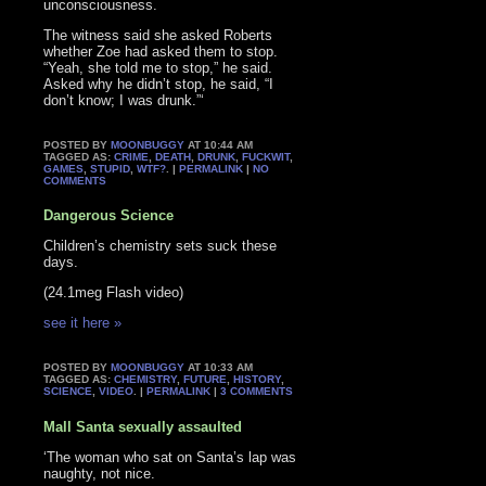
unconsciousness.
The witness said she asked Roberts
whether Zoe had asked them to stop.
“Yeah, she told me to stop,” he said.
Asked why he didn’t stop, he said, “I
don’t know; I was drunk.”‘
POSTED BY
MOONBUGGY
AT 10:44 AM
TAGGED AS:
CRIME
,
DEATH
,
DRUNK
,
FUCKWIT
,
GAMES
,
STUPID
,
WTF?
. |
PERMALINK
|
NO
COMMENTS
Dangerous Science
Children’s chemistry sets suck these
days.
(24.1meg Flash video)
see it here »
POSTED BY
MOONBUGGY
AT 10:33 AM
TAGGED AS:
CHEMISTRY
,
FUTURE
,
HISTORY
,
SCIENCE
,
VIDEO
. |
PERMALINK
|
3 COMMENTS
Mall Santa sexually assaulted
‘The woman who sat on Santa’s lap was
naughty, not nice.