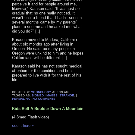
perceive it and for people around me,
likewise,” Karason said. “It was just so
gradual that no one really noticed. It
wasn’t until a friend that I hadn’t seen in
several months came by my parents’
place to see me and he asked me ‘what
did you do?'” [..]
Karason moved to Madera, California
about six months ago after living in
Oregon. He said too many people in
Oregon were unkind to him and he hopes
Californians will be different. [..]
Karason said he has not sought medical
attention for the condition and he is
prepared to live with it for the rest of his
life.’
POSTED BY
MOONBUGGY
AT 9:19 AM
TAGGED AS:
BIOMED
,
IMAGES
,
STRANGE
. |
PERMALINK
|
NO COMMENTS
Kids Roll A Boulder Down A Mountain
(4.8meg Flash video)
see it here »