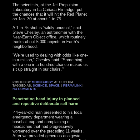
The scientists, at the Jet Propulsion
Laboratory in La Cañada Flintridge, put
the chances that it will hit the Red Planet
on Jan. 30 at about 1 in 75.
A 1-in-75 shot is “wildly unusual,” said
Steve Chesley, an astronomer with the
Near-Earth Object office, which routinely
tracks about 5,000 objects in Earth’s
neighborhood.
“We’re used to dealing with odds like one-
in-a-million,” Chesley said. “Something
with a one-in-a-hundred chance makes us
sit up straight in our chairs.”‘
POSTED BY
MOONBUGGY
AT 10:01 PM
TAGGED AS:
SCIENCE
,
SPACE
. |
PERMALINK
|
NO COMMENTS
Penetrating head injury in planned
and repetitive deliberate self-harm
’44-year-old man presented to his local
emergency department wearing a
baseball cap and complaining of
headaches that had progressively
worsened over the preceding 11 weeks.
After we provided generous analgesia