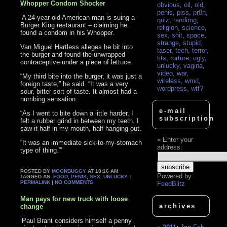
Whopper Condom Shocker
obvious
,
oil
,
old
,
penis
,
piss
,
pr0n
,
‘A 24-year-old American man is suing a
quiz
,
randimg
,
Burger King restaurant – claiming he
religion
,
science
,
found a condom in his Whopper.
sex
,
shit
,
space
,
strange
,
stupid
,
Van Miguel Hartless alleges he bit into
taser
,
tech
,
terror
,
the burger and found the unwrapped
tits
,
torture
,
ugly
,
contraceptive under a piece of lettuce.
unlucky
,
vagina
,
video
,
war
,
“My third bite into the burger, it was just a
wireless
,
wmd
,
foreign taste,” he said. “It was a very
wordpress
,
wtf?
sour, bitter sort of taste. It almost had a
numbing sensation.
e-mail
“As I went to bite down a little harder, I
subscription
felt a rubber grind in between my teeth. I
saw it half in my mouth, half hanging out.
Enter your
“It was an immediate sick-to-my-stomach
address:
type of thing.”‘
POSTED BY
MOONBUGGY
AT 10:16 AM
Powered by
TAGGED AS:
FOOD
,
PENIS
,
SEX
,
UNLUCKY
. |
PERMALINK
|
NO COMMENTS
FeedBlitz
Man pays for new truck with loose
archives
change
‘Paul Brant considers himself a penny