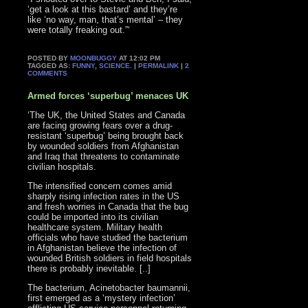
‘get a look at this bastard’ and they’re
like ‘no way, man, that’s mental’ – they
were totally freaking out.”‘
POSTED BY
MOONBUGGY
AT 12:02 PM
TAGGED AS:
FUNNY
,
SCIENCE
. |
PERMALINK
|
2
COMMENTS
Armed forces ‘superbug’ menaces UK
‘The UK, the United States and Canada
are facing growing fears over a drug-
resistant ‘superbug’ being brought back
by wounded soldiers from Afghanistan
and Iraq that threatens to contaminate
civilian hospitals.
The intensified concern comes amid
sharply rising infection rates in the US
and fresh worries in Canada that the bug
could be imported into its civilian
healthcare system. Military health
officials who have studied the bacterium
in Afghanistan believe the infection of
wounded British soldiers in field hospitals
there is probably inevitable. [..]
The bacterium, Acinetobacter baumannii,
first emerged as a ‘mystery infection’