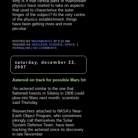
Why is it that central parts of mainstream
physics have started to take on aspects
that used to characterise the outer
fringes of the subject? At the very centre
of the physics establishment, things
have been getting more and more
peculiar.’
POSTED BY
MOONBUGGY
AT 9:11 AM
TAGGED AS:
NUCLEAR
,
SCIENCE
,
SPACE
. |
PERMALINK
|
NO COMMENTS
saturday, december 22,
2007
Asteroid on track for possible Mars hit
‘An asteroid similar to the one that
flattened forests in Siberia in 1908 could
plow into Mars next month, scientists
said Thursday.
Researchers attached to NASA’s Near-
Earth Object Program, who sometimes
jokingly call themselves the Solar
System Defense Team, have been
tracking the asteroid since its discovery
in late November.